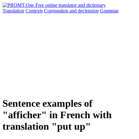
Translation
Contexts
Conjugation
and declension
Grammar
Sentence examples of
"afficher" in French with
translation "put up"