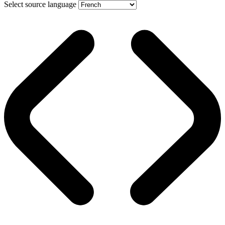
Select source language