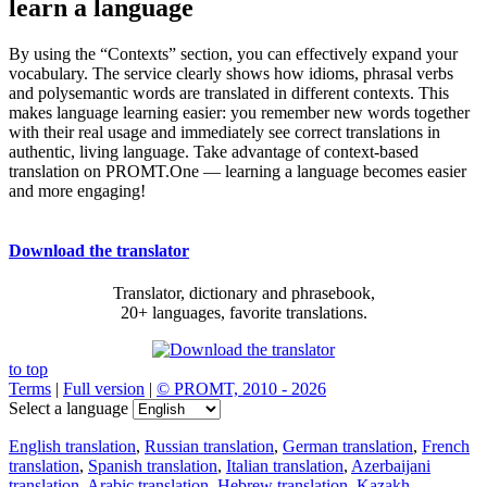
learn a language
By using the “Contexts” section, you can effectively expand your
vocabulary. The service clearly shows how idioms, phrasal verbs
and polysemantic words are translated in different contexts. This
makes language learning easier: you remember new words together
with their real usage and immediately see correct translations in
authentic, living language. Take advantage of context-based
translation on PROMT.One — learning a language becomes easier
and more engaging!
Download the translator
Translator, dictionary and phrasebook,
20+ languages, favorite translations.
to top
Terms
|
Full version
|
© PROMT, 2010 - 2026
Select a language
English translation
,
Russian translation
,
German translation
,
French
translation
,
Spanish translation
,
Italian translation
,
Azerbaijani
translation
,
Arabic translation
,
Hebrew translation
,
Kazakh