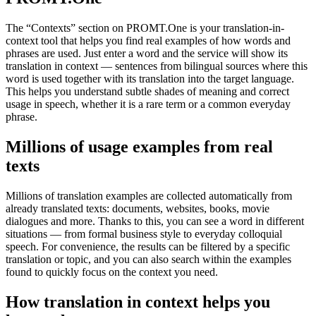
The “Contexts” section on PROMT.One is your translation-in-
context tool that helps you find real examples of how words and
phrases are used. Just enter a word and the service will show its
translation in context — sentences from bilingual sources where this
word is used together with its translation into the target language.
This helps you understand subtle shades of meaning and correct
usage in speech, whether it is a rare term or a common everyday
phrase.
Millions of usage examples from real
texts
Millions of translation examples are collected automatically from
already translated texts: documents, websites, books, movie
dialogues and more. Thanks to this, you can see a word in different
situations — from formal business style to everyday colloquial
speech. For convenience, the results can be filtered by a specific
translation or topic, and you can also search within the examples
found to quickly focus on the context you need.
How translation in context helps you