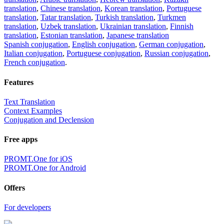
translation
,
Chinese translation
,
Korean translation
,
Portuguese
translation
,
Tatar translation
,
Turkish translation
,
Turkmen
translation
,
Uzbek translation
,
Ukrainian translation
,
Finnish
translation
,
Estonian translation
,
Japanese translation
Spanish conjugation
,
English conjugation
,
German conjugation
,
Italian conjugation
,
Portuguese conjugation
,
Russian conjugation
,
French conjugation
.
Features
Text Translation
Context Examples
Conjugation and Declension
Free apps
PROMT.One for iOS
PROMT.One for Android
Offers
For developers