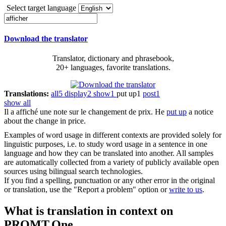
Select target language
Download the translator
Translator, dictionary and phrasebook,
20+ languages, favorite translations.
Translations:
all
5
display
2
show
1
put up
1
post
1
show all
Il a
affiché
une note sur le changement de prix.
He
put up
a notice
about the change in price.
Examples of word usage in different contexts are provided solely for
linguistic purposes, i.e. to study word usage in a sentence in one
language and how they can be translated into another. All samples
are automatically collected from a variety of publicly available open
sources using bilingual search technologies.
If you find a spelling, punctuation or any other error in the original
or translation, use the "Report a problem" option or
write to us
.
What is translation in context on
PROMT.One