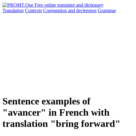
Translation
Contexts
Conjugation
and declension
Grammar
Sentence examples of
"avancer" in French with
translation "bring forward"