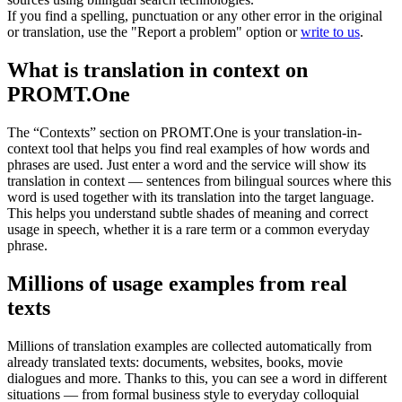
If you find a spelling, punctuation or any other error in the original
or translation, use the "Report a problem" option or
write to us
.
What is translation in context on
PROMT.One
The “Contexts” section on PROMT.One is your translation-in-
context tool that helps you find real examples of how words and
phrases are used. Just enter a word and the service will show its
translation in context — sentences from bilingual sources where this
word is used together with its translation into the target language.
This helps you understand subtle shades of meaning and correct
usage in speech, whether it is a rare term or a common everyday
phrase.
Millions of usage examples from real
texts
Millions of translation examples are collected automatically from
already translated texts: documents, websites, books, movie
dialogues and more. Thanks to this, you can see a word in different
situations — from formal business style to everyday colloquial