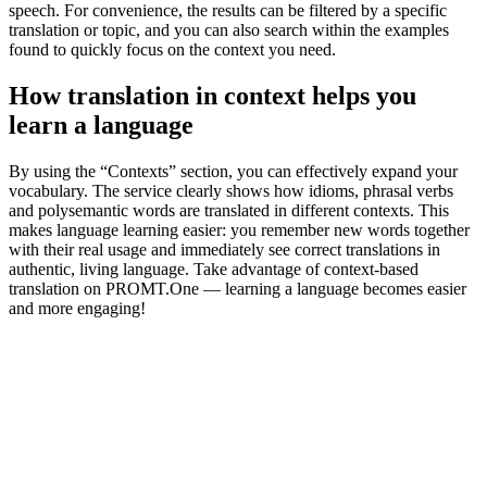
speech. For convenience, the results can be filtered by a specific
translation or topic, and you can also search within the examples
found to quickly focus on the context you need.
How translation in context helps you
learn a language
By using the “Contexts” section, you can effectively expand your
vocabulary. The service clearly shows how idioms, phrasal verbs
and polysemantic words are translated in different contexts. This
makes language learning easier: you remember new words together
with their real usage and immediately see correct translations in
authentic, living language. Take advantage of context-based
translation on PROMT.One — learning a language becomes easier
and more engaging!