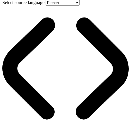
Select source language