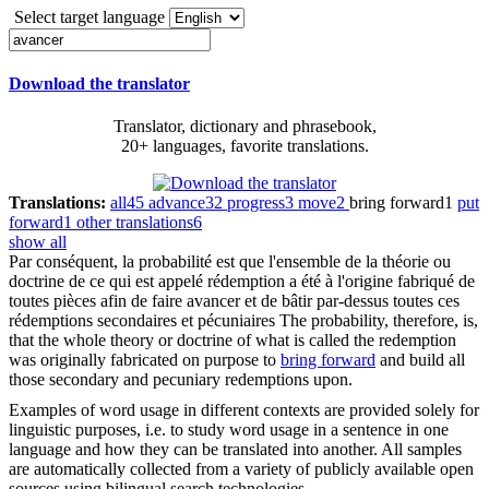
Select target language
Download the translator
Translator, dictionary and phrasebook,
20+ languages, favorite translations.
Translations:
all
45
advance
32
progress
3
move
2
bring forward
1
put
forward
1
other translations
6
show all
Par conséquent, la probabilité est que l'ensemble de la théorie ou
doctrine de ce qui est appelé rédemption a été à l'origine fabriqué de
toutes pièces afin de faire
avancer
et de bâtir par-dessus toutes ces
rédemptions secondaires et pécuniaires
The probability, therefore, is,
that the whole theory or doctrine of what is called the redemption
was originally fabricated on purpose to
bring forward
and build all
those secondary and pecuniary redemptions upon.
Examples of word usage in different contexts are provided solely for
linguistic purposes, i.e. to study word usage in a sentence in one
language and how they can be translated into another. All samples
are automatically collected from a variety of publicly available open
sources using bilingual search technologies.