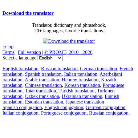
Download the translator
Translator, dictionary and phrasebook,
20+ languages, favorite translations.
to top
Terms
|
Full version
|
© PROMT, 2010 - 2026
Select a language
English translation
,
Russian translation
,
German translation
,
French
translation
,
Spanish translation
,
Italian translation
,
Azerbaijani
translation
,
Arabic translation
,
Hebrew translation
,
Kazakh
translation
,
Chinese translation
,
Korean translation
,
Portuguese
translation
,
Tatar translation
,
Turkish translation
,
Turkmen
translation
,
Uzbek translation
,
Ukrainian translation
,
Finnish
translation
,
Estonian translation
,
Japanese translation
Spanish conjugation
,
English conjugation
,
German conjugation
,
Italian conjugation
,
Portuguese conjugation
,
Russian conjugation
,
French conjugation
.
Features