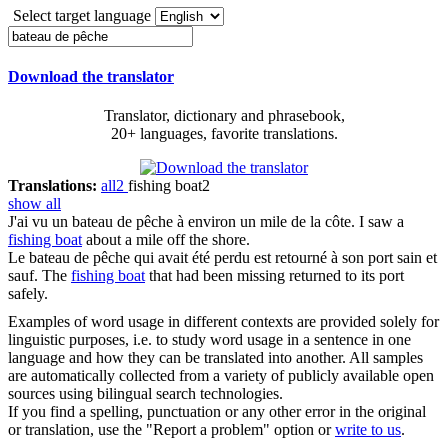
Select target language
Download the translator
Translator, dictionary and phrasebook,
20+ languages, favorite translations.
Translations:
all
2
fishing boat
2
show all
J'ai vu un
bateau de pêche
à environ un mile de la côte.
I saw a
fishing boat
about a mile off the shore.
Le
bateau de pêche
qui avait été perdu est retourné à son port sain et
sauf.
The
fishing boat
that had been missing returned to its port
safely.
Examples of word usage in different contexts are provided solely for
linguistic purposes, i.e. to study word usage in a sentence in one
language and how they can be translated into another. All samples
are automatically collected from a variety of publicly available open
sources using bilingual search technologies.
If you find a spelling, punctuation or any other error in the original
or translation, use the "Report a problem" option or
write to us
.