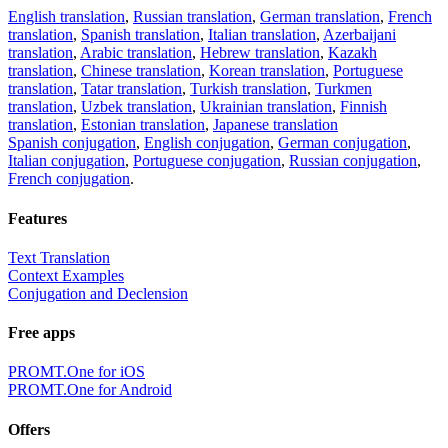
English translation
,
Russian translation
,
German translation
,
French
translation
,
Spanish translation
,
Italian translation
,
Azerbaijani
translation
,
Arabic translation
,
Hebrew translation
,
Kazakh
translation
,
Chinese translation
,
Korean translation
,
Portuguese
translation
,
Tatar translation
,
Turkish translation
,
Turkmen
translation
,
Uzbek translation
,
Ukrainian translation
,
Finnish
translation
,
Estonian translation
,
Japanese translation
Spanish conjugation
,
English conjugation
,
German conjugation
,
Italian conjugation
,
Portuguese conjugation
,
Russian conjugation
,
French conjugation
.
Features
Text Translation
Context Examples
Conjugation and Declension
Free apps
PROMT.One for iOS
PROMT.One for Android
Offers