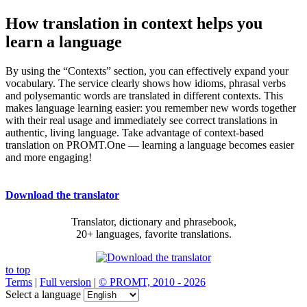
How translation in context helps you
learn a language
By using the “Contexts” section, you can effectively expand your
vocabulary. The service clearly shows how idioms, phrasal verbs
and polysemantic words are translated in different contexts. This
makes language learning easier: you remember new words together
with their real usage and immediately see correct translations in
authentic, living language. Take advantage of context-based
translation on PROMT.One — learning a language becomes easier
and more engaging!
Download the translator
Translator, dictionary and phrasebook,
20+ languages, favorite translations.
to top
Terms
|
Full version
|
© PROMT, 2010 - 2026
Select a language