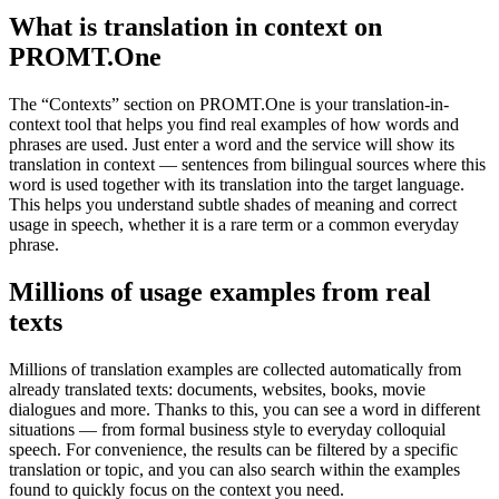
What is translation in context on
PROMT.One
The “Contexts” section on PROMT.One is your translation-in-
context tool that helps you find real examples of how words and
phrases are used. Just enter a word and the service will show its
translation in context — sentences from bilingual sources where this
word is used together with its translation into the target language.
This helps you understand subtle shades of meaning and correct
usage in speech, whether it is a rare term or a common everyday
phrase.
Millions of usage examples from real
texts
Millions of translation examples are collected automatically from
already translated texts: documents, websites, books, movie
dialogues and more. Thanks to this, you can see a word in different
situations — from formal business style to everyday colloquial
speech. For convenience, the results can be filtered by a specific
translation or topic, and you can also search within the examples
found to quickly focus on the context you need.