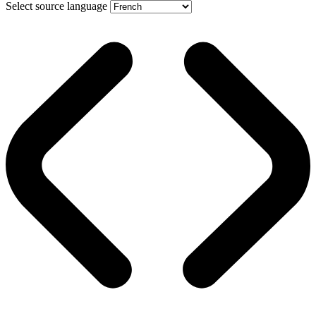
Select source language