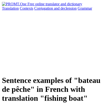
Translation
Contexts
Conjugation
and declension
Grammar
Sentence examples of "bateau
de pêche" in French with
translation "fishing boat"