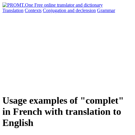
Translation
Contexts
Conjugation
and declension
Grammar
Usage examples of "complet"
in French with translation to
English