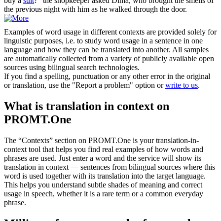
buy a
suit
?" the shopkeeper asked Dima, who brought the smells of
the previous night with him as he walked through the door.
Examples of word usage in different contexts are provided solely for
linguistic purposes, i.e. to study word usage in a sentence in one
language and how they can be translated into another. All samples
are automatically collected from a variety of publicly available open
sources using bilingual search technologies.
If you find a spelling, punctuation or any other error in the original
or translation, use the "Report a problem" option or
write to us
.
What is translation in context on
PROMT.One
The “Contexts” section on PROMT.One is your translation-in-
context tool that helps you find real examples of how words and
phrases are used. Just enter a word and the service will show its
translation in context — sentences from bilingual sources where this
word is used together with its translation into the target language.
This helps you understand subtle shades of meaning and correct
usage in speech, whether it is a rare term or a common everyday
phrase.