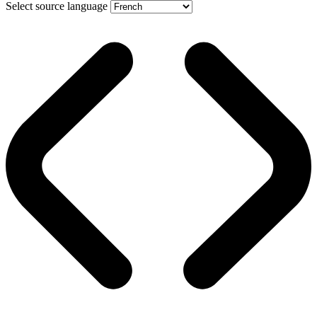
Select source language