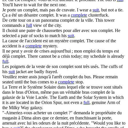
You'll have to wait for the next one.
Je porte un
complet
, mais pas de cravate.
I wear a
suit
, but not a tie.
Ça a été un désastre
complet
.
It was a
complete
clusterfuck.
De cette tour on a un panorama
complet
de la ville.
This tower
commands a
full
view of the city.
Il choisit une paire de chaussettes pour aller avec son
complet
.
He
selected a pair of socks to match his
suit
.
La cause de l'accident est un mystère
complet
.
The cause of the
accident is a
complete
mystery.
Il ne peut y avoir de crises aujourd'hui ; mon emploi du temps est
déjà
complet
.
There cannot be a crisis today; my schedule is already
full
.
Les poignets de la veste de son
complet
sont très usés.
The cuffs of
his
suit
jacket are badly frayed.
Veuillez rester assis jusqu'à l'arrêt
complet
du bus.
Please remain
seated until the bus comes to a
complete
stop.
La Terre et le Système Solaire dans lequel elle se trouve sont situés
dans le bras d'Orion, même pas un véritable bras
complet
de la
galaxie de la Voie Lactée.
The Earth and the Solar System in which
it is are located in the Orion Spur, not even a
full
, genuine Arm of
the Milky Way galaxy.
"-Aimeriez-vous acheter un
complet
?" demanda le propriétaire du
magasin à Dima alors que ce dernier, en franchissant la porte,
amenait avec lui les odeurs de la nuit précédente.
"Would you like to