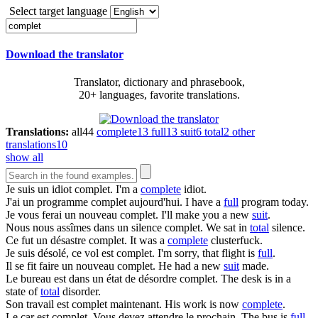
Select target language
Download the translator
Translator, dictionary and phrasebook,
20+ languages, favorite translations.
Translations:
all
44
complete
13
full
13
suit
6
total
2
other
translations
10
show all
Je suis un idiot
complet
.
I'm a
complete
idiot.
J'ai un programme
complet
aujourd'hui.
I have a
full
program today.
Je vous ferai un nouveau
complet
.
I'll make you a new
suit
.
Nous nous assîmes dans un silence
complet
.
We sat in
total
silence.
Ce fut un désastre
complet
.
It was a
complete
clusterfuck.
Je suis désolé, ce vol est
complet
.
I'm sorry, that flight is
full
.
Il se fit faire un nouveau
complet
.
He had a new
suit
made.
Le bureau est dans un état de désordre
complet
.
The desk is in a
state of
total
disorder.
Son travail est
complet
maintenant.
His work is now
complete
.
Le car est
complet
. Vous devez attendre le prochain.
The bus is
full
.