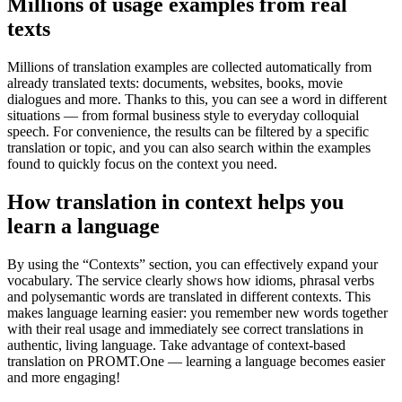
Millions of usage examples from real
texts
Millions of translation examples are collected automatically from
already translated texts: documents, websites, books, movie
dialogues and more. Thanks to this, you can see a word in different
situations — from formal business style to everyday colloquial
speech. For convenience, the results can be filtered by a specific
translation or topic, and you can also search within the examples
found to quickly focus on the context you need.
How translation in context helps you
learn a language
By using the “Contexts” section, you can effectively expand your
vocabulary. The service clearly shows how idioms, phrasal verbs
and polysemantic words are translated in different contexts. This
makes language learning easier: you remember new words together
with their real usage and immediately see correct translations in
authentic, living language. Take advantage of context-based
translation on PROMT.One — learning a language becomes easier
and more engaging!