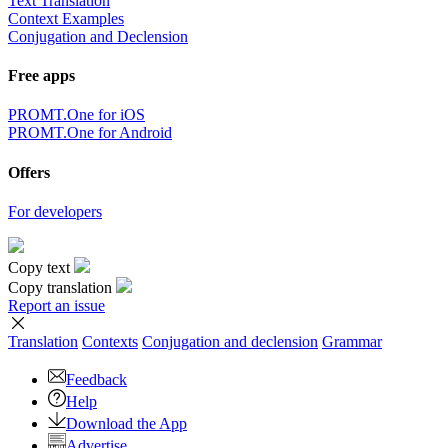
Text Translation
Context Examples
Conjugation and Declension
Free apps
PROMT.One for iOS
PROMT.One for Android
Offers
For developers
Copy text
Copy translation
Report an issue
Translation
Contexts
Conjugation
and declension
Grammar
Feedback
Help
Download the App
Advertise