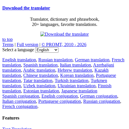
Download the translator
Translator, dictionary and phrasebook,
20+ languages, favorite translations.
to top
Terms
|
Full version
|
© PROMT, 2010 - 2026
Select a language
English translation
,
Russian translation
,
German translation
,
French
translation
,
Spanish translation
,
Italian translation
,
Azerbaijani
translation
,
Arabic translation
,
Hebrew translation
,
Kazakh
translation
,
Chinese translation
,
Korean translation
,
Portuguese
translation
,
Tatar translation
,
Turkish translation
,
Turkmen
translation
,
Uzbek translation
,
Ukrainian translation
,
Finnish
translation
,
Estonian translation
,
Japanese translation
Spanish conjugation
,
English conjugation
,
German conjugation
,
Italian conjugation
,
Portuguese conjugation
,
Russian conjugation
,
French conjugation
.
Features