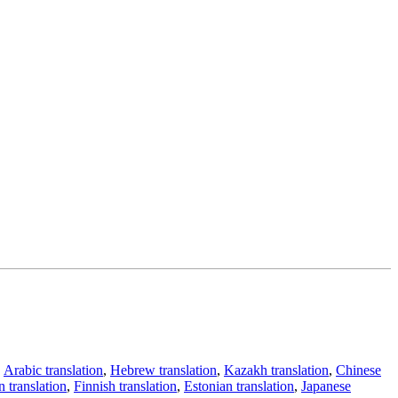
,
Arabic translation
,
Hebrew translation
,
Kazakh translation
,
Chinese
 translation
,
Finnish translation
,
Estonian translation
,
Japanese