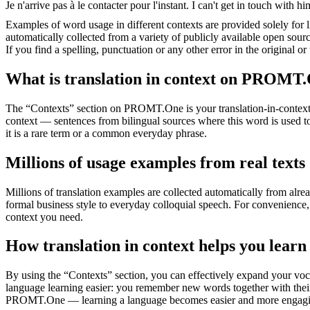
Je n'arrive pas à le
contacter
pour l'instant.
I can't get in touch with hi
Examples of word usage in different contexts are provided solely for l
automatically collected from a variety of publicly available open sour
If you find a spelling, punctuation or any other error in the original o
What is translation in context on PROMT
The “Contexts” section on PROMT.One is your translation-in-context to
context — sentences from bilingual sources where this word is used to
it is a rare term or a common everyday phrase.
Millions of usage examples from real texts
Millions of translation examples are collected automatically from alr
formal business style to everyday colloquial speech. For convenience, t
context you need.
How translation in context helps you learn
By using the “Contexts” section, you can effectively expand your voc
language learning easier: you remember new words together with their 
PROMT.One — learning a language becomes easier and more engag