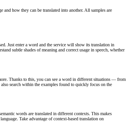
ge and how they can be translated into another. All samples are
. Just enter a word and the service will show its translation in
derstand subtle shades of meaning and correct usage in speech, whether
ore. Thanks to this, you can see a word in different situations — from
an also search within the examples found to quickly focus on the
emantic words are translated in different contexts. This makes
g language. Take advantage of context-based translation on