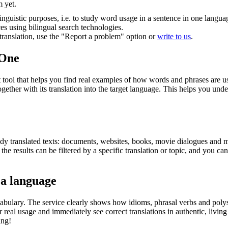
m yet.
inguistic purposes, i.e. to study word usage in a sentence in one langua
ces using bilingual search technologies.
r translation, use the "Report a problem" option or
write to us
.
.One
ol that helps you find real examples of how words and phrases are used
gether with its translation into the target language. This helps you un
eady translated texts: documents, websites, books, movie dialogues and m
he results can be filtered by a specific translation or topic, and you c
 a language
abulary. The service clearly shows how idioms, phrasal verbs and polys
real usage and immediately see correct translations in authentic, livin
ing!