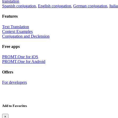
translation
Spanish conjugation
,
English conjugation
,
German conjugation
,
Itali
Features
Text Translation
Context Examples
Conjugation and Declension
Free apps
PROMT.One for iOS
PROMT.One for Android
Offers
For developers
Add to Favorites
×