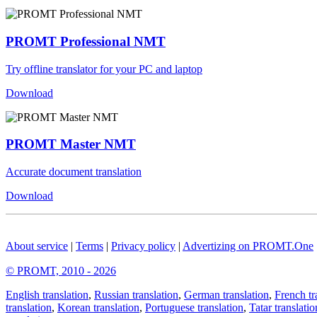
PROMT Professional NMT
Try offline translator for your PC and laptop
Download
PROMT Master NMT
Accurate document translation
Download
About service
|
Terms
|
Privacy policy
|
Advertizing on PROMT.One
© PROMT, 2010 - 2026
English translation
,
Russian translation
,
German translation
,
French tr
translation
,
Korean translation
,
Portuguese translation
,
Tatar translatio