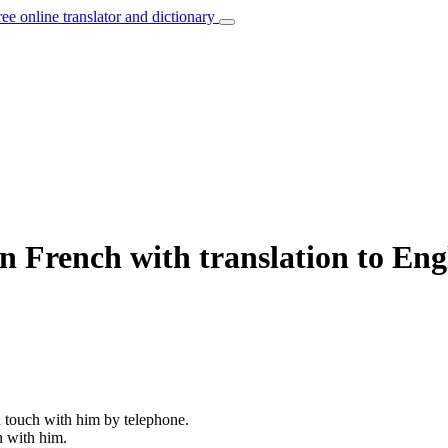
ree online translator and dictionary
n French with translation to Eng
in touch with him by telephone.
h with him.