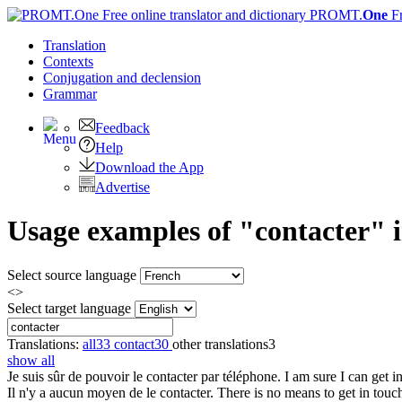
PROMT.
One
F
Translation
Contexts
Conjugation
and declension
Grammar
Feedback
Help
Download the App
Advertise
Usage examples of "contacter" i
Select source language
<>
Select target language
Translations:
all
33
contact
30
other translations
3
show all
Je suis sûr de pouvoir le
contacter
par téléphone.
I am sure I can get 
Il n'y a aucun moyen de le
contacter
.
There is no means to get in touc