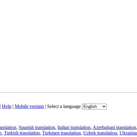
|
Help
|
Mobile version
|
Select a language
anslation
,
Spanish translation
,
Italian translation
,
Azerbaijani translation
n
,
Turkish translation
,
Turkmen translation
,
Uzbek translation
,
Ukrainian