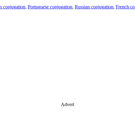
an conjugation
,
Portuguese conjugation
,
Russian conjugation
,
French co
Advert