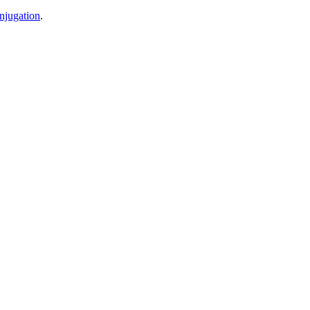
njugation
.