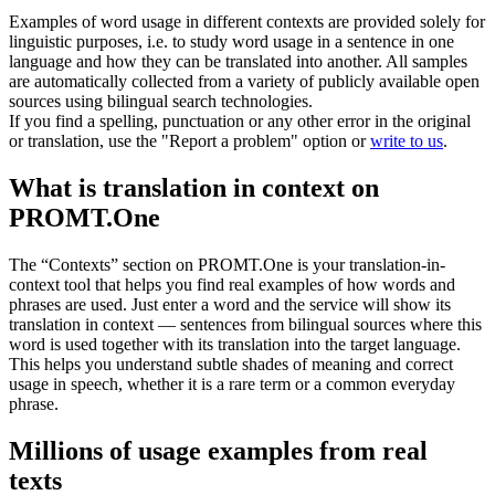
Examples of word usage in different contexts are provided solely for
linguistic purposes, i.e. to study word usage in a sentence in one
language and how they can be translated into another. All samples
are automatically collected from a variety of publicly available open
sources using bilingual search technologies.
If you find a spelling, punctuation or any other error in the original
or translation, use the "Report a problem" option or
write to us
.
What is translation in context on
PROMT.One
The “Contexts” section on PROMT.One is your translation-in-
context tool that helps you find real examples of how words and
phrases are used. Just enter a word and the service will show its
translation in context — sentences from bilingual sources where this
word is used together with its translation into the target language.
This helps you understand subtle shades of meaning and correct
usage in speech, whether it is a rare term or a common everyday
phrase.
Millions of usage examples from real
texts