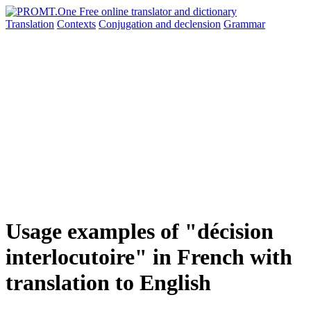
Translation
Contexts
Conjugation
and declension
Grammar
Usage examples of "décision
interlocutoire" in French with
translation to English