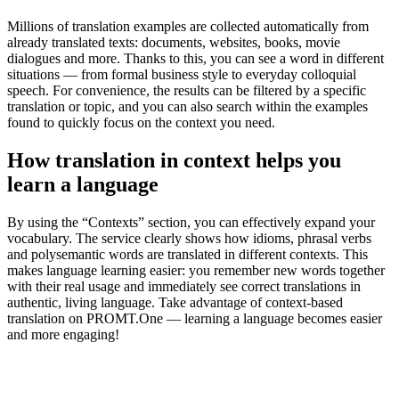
Millions of translation examples are collected automatically from
already translated texts: documents, websites, books, movie
dialogues and more. Thanks to this, you can see a word in different
situations — from formal business style to everyday colloquial
speech. For convenience, the results can be filtered by a specific
translation or topic, and you can also search within the examples
found to quickly focus on the context you need.
How translation in context helps you
learn a language
By using the “Contexts” section, you can effectively expand your
vocabulary. The service clearly shows how idioms, phrasal verbs
and polysemantic words are translated in different contexts. This
makes language learning easier: you remember new words together
with their real usage and immediately see correct translations in
authentic, living language. Take advantage of context-based
translation on PROMT.One — learning a language becomes easier
and more engaging!