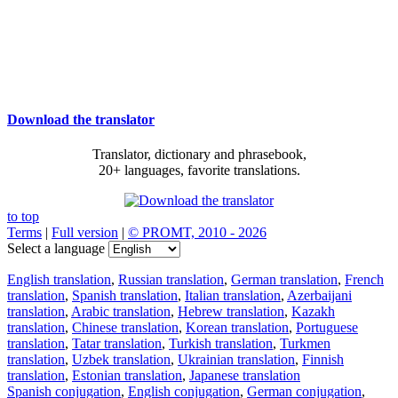
Download the translator
Translator, dictionary and phrasebook,
20+ languages, favorite translations.
to top
Terms
|
Full version
|
© PROMT, 2010 - 2026
Select a language
English translation
,
Russian translation
,
German translation
,
French
translation
,
Spanish translation
,
Italian translation
,
Azerbaijani
translation
,
Arabic translation
,
Hebrew translation
,
Kazakh
translation
,
Chinese translation
,
Korean translation
,
Portuguese
translation
,
Tatar translation
,
Turkish translation
,
Turkmen
translation
,
Uzbek translation
,
Ukrainian translation
,
Finnish
translation
,
Estonian translation
,
Japanese translation
Spanish conjugation
,
English conjugation
,
German conjugation
,