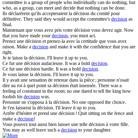
committee is a group of people who individually can do nothing, but
who, as a group, can meet and decide that nothing can be done.
Ils déclarèrent qu'ils accepteraient la
décision
du comité pour
définitive.
They said they would accept the committee's
decision
as
final.
Maintenant que vous avez pris votre
décision
vous devez agir.
Now
that you have made your
decision
, you must act.
Prenez une
décision
et prenez-la avec la certitude que vous avez
raison.
Make a
decision
and make it with the confidence that you are
right.
Je te laisse la
décision
.
I'll leave it up to you.
Ce fut une
décision
audacieuse.
It was a bold
decision
.
Ce fut une
décision
hardie.
It was a bold
decision
.
Je vous laisse la
décision
.
I'll leave it up to you.
Il y avait une sensation de retenue dans la pièce ; personne n'osait
dire au roi à quel point sa
décision
était insensée.
There was a
feeling of constraint in the room; no one dared to tell the king how
foolish his
decision
was.
Personne ne s'opposa à la
décision
.
No one opposed the choice.
Je t'en laisserai la
décision
.
I'll leave it up to you.
Arrête d'hésiter et prend une
décision
!
Quit sitting on the fence and
make a
decision
!
Vous pouvez tout aussi bien laisser une telle
décision
à votre fille.
You may as well leave such a
decision
to your daughter.