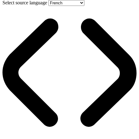
Select source language