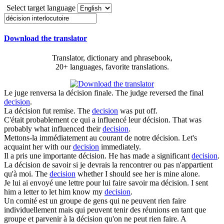
Select target language
Download the translator
Translator, dictionary and phrasebook,
20+ languages, favorite translations.
Le juge renversa la
décision
finale.
The judge reversed the final
decision
.
La
décision
fut remise.
The
decision
was put off.
C'était probablement ce qui a influencé leur
décision
.
That was
probably what influenced their
decision
.
Mettons-la immédiatement au courant de notre
décision
.
Let's
acquaint her with our
decision
immediately.
Il a pris une importante
décision
.
He has made a significant
decision
.
La
décision
de savoir si je devrais la rencontrer ou pas n'appartient
qu'à moi.
The
decision
whether I should see her is mine alone.
Je lui ai envoyé une lettre pour lui faire savoir ma
décision
.
I sent
him a letter to let him know my
decision
.
Un comité est un groupe de gens qui ne peuvent rien faire
individuellement mais qui peuvent tenir des réunions en tant que
groupe et parvenir à la
décision
qu'on ne peut rien faire.
A