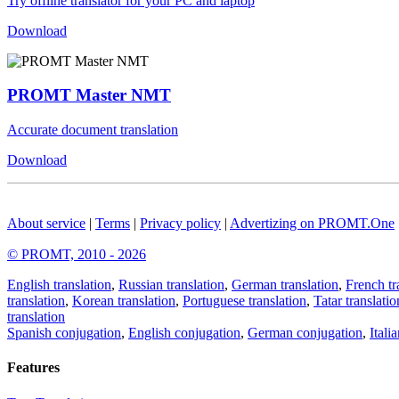
Try offline translator for your PC and laptop
Download
PROMT Master NMT
Accurate document translation
Download
About service
|
Terms
|
Privacy policy
|
Advertizing on PROMT.One
© PROMT, 2010 - 2026
English translation
,
Russian translation
,
German translation
,
French tr
translation
,
Korean translation
,
Portuguese translation
,
Tatar translatio
translation
Spanish conjugation
,
English conjugation
,
German conjugation
,
Itali
Features