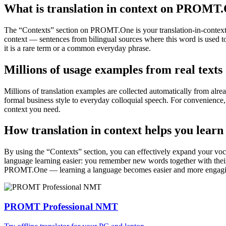
What is translation in context on PROMT
The “Contexts” section on PROMT.One is your translation-in-context to
context — sentences from bilingual sources where this word is used to
it is a rare term or a common everyday phrase.
Millions of usage examples from real texts
Millions of translation examples are collected automatically from alr
formal business style to everyday colloquial speech. For convenience, t
context you need.
How translation in context helps you learn
By using the “Contexts” section, you can effectively expand your voc
language learning easier: you remember new words together with their 
PROMT.One — learning a language becomes easier and more engag
PROMT Professional NMT