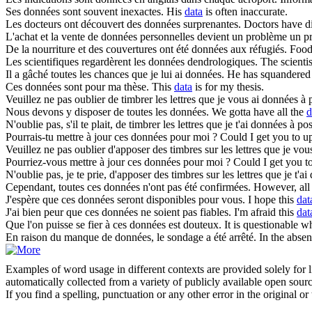
Ses
données
sont souvent inexactes.
His
data
is often inaccurate.
Les docteurs ont découvert des
données
surprenantes.
Doctors have d
L'achat et la vente de
données
personnelles devient un problème un p
De la nourriture et des couvertures ont été
données
aux réfugiés.
Food
Les scientifiques regardèrent les
données
dendrologiques.
The scientis
Il a gâché toutes les chances que je lui ai
données
.
He has squandered 
Ces
données
sont pour ma thèse.
This
data
is for my thesis.
Veuillez ne pas oublier de timbrer les lettres que je vous ai
données
à p
Nous devons y disposer de toutes les
données
.
We gotta have all the
d
N'oublie pas, s'il te plait, de timbrer les lettres que je t'ai
données
à pos
Pourrais-tu mettre à jour ces
données
pour moi ?
Could I get you to u
Veuillez ne pas oublier d'apposer des timbres sur les lettres que je vou
Pourriez-vous mettre à jour ces
données
pour moi ?
Could I get you t
N'oublie pas, je te prie, d'apposer des timbres sur les lettres que je t'ai
Cependant, toutes ces
données
n'ont pas été confirmées.
However, all
J'espère que ces
données
seront disponibles pour vous.
I hope this
dat
J'ai bien peur que ces
données
ne soient pas fiables.
I'm afraid this
dat
Que l'on puisse se fier à ces
données
est douteux.
It is questionable w
En raison du manque de
données
, le sondage a été arrêté.
In the absen
Examples of word usage in different contexts are provided solely for l
automatically collected from a variety of publicly available open sour
If you find a spelling, punctuation or any other error in the original o