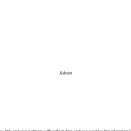
Advert