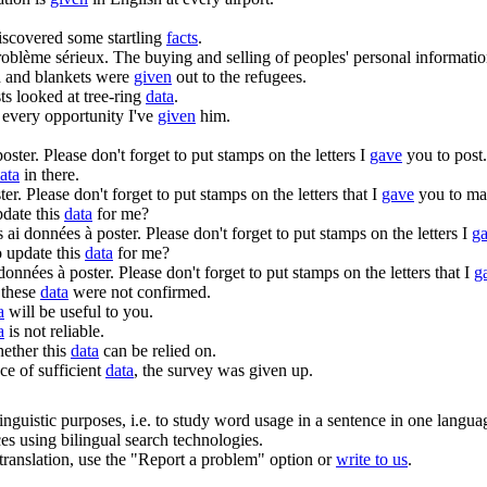
iscovered some startling
facts
.
roblème sérieux.
The buying and selling of peoples' personal informati
 and blankets were
given
out to the refugees.
ts looked at tree-ring
data
.
every opportunity I've
given
him.
oster.
Please don't forget to put stamps on the letters I
gave
you to post.
ata
in there.
ter.
Please don't forget to put stamps on the letters that I
gave
you to mai
pdate this
data
for me?
s ai
données
à poster.
Please don't forget to put stamps on the letters I
g
o update this
data
for me?
données
à poster.
Please don't forget to put stamps on the letters that I
g
 these
data
were not confirmed.
a
will be useful to you.
a
is not reliable.
hether this
data
can be relied on.
ce of sufficient
data
, the survey was given up.
inguistic purposes, i.e. to study word usage in a sentence in one langua
ces using bilingual search technologies.
r translation, use the "Report a problem" option or
write to us
.