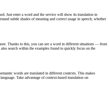
. Just enter a word and the service will show its translation in
derstand subtle shades of meaning and correct usage in speech, whether
ore. Thanks to this, you can see a word in different situations — from
an also search within the examples found to quickly focus on the
emantic words are translated in different contexts. This makes
g language. Take advantage of context-based translation on