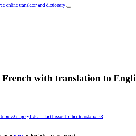
ree online translator and dictionary
French with translation to Engl
tribute
2
supply
1
deal
1
fact
1
issue
1
other translations
8
tion is
given
in English at every airport.