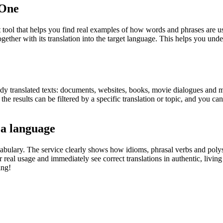
.One
ol that helps you find real examples of how words and phrases are used
gether with its translation into the target language. This helps you un
eady translated texts: documents, websites, books, movie dialogues and m
he results can be filtered by a specific translation or topic, and you c
 a language
abulary. The service clearly shows how idioms, phrasal verbs and polys
real usage and immediately see correct translations in authentic, livin
ing!