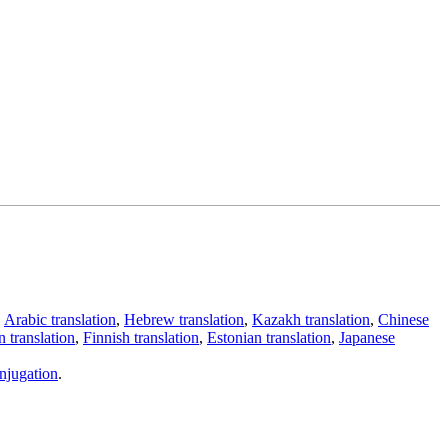
,
Arabic translation
,
Hebrew translation
,
Kazakh translation
,
Chinese
 translation
,
Finnish translation
,
Estonian translation
,
Japanese
njugation
.