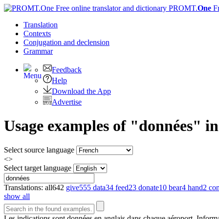
PROMT.
One
F
Translation
Contexts
Conjugation
and declension
Grammar
Feedback
Help
Download the App
Advertise
Usage examples of "données" in 
Select source language
<>
Select target language
Translations:
all
642
give
555
data
34
feed
23
donate
10
bear
4
hand
2
con
show all
Les indications sont
données
en anglais dans chaque aéroport.
Informa