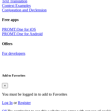
Text Translation
Context Examples
Conjugation and Declension
Free apps
PROMT.One for iOS
PROMT.One for Android
Offers
For developers
Add to Favorites
×
You must be logged in to add to Favorites
Log In
or
Register