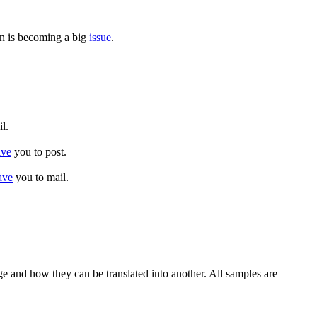
on is becoming a big
issue
.
l.
ave
you to post.
ave
you to mail.
ge and how they can be translated into another. All samples are