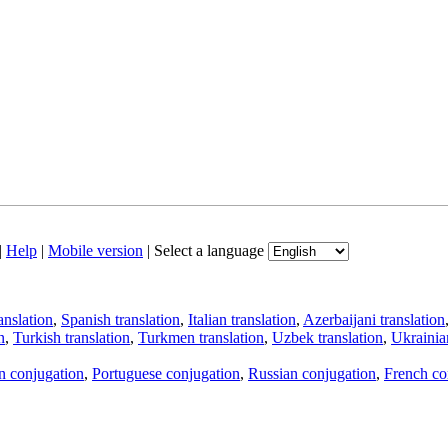
|
Help
|
Mobile version
|
Select a language
anslation
,
Spanish translation
,
Italian translation
,
Azerbaijani translation
n
,
Turkish translation
,
Turkmen translation
,
Uzbek translation
,
Ukrainian
an conjugation
,
Portuguese conjugation
,
Russian conjugation
,
French co