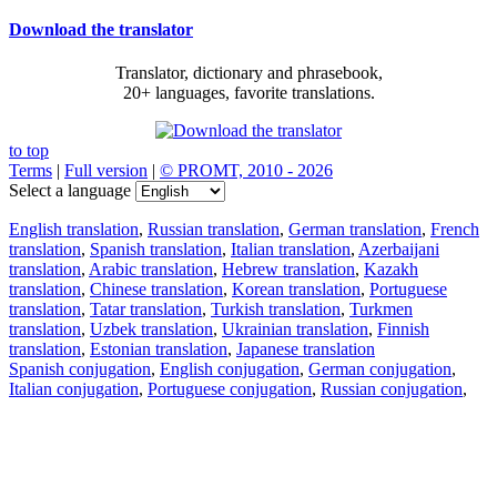
Download the translator
Translator, dictionary and phrasebook,
20+ languages, favorite translations.
to top
Terms
|
Full version
|
© PROMT, 2010 - 2026
Select a language
English translation
,
Russian translation
,
German translation
,
French
translation
,
Spanish translation
,
Italian translation
,
Azerbaijani
translation
,
Arabic translation
,
Hebrew translation
,
Kazakh
translation
,
Chinese translation
,
Korean translation
,
Portuguese
translation
,
Tatar translation
,
Turkish translation
,
Turkmen
translation
,
Uzbek translation
,
Ukrainian translation
,
Finnish
translation
,
Estonian translation
,
Japanese translation
Spanish conjugation
,
English conjugation
,
German conjugation
,
Italian conjugation
,
Portuguese conjugation
,
Russian conjugation
,
French conjugation
.
Features
Text Translation