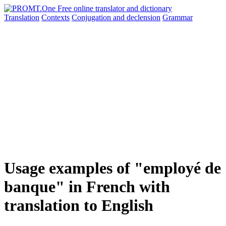
Translation
Contexts
Conjugation
and declension
Grammar
Usage examples of "employé de
banque" in French with
translation to English