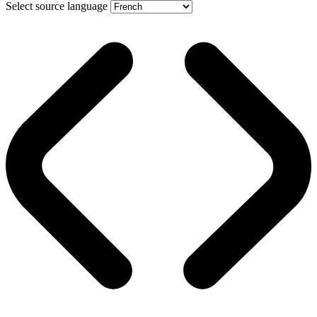
Select source language