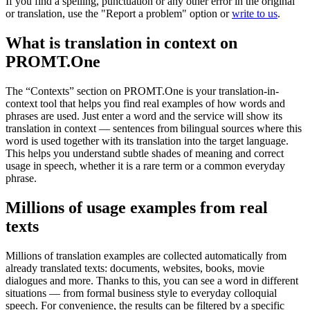
If you find a spelling, punctuation or any other error in the original
or translation, use the "Report a problem" option or
write to us
.
What is translation in context on
PROMT.One
The “Contexts” section on PROMT.One is your translation-in-
context tool that helps you find real examples of how words and
phrases are used. Just enter a word and the service will show its
translation in context — sentences from bilingual sources where this
word is used together with its translation into the target language.
This helps you understand subtle shades of meaning and correct
usage in speech, whether it is a rare term or a common everyday
phrase.
Millions of usage examples from real
texts
Millions of translation examples are collected automatically from
already translated texts: documents, websites, books, movie
dialogues and more. Thanks to this, you can see a word in different
situations — from formal business style to everyday colloquial
speech. For convenience, the results can be filtered by a specific