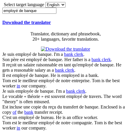
Select target language
Download the translator
Translator, dictionary and phrasebook,
20+ languages, favorite translations.
Je suis
employé de banque
.
I'm a
bank clerk
.
Son père est
employé de banque
.
Her father is a
bank clerk
.
Il reçoit un salaire raisonnable en tant qu'
employé de banque
.
He
gets a reasonable salary as a
bank clerk
.
Il est
employé de banque
.
He is employed in a bank.
Tom est le meilleur
employé de
notre entreprise.
Tom is the best
worker
in
our company.
Je suis employée
de banque
.
I'm a
bank clerk
.
Le vocable « théorie » est souvent
employé de
travers.
The word
"theory" is often misused.
Est incluse une copie du reçu du transfert
de banque
.
Enclosed is a
copy
of
the
bank
transfer receipt.
C'est un
employé de
bureau.
He is an office worker.
Tom est le meilleur
employé de
notre compagnie.
Tom is the best
worker
in
our company.