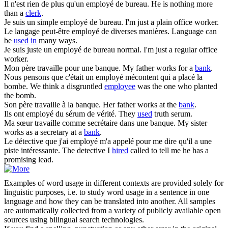
Il n'est rien de plus qu'un
employé de
bureau.
He is nothing more
than a
clerk
.
Je suis un simple
employé de
bureau.
I'm just a plain office worker.
Le langage peut-être
employé de
diverses manières.
Language can
be
used
in
many ways.
Je suis juste un
employé de
bureau normal.
I'm just a regular office
worker.
Mon père travaille pour une
banque
.
My father works for a
bank
.
Nous pensons que c'était un
employé
mécontent qui a placé la
bombe.
We think a disgruntled
employee
was the one who planted
the bomb.
Son père travaille à la
banque
.
Her father works at the
bank
.
Ils ont
employé
du sérum de vérité.
They
used
truth serum.
Ma sœur travaille comme secrétaire dans une
banque
.
My sister
works as a secretary at a
bank
.
Le détective que j'ai
employé
m'a appelé pour me dire qu'il a une
piste intéressante.
The detective I
hired
called to tell me he has a
promising lead.
Examples of word usage in different contexts are provided solely for
linguistic purposes, i.e. to study word usage in a sentence in one
language and how they can be translated into another. All samples
are automatically collected from a variety of publicly available open
sources using bilingual search technologies.