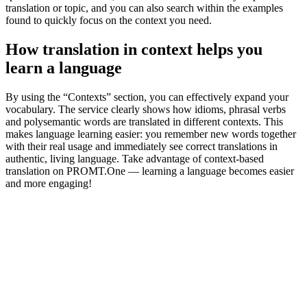
translation or topic, and you can also search within the examples
found to quickly focus on the context you need.
How translation in context helps you
learn a language
By using the “Contexts” section, you can effectively expand your
vocabulary. The service clearly shows how idioms, phrasal verbs
and polysemantic words are translated in different contexts. This
makes language learning easier: you remember new words together
with their real usage and immediately see correct translations in
authentic, living language. Take advantage of context-based
translation on PROMT.One — learning a language becomes easier
and more engaging!