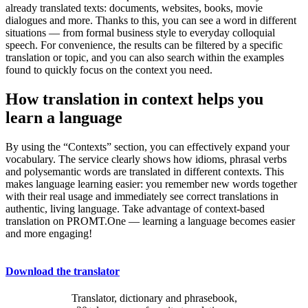
already translated texts: documents, websites, books, movie
dialogues and more. Thanks to this, you can see a word in different
situations — from formal business style to everyday colloquial
speech. For convenience, the results can be filtered by a specific
translation or topic, and you can also search within the examples
found to quickly focus on the context you need.
How translation in context helps you
learn a language
By using the “Contexts” section, you can effectively expand your
vocabulary. The service clearly shows how idioms, phrasal verbs
and polysemantic words are translated in different contexts. This
makes language learning easier: you remember new words together
with their real usage and immediately see correct translations in
authentic, living language. Take advantage of context-based
translation on PROMT.One — learning a language becomes easier
and more engaging!
Download the translator
Translator, dictionary and phrasebook,