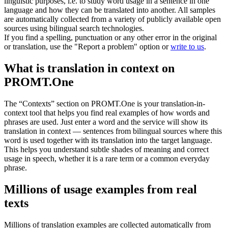
linguistic purposes, i.e. to study word usage in a sentence in one
language and how they can be translated into another. All samples
are automatically collected from a variety of publicly available open
sources using bilingual search technologies.
If you find a spelling, punctuation or any other error in the original
or translation, use the "Report a problem" option or
write to us
.
What is translation in context on
PROMT.One
The “Contexts” section on PROMT.One is your translation-in-
context tool that helps you find real examples of how words and
phrases are used. Just enter a word and the service will show its
translation in context — sentences from bilingual sources where this
word is used together with its translation into the target language.
This helps you understand subtle shades of meaning and correct
usage in speech, whether it is a rare term or a common everyday
phrase.
Millions of usage examples from real
texts
Millions of translation examples are collected automatically from