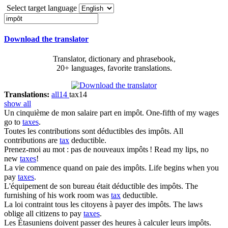
Select target language
Download the translator
Translator, dictionary and phrasebook,
20+ languages, favorite translations.
Translations:
all
14
tax
14
show all
Un cinquième de mon salaire part en
impôt
.
One-fifth of my wages
go to
taxes
.
Toutes les contributions sont déductibles des
impôts
.
All
contributions are
tax
deductible.
Prenez-moi au mot : pas de nouveaux
impôts
!
Read my lips, no
new
taxes
!
La vie commence quand on paie des
impôts
.
Life begins when you
pay
taxes
.
L'équipement de son bureau était déductible des
impôts
.
The
furnishing of his work room was
tax
deductible.
La loi contraint tous les citoyens à payer des
impôts
.
The laws
oblige all citizens to pay
taxes
.
Les Étasuniens doivent passer des heures à calculer leurs
impôts
.