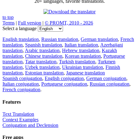
20+ languages, favorite translations.
to top
Terms
|
Full version
|
© PROMT, 2010 - 2026
Select a language
English translation
,
Russian translation
,
German translation
,
French
translation
,
Spanish translation
,
Italian translation
,
Azerbaijani
translation
,
Arabic translation
,
Hebrew translation
,
Kazakh
translation
,
Chinese translation
,
Korean translation
,
Portuguese
translation
,
Tatar translation
,
Turkish translation
,
Turkmen
translation
,
Uzbek translation
,
Ukrainian translation
,
Finnish
translation
,
Estonian translation
,
Japanese translation
Spanish conjugation
,
English conjugation
,
German conjugation
,
Italian conjugation
,
Portuguese conjugation
,
Russian conjugation
,
French conjugation
.
Features
Text Translation
Context Examples
Conjugation and Declension
Free apps