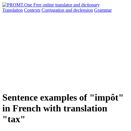
Translation
Contexts
Conjugation
and declension
Grammar
Sentence examples of "impôt"
in French with translation
"tax"