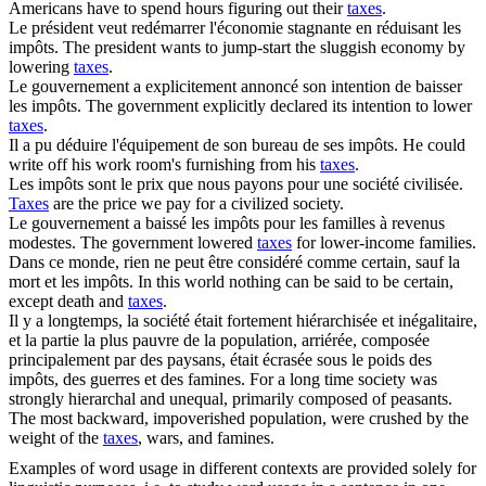
Americans have to spend hours figuring out their
taxes
.
Le président veut redémarrer l'économie stagnante en réduisant les
impôts
.
The president wants to jump-start the sluggish economy by
lowering
taxes
.
Le gouvernement a explicitement annoncé son intention de baisser
les
impôts
.
The government explicitly declared its intention to lower
taxes
.
Il a pu déduire l'équipement de son bureau de ses
impôts
.
He could
write off his work room's furnishing from his
taxes
.
Les
impôts
sont le prix que nous payons pour une société civilisée.
Taxes
are the price we pay for a civilized society.
Le gouvernement a baissé les
impôts
pour les familles à revenus
modestes.
The government lowered
taxes
for lower-income families.
Dans ce monde, rien ne peut être considéré comme certain, sauf la
mort et les
impôts
.
In this world nothing can be said to be certain,
except death and
taxes
.
Il y a longtemps, la société était fortement hiérarchisée et inégalitaire,
et la partie la plus pauvre de la population, arriérée, composée
principalement par des paysans, était écrasée sous le poids des
impôts
, des guerres et des famines.
For a long time society was
strongly hierarchal and unequal, primarily composed of peasants.
The most backward, impoverished population, were crushed by the
weight of the
taxes
, wars, and famines.
Examples of word usage in different contexts are provided solely for