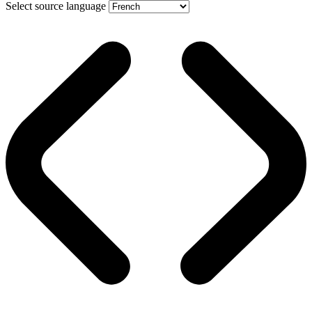
Select source language