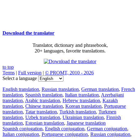
Download the translator
Translator, dictionary and phrasebook,
20+ languages, favorite translations.
to top
Terms
|
Full version
|
© PROMT, 2010 - 2026
Select a language
English translation
,
Russian translation
,
German translation
,
French
translation
,
Spanish translation
,
Italian translation
,
Azerbaijani
translation
,
Arabic translation
,
Hebrew translation
,
Kazakh
translation
,
Chinese translation
,
Korean translation
,
Portuguese
translation
,
Tatar translation
,
Turkish translation
,
Turkmen
translation
,
Uzbek translation
,
Ukrainian translation
,
Finnish
translation
,
Estonian translation
,
Japanese translation
Spanish conjugation
,
English conjugation
,
German conjugation
,
Italian conjugation
,
Portuguese conjugation
,
Russian conjugation
,
French conjugation
.