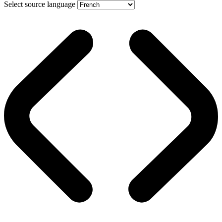
Select source language