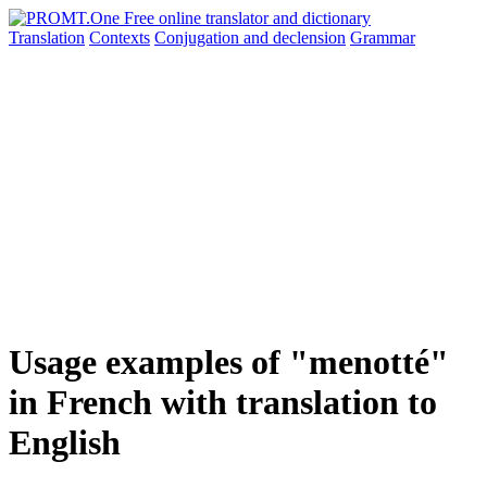
Translation
Contexts
Conjugation
and declension
Grammar
Usage examples of "menotté"
in French with translation to
English