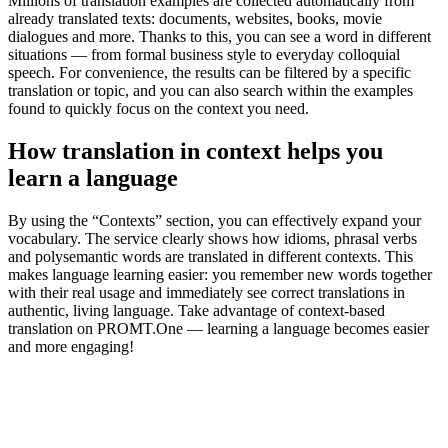
Millions of translation examples are collected automatically from
already translated texts: documents, websites, books, movie
dialogues and more. Thanks to this, you can see a word in different
situations — from formal business style to everyday colloquial
speech. For convenience, the results can be filtered by a specific
translation or topic, and you can also search within the examples
found to quickly focus on the context you need.
How translation in context helps you
learn a language
By using the “Contexts” section, you can effectively expand your
vocabulary. The service clearly shows how idioms, phrasal verbs
and polysemantic words are translated in different contexts. This
makes language learning easier: you remember new words together
with their real usage and immediately see correct translations in
authentic, living language. Take advantage of context-based
translation on PROMT.One — learning a language becomes easier
and more engaging!