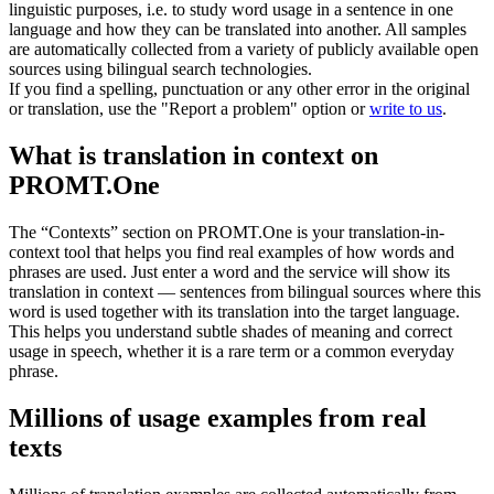
linguistic purposes, i.e. to study word usage in a sentence in one
language and how they can be translated into another. All samples
are automatically collected from a variety of publicly available open
sources using bilingual search technologies.
If you find a spelling, punctuation or any other error in the original
or translation, use the "Report a problem" option or
write to us
.
What is translation in context on
PROMT.One
The “Contexts” section on PROMT.One is your translation-in-
context tool that helps you find real examples of how words and
phrases are used. Just enter a word and the service will show its
translation in context — sentences from bilingual sources where this
word is used together with its translation into the target language.
This helps you understand subtle shades of meaning and correct
usage in speech, whether it is a rare term or a common everyday
phrase.
Millions of usage examples from real
texts