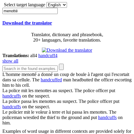
Select target language
Download the translator
Translator, dictionary and phrasebook,
20+ languages, favorite translations.
Translations:
all
4
handcuff
4
show all
L'homme
menotté
a donné un coup de boule à l'agent qui l'escortait
dans sa cellule.
The
handcuffed
man headbutted the officer escorting
him to his cell.
La police mit les
menottes
au suspect.
The police officer put
handcuffs
on the suspect.
La police passa les
menottes
au suspect.
The police officer put
handcuffs
on the suspect.
Le policier mit le voleur à terre et lui passa les
menottes
.
The
policeman wrestled the thief to the ground and put
handcuffs
on
him.
Examples of word usage in different contexts are provided solely for