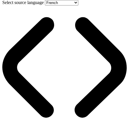
Select source language