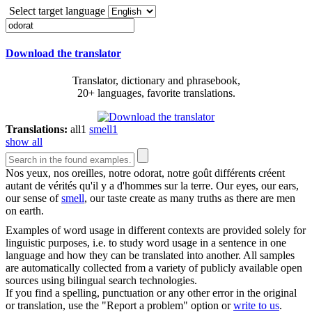
Select target language
Download the translator
Translator, dictionary and phrasebook,
20+ languages, favorite translations.
Translations:
all
1
smell
1
show all
Nos yeux, nos oreilles, notre
odorat
, notre goût différents créent
autant de vérités qu'il y a d'hommes sur la terre.
Our eyes, our ears,
our sense of
smell
, our taste create as many truths as there are men
on earth.
Examples of word usage in different contexts are provided solely for
linguistic purposes, i.e. to study word usage in a sentence in one
language and how they can be translated into another. All samples
are automatically collected from a variety of publicly available open
sources using bilingual search technologies.
If you find a spelling, punctuation or any other error in the original
or translation, use the "Report a problem" option or
write to us
.