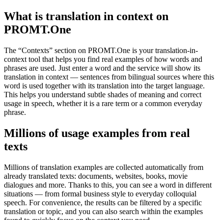
What is translation in context on
PROMT.One
The “Contexts” section on PROMT.One is your translation-in-
context tool that helps you find real examples of how words and
phrases are used. Just enter a word and the service will show its
translation in context — sentences from bilingual sources where this
word is used together with its translation into the target language.
This helps you understand subtle shades of meaning and correct
usage in speech, whether it is a rare term or a common everyday
phrase.
Millions of usage examples from real
texts
Millions of translation examples are collected automatically from
already translated texts: documents, websites, books, movie
dialogues and more. Thanks to this, you can see a word in different
situations — from formal business style to everyday colloquial
speech. For convenience, the results can be filtered by a specific
translation or topic, and you can also search within the examples