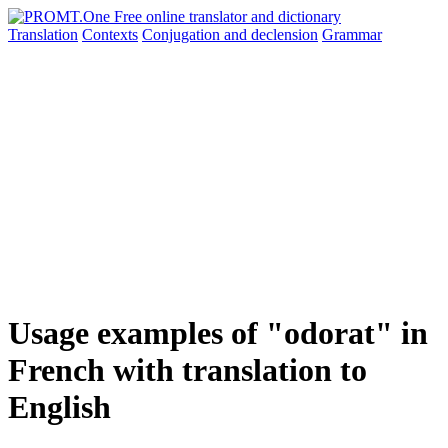
Translation
Contexts
Conjugation
and declension
Grammar
Usage examples of "odorat" in
French with translation to
English