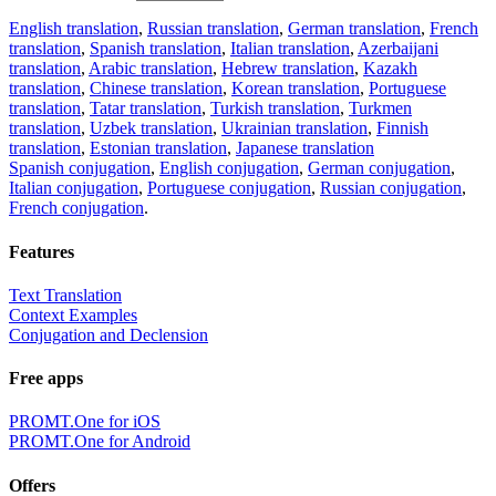
English translation
,
Russian translation
,
German translation
,
French
translation
,
Spanish translation
,
Italian translation
,
Azerbaijani
translation
,
Arabic translation
,
Hebrew translation
,
Kazakh
translation
,
Chinese translation
,
Korean translation
,
Portuguese
translation
,
Tatar translation
,
Turkish translation
,
Turkmen
translation
,
Uzbek translation
,
Ukrainian translation
,
Finnish
translation
,
Estonian translation
,
Japanese translation
Spanish conjugation
,
English conjugation
,
German conjugation
,
Italian conjugation
,
Portuguese conjugation
,
Russian conjugation
,
French conjugation
.
Features
Text Translation
Context Examples
Conjugation and Declension
Free apps
PROMT.One for iOS
PROMT.One for Android
Offers