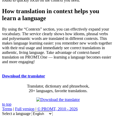
found to quickly focus on the context you need.
How translation in context helps you
learn a language
By using the “Contexts” section, you can effectively expand your
vocabulary. The service clearly shows how idioms, phrasal verbs
and polysemantic words are translated in different contexts. This
makes language learning easier: you remember new words together
with their real usage and immediately see correct translations in
authentic, living language. Take advantage of context-based
translation on PROMT.One — learning a language becomes easier
and more engaging!
Download the translator
Translator, dictionary and phrasebook,
20+ languages, favorite translations.
to top
Terms
|
Full version
|
© PROMT, 2010 - 2026
Select a language