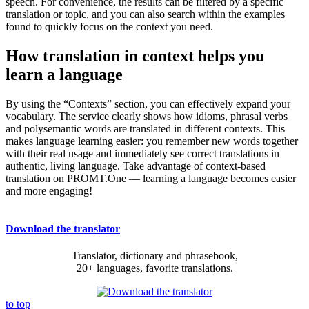
speech. For convenience, the results can be filtered by a specific
translation or topic, and you can also search within the examples
found to quickly focus on the context you need.
How translation in context helps you
learn a language
By using the “Contexts” section, you can effectively expand your
vocabulary. The service clearly shows how idioms, phrasal verbs
and polysemantic words are translated in different contexts. This
makes language learning easier: you remember new words together
with their real usage and immediately see correct translations in
authentic, living language. Take advantage of context-based
translation on PROMT.One — learning a language becomes easier
and more engaging!
Download the translator
Translator, dictionary and phrasebook,
20+ languages, favorite translations.
to top