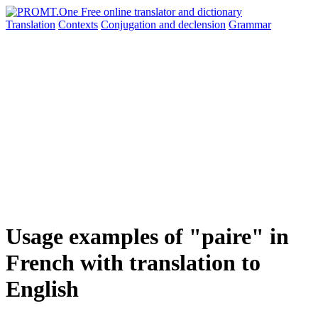
Translation
Contexts
Conjugation
and declension
Grammar
Usage examples of "paire" in
French with translation to
English