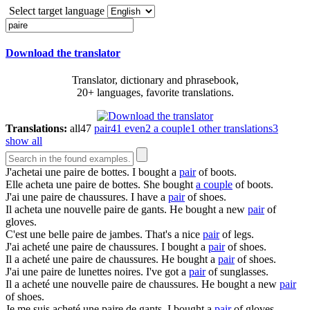
Select target language
Download the translator
Translator, dictionary and phrasebook,
20+ languages, favorite translations.
Translations:
all
47
pair
41
even
2
a couple
1
other translations
3
show all
J'achetai une
paire
de bottes.
I bought a
pair
of boots.
Elle acheta une
paire
de bottes.
She bought
a couple
of boots.
J'ai une
paire
de chaussures.
I have a
pair
of shoes.
Il acheta une nouvelle
paire
de gants.
He bought a new
pair
of
gloves.
C'est une belle
paire
de jambes.
That's a nice
pair
of legs.
J'ai acheté une
paire
de chaussures.
I bought a
pair
of shoes.
Il a acheté une
paire
de chaussures.
He bought a
pair
of shoes.
J'ai une
paire
de lunettes noires.
I've got a
pair
of sunglasses.
Il a acheté une nouvelle
paire
de chaussures.
He bought a new
pair
of shoes.
Je me suis acheté une
paire
de gants.
I bought a
pair
of gloves.