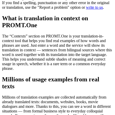
If you find a spelling, punctuation or any other error in the original
or translation, use the "Report a problem" option or
write to us
.
What is translation in context on
PROMT.One
The “Contexts” section on PROMT.One is your translation-in-
context tool that helps you find real examples of how words and
phrases are used. Just enter a word and the service will show its
translation in context — sentences from bilingual sources where this
word is used together with its translation into the target language.
This helps you understand subtle shades of meaning and correct
usage in speech, whether it is a rare term or a common everyday
phrase.
Millions of usage examples from real
texts
Millions of translation examples are collected automatically from
already translated texts: documents, websites, books, movie
dialogues and more. Thanks to this, you can see a word in different
situations — from formal business style to everyday colloquial