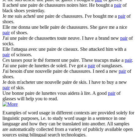
Il acheté une
paire
de chaussures noires hier.
He bought a
pair
of
black shoes yesterday.
Je me suis acheté une
paire
de chaussures.
I've bought me a
pair
of
shoes.
Elle me donna une belle
paire
de chaussures.
She gave me a nice
pair
of shoes.
J'ai une
paire
de chaussettes toute neuve.
I have a brand new
pair
of
socks.
Elle l'attaqua avec une
paire
de ciseaux.
She attacked him with a
pair
of scissors.
Ces tasses pour le thé forment une
paire
.
These teacups make a
pair
.
J'ai une
paire
de lunettes de soleil.
I've got a
pair
of sunglasses.
J'ai besoin d'une nouvelle
paire
de chaussures.
I need a new
pair
of
shoes.
Je dois m'acheter une nouvelle
paire
de skis.
I have to buy a new
pair
of skis.
Une bonne
paire
de lunettes vous aidera à lire.
A good
pair
of
glasses will help you to read.
Examples of word usage in different contexts are provided solely for
linguistic purposes, i.e. to study word usage in a sentence in one
language and how they can be translated into another. All samples
are automatically collected from a variety of publicly available open
sources using bilingual search technologies.