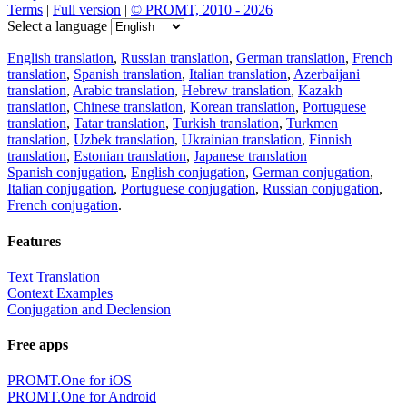
Terms
|
Full version
|
© PROMT, 2010 - 2026
Select a language
English translation
,
Russian translation
,
German translation
,
French
translation
,
Spanish translation
,
Italian translation
,
Azerbaijani
translation
,
Arabic translation
,
Hebrew translation
,
Kazakh
translation
,
Chinese translation
,
Korean translation
,
Portuguese
translation
,
Tatar translation
,
Turkish translation
,
Turkmen
translation
,
Uzbek translation
,
Ukrainian translation
,
Finnish
translation
,
Estonian translation
,
Japanese translation
Spanish conjugation
,
English conjugation
,
German conjugation
,
Italian conjugation
,
Portuguese conjugation
,
Russian conjugation
,
French conjugation
.
Features
Text Translation
Context Examples
Conjugation and Declension
Free apps
PROMT.One for iOS
PROMT.One for Android