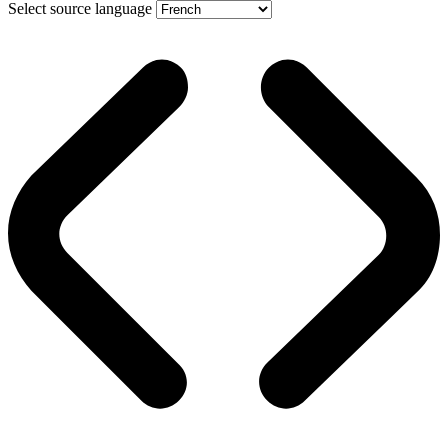
Select source language