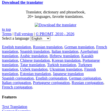
Download the translator
Translator, dictionary and phrasebook,
20+ languages, favorite translations.
to top
Terms
|
Full version
|
© PROMT, 2010 - 2026
Select a language
English translation
,
Russian translation
,
German translation
,
French
translation
,
Spanish translation
,
Italian translation
,
Azerbaijani
translation
,
Arabic translation
,
Hebrew translation
,
Kazakh
translation
,
Chinese translation
,
Korean translation
,
Portuguese
translation
,
Tatar translation
,
Turkish translation
,
Turkmen
translation
,
Uzbek translation
,
Ukrainian translation
,
Finnish
translation
,
Estonian translation
,
Japanese translation
Spanish conjugation
,
English conjugation
,
German conjugation
,
Italian conjugation
,
Portuguese conjugation
,
Russian conjugation
,
French conjugation
.
Features
Text Translation