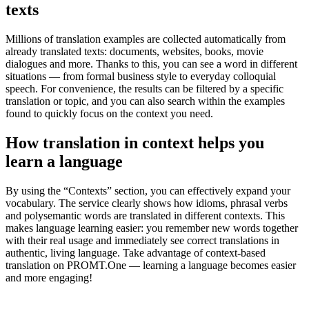
texts
Millions of translation examples are collected automatically from
already translated texts: documents, websites, books, movie
dialogues and more. Thanks to this, you can see a word in different
situations — from formal business style to everyday colloquial
speech. For convenience, the results can be filtered by a specific
translation or topic, and you can also search within the examples
found to quickly focus on the context you need.
How translation in context helps you
learn a language
By using the “Contexts” section, you can effectively expand your
vocabulary. The service clearly shows how idioms, phrasal verbs
and polysemantic words are translated in different contexts. This
makes language learning easier: you remember new words together
with their real usage and immediately see correct translations in
authentic, living language. Take advantage of context-based
translation on PROMT.One — learning a language becomes easier
and more engaging!