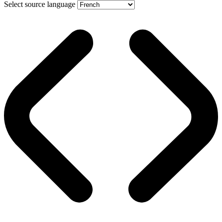
Select source language