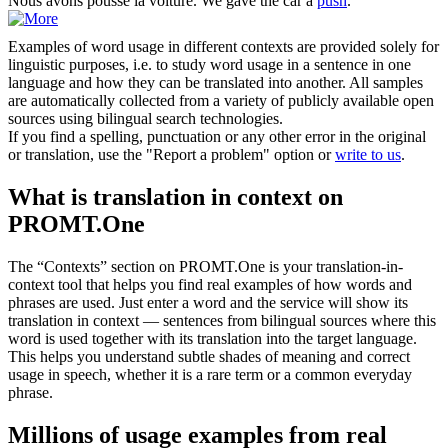
Nous avons
poussé
la voiture.
We gave the car a
push
.
Examples of word usage in different contexts are provided solely for
linguistic purposes, i.e. to study word usage in a sentence in one
language and how they can be translated into another. All samples
are automatically collected from a variety of publicly available open
sources using bilingual search technologies.
If you find a spelling, punctuation or any other error in the original
or translation, use the "Report a problem" option or
write to us
.
What is translation in context on
PROMT.One
The “Contexts” section on PROMT.One is your translation-in-
context tool that helps you find real examples of how words and
phrases are used. Just enter a word and the service will show its
translation in context — sentences from bilingual sources where this
word is used together with its translation into the target language.
This helps you understand subtle shades of meaning and correct
usage in speech, whether it is a rare term or a common everyday
phrase.
Millions of usage examples from real