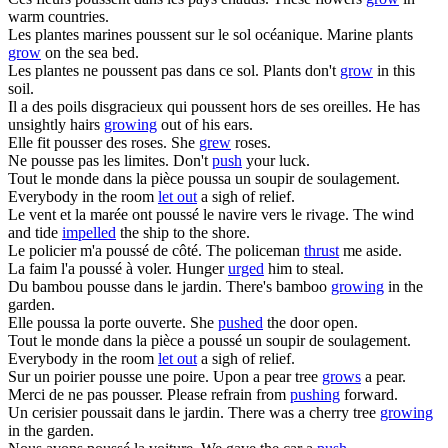
warm countries.
Les plantes marines
poussent
sur le sol océanique.
Marine plants
grow
on the sea bed.
Les plantes ne
poussent
pas dans ce sol.
Plants don't
grow
in this
soil.
Il a des poils disgracieux qui
poussent
hors de ses oreilles.
He has
unsightly hairs
growing
out of his ears.
Elle fit
pousser
des roses.
She
grew
roses.
Ne
pousse
pas les limites.
Don't
push
your luck.
Tout le monde dans la pièce
poussa
un soupir de soulagement.
Everybody in the room
let out
a sigh of relief.
Le vent et la marée ont
poussé
le navire vers le rivage.
The wind
and tide
impelled
the ship to the shore.
Le policier m'a
poussé
de côté.
The policeman
thrust
me aside.
La faim l'a
poussé
à voler.
Hunger
urged
him to steal.
Du bambou
pousse
dans le jardin.
There's bamboo
growing
in the
garden.
Elle
poussa
la porte ouverte.
She
pushed
the door open.
Tout le monde dans la pièce a
poussé
un soupir de soulagement.
Everybody in the room
let out
a sigh of relief.
Sur un poirier
pousse
une poire.
Upon a pear tree
grows
a pear.
Merci de ne pas
pousser
.
Please refrain from
pushing
forward.
Un cerisier
poussait
dans le jardin.
There was a cherry tree
growing
in the garden.