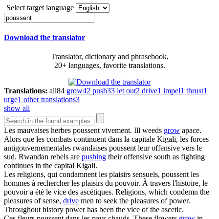
Select target language
Download the translator
Translator, dictionary and phrasebook,
20+ languages, favorite translations.
Translations:
all
84
grow
42
push
33
let out
2
drive
1
impel
1
thrust
1
urge
1
other translations
3
show all
Les mauvaises herbes
poussent
vivement.
Ill weeds
grow
apace.
Alors que les combats continuent dans la capitale Kigali, les forces
antigouvernementales rwandaises
poussent
leur offensive vers le
sud.
Rwandan rebels are
pushing
their offensive south as fighting
continues in the capital Kigali.
Les religions, qui condamnent les plaisirs sensuels,
poussent
les
hommes à rechercher les plaisirs du pouvoir. À travers l'histoire, le
pouvoir a été le vice des ascétiques.
Religions, which condemn the
pleasures of sense,
drive
men to seek the pleasures of power.
Throughout history power has been the vice of the ascetic.
Ces fleurs
poussent
dans les pays chauds.
These flowers
grow
in