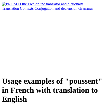
Translation
Contexts
Conjugation
and declension
Grammar
Usage examples of "poussent"
in French with translation to
English