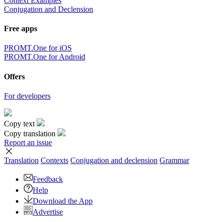
Context Examples
Conjugation and Declension
Free apps
PROMT.One for iOS
PROMT.One for Android
Offers
For developers
Copy text
Copy translation
Report an issue
Translation
Contexts
Conjugation
and declension
Grammar
Feedback
Help
Download the App
Advertise