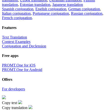
translation
,
Uzbek translation
,
Ukrainian translation
,
Finnish
translation
,
Estonian translation
,
Japanese translation
Spanish conjugation
,
English conjugation
,
German conjugation
,
Italian conjugation
,
Portuguese conjugation
,
Russian conjugation
,
French conjugation
.
Features
Text Translation
Context Examples
Conjugation and Declension
Free apps
PROMT.One for iOS
PROMT.One for Android
Offers
For developers
Copy text
Copy translation