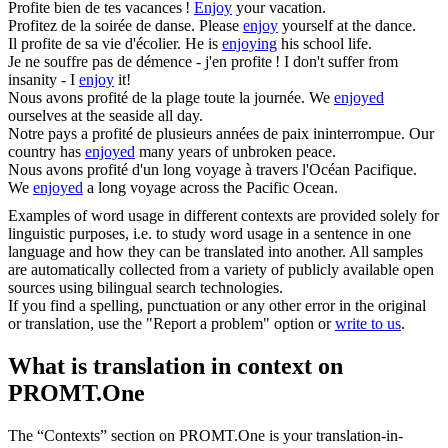
Profite
bien de tes vacances !
Enjoy
your vacation.
Profitez
de la soirée de danse.
Please
enjoy
yourself at the dance.
Il
profite
de sa vie d'écolier.
He is
enjoying
his school life.
Je ne souffre pas de démence - j'en
profite
!
I don't suffer from
insanity - I
enjoy
it!
Nous avons
profité
de la plage toute la journée.
We
enjoyed
ourselves at the seaside all day.
Notre pays a
profité
de plusieurs années de paix ininterrompue.
Our
country has
enjoyed
many years of unbroken peace.
Nous avons
profité
d'un long voyage à travers l'Océan Pacifique.
We
enjoyed
a long voyage across the Pacific Ocean.
Examples of word usage in different contexts are provided solely for
linguistic purposes, i.e. to study word usage in a sentence in one
language and how they can be translated into another. All samples
are automatically collected from a variety of publicly available open
sources using bilingual search technologies.
If you find a spelling, punctuation or any other error in the original
or translation, use the "Report a problem" option or
write to us
.
What is translation in context on
PROMT.One
The “Contexts” section on PROMT.One is your translation-in-