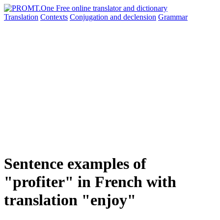
Translation
Contexts
Conjugation
and declension
Grammar
Sentence examples of
"profiter" in French with
translation "enjoy"