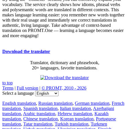
vocabulary. The service clearly shows how idioms, phrasal verbs
and polysemantic words are translated in different contexts. This
makes language learning easier: you remember new words together
with their real usage and immediately see correct translations in
authentic, living language. Take advantage of context-based
translation on PROMT.One — learning a language becomes easier
and more engaging!
Download the translator
Translator, dictionary and phrasebook,
20+ languages, favorite translations.
to top
Terms
|
Full version
|
© PROMT, 2010 - 2026
Select a language
English translation
,
Russian translation
,
German translation
,
French
translation
,
Spanish translation
,
Italian translation
,
Azerbaijani
translation
,
Arabic translation
,
Hebrew translation
,
Kazakh
translation
,
Chinese translation
,
Korean translation
,
Portuguese
translation
,
Tatar translation
,
Turkish translation
,
Turkmen