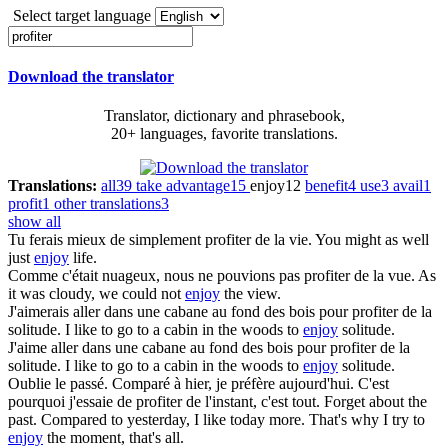
Select target language
Download the translator
Translator, dictionary and phrasebook,
20+ languages, favorite translations.
Translations:
all
39
take advantage
15
enjoy
12
benefit
4
use
3
avail
1
profit
1
other translations
3
show all
Tu ferais mieux de simplement
profiter
de la vie.
You might as well
just
enjoy
life.
Comme c'était nuageux, nous ne pouvions pas
profiter
de la vue.
As
it was cloudy, we could not
enjoy
the view.
J'aimerais aller dans une cabane au fond des bois pour
profiter
de la
solitude.
I like to go to a cabin in the woods to
enjoy
solitude.
J'aime aller dans une cabane au fond des bois pour
profiter
de la
solitude.
I like to go to a cabin in the woods to
enjoy
solitude.
Oublie le passé. Comparé à hier, je préfère aujourd'hui. C'est
pourquoi j'essaie de
profiter
de l'instant, c'est tout.
Forget about the
past. Compared to yesterday, I like today more. That's why I try to
enjoy
the moment, that's all.