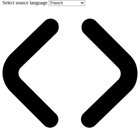
Select source language