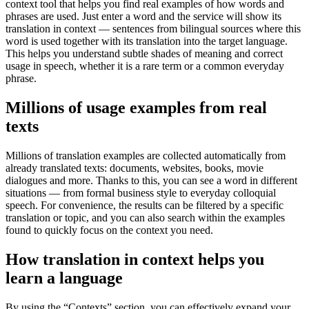
context tool that helps you find real examples of how words and
phrases are used. Just enter a word and the service will show its
translation in context — sentences from bilingual sources where this
word is used together with its translation into the target language.
This helps you understand subtle shades of meaning and correct
usage in speech, whether it is a rare term or a common everyday
phrase.
Millions of usage examples from real
texts
Millions of translation examples are collected automatically from
already translated texts: documents, websites, books, movie
dialogues and more. Thanks to this, you can see a word in different
situations — from formal business style to everyday colloquial
speech. For convenience, the results can be filtered by a specific
translation or topic, and you can also search within the examples
found to quickly focus on the context you need.
How translation in context helps you
learn a language
By using the “Contexts” section, you can effectively expand your