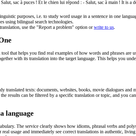
 Salut, sac à
puces
! Et le chien lui répond : - Salut, sac à main !
It is a
inguistic purposes, i.e. to study word usage in a sentence in one langua
ces using bilingual search technologies.
r translation, use the "Report a problem" option or
write to us
.
.One
ol that helps you find real examples of how words and phrases are used
gether with its translation into the target language. This helps you un
eady translated texts: documents, websites, books, movie dialogues and m
he results can be filtered by a specific translation or topic, and you c
 a language
abulary. The service clearly shows how idioms, phrasal verbs and polys
real usage and immediately see correct translations in authentic, livin