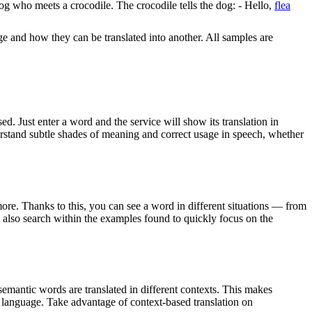
 dog who meets a crocodile. The crocodile tells the dog: - Hello,
flea
ge and how they can be translated into another. All samples are
. Just enter a word and the service will show its translation in
derstand subtle shades of meaning and correct usage in speech, whether
ore. Thanks to this, you can see a word in different situations — from
an also search within the examples found to quickly focus on the
emantic words are translated in different contexts. This makes
g language. Take advantage of context-based translation on