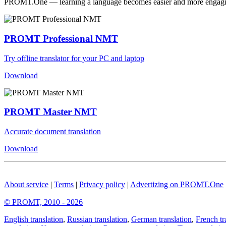
PROMT.One — learning a language becomes easier and more engag
PROMT Professional NMT
Try offline translator for your PC and laptop
Download
PROMT Master NMT
Accurate document translation
Download
About service
|
Terms
|
Privacy policy
|
Advertizing on PROMT.One
© PROMT, 2010 - 2026
English translation
,
Russian translation
,
German translation
,
French tr