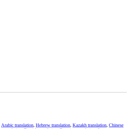
,
Arabic translation
,
Hebrew translation
,
Kazakh translation
,
Chinese