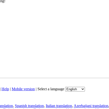
ing!
|
Help
|
Mobile version
|
Select a language
anslation
,
Spanish translation
,
Italian translation
,
Azerbaijani translation