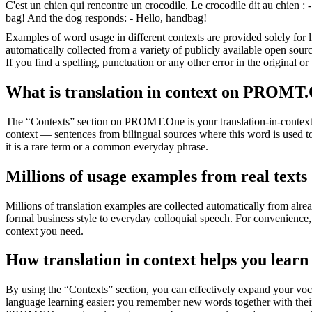
C'est un chien qui rencontre un crocodile. Le crocodile dit au chien : -
bag! And the dog responds: - Hello, handbag!
Examples of word usage in different contexts are provided solely for l
automatically collected from a variety of publicly available open sour
If you find a spelling, punctuation or any other error in the original o
What is translation in context on PROMT
The “Contexts” section on PROMT.One is your translation-in-context to
context — sentences from bilingual sources where this word is used to
it is a rare term or a common everyday phrase.
Millions of usage examples from real texts
Millions of translation examples are collected automatically from alr
formal business style to everyday colloquial speech. For convenience, t
context you need.
How translation in context helps you learn
By using the “Contexts” section, you can effectively expand your voc
language learning easier: you remember new words together with their 