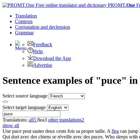
PROMT.
One
F
Translation
Contexts
Conjugation
and declension
Grammar
Feedback
Help
Download the App
Advertise
Sentence examples of "puce" in 
Select source language
<>
Select target language
Translations:
all
5
flea
3
other translations
2
show all
Une
puce
peut sauter deux cents fois sa propre taille.
A
flea
can jump 2
Qui dort avec des chiens se réveille avec des
puces
.
Who sleeps with