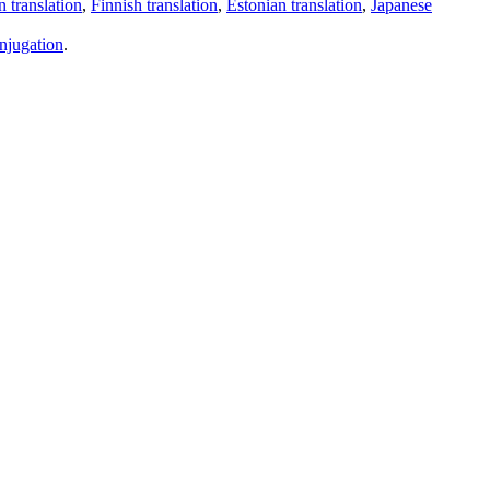
 translation
,
Finnish translation
,
Estonian translation
,
Japanese
njugation
.