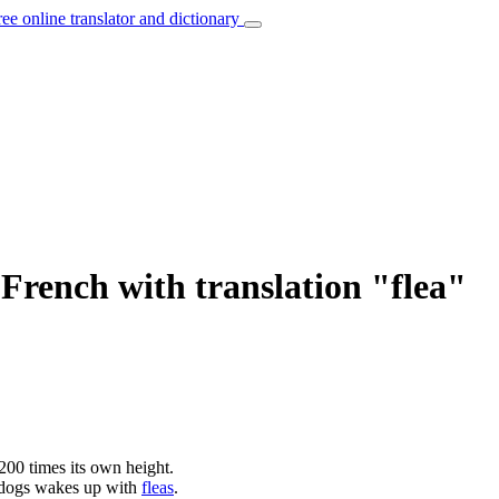
ree online translator and dictionary
French with translation "flea"
00 times its own height.
 dogs wakes up with
fleas
.