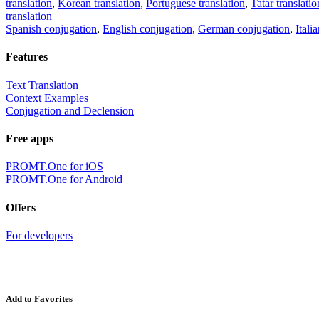
translation
,
Korean translation
,
Portuguese translation
,
Tatar translatio
translation
Spanish conjugation
,
English conjugation
,
German conjugation
,
Itali
Features
Text Translation
Context Examples
Conjugation and Declension
Free apps
PROMT.One for iOS
PROMT.One for Android
Offers
For developers
Add to Favorites