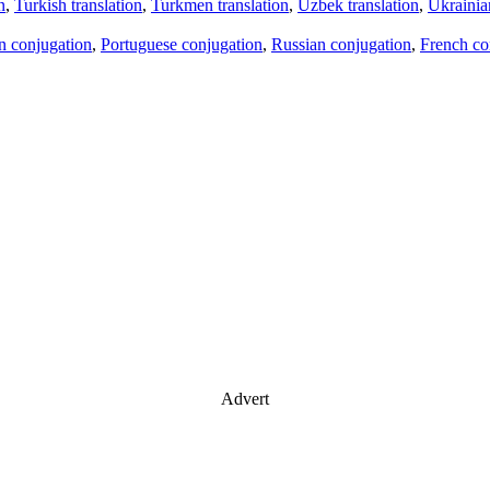
n
,
Turkish translation
,
Turkmen translation
,
Uzbek translation
,
Ukrainian
an conjugation
,
Portuguese conjugation
,
Russian conjugation
,
French co
Advert