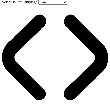
Select source language