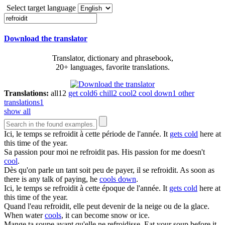
Select target language
Download the translator
Translator, dictionary and phrasebook,
20+ languages, favorite translations.
Translations:
all
12
get cold
6
chill
2
cool
2
cool down
1
other
translations
1
show all
Ici, le temps se
refroidit
à cette période de l'année.
It
gets cold
here at
this time of the year.
Sa passion pour moi ne
refroidit
pas.
His passion for me doesn't
cool
.
Dès qu'on parle un tant soit peu de payer, il se
refroidit
.
As soon as
there is any talk of paying, he
cools down
.
Ici, le temps se
refroidit
à cette époque de l'année.
It
gets cold
here at
this time of the year.
Quand l'eau
refroidit
, elle peut devenir de la neige ou de la glace.
When water
cools
, it can become snow or ice.
Mange ta soupe avant qu'elle ne
refroidisse
.
Eat your soup before it