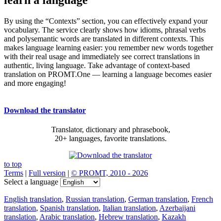
By using the “Contexts” section, you can effectively expand your
vocabulary. The service clearly shows how idioms, phrasal verbs
and polysemantic words are translated in different contexts. This
makes language learning easier: you remember new words together
with their real usage and immediately see correct translations in
authentic, living language. Take advantage of context-based
translation on PROMT.One — learning a language becomes easier
and more engaging!
Download the translator
Translator, dictionary and phrasebook,
20+ languages, favorite translations.
to top
Terms
|
Full version
|
© PROMT, 2010 - 2026
Select a language
English translation
,
Russian translation
,
German translation
,
French
translation
,
Spanish translation
,
Italian translation
,
Azerbaijani
translation
,
Arabic translation
,
Hebrew translation
,
Kazakh