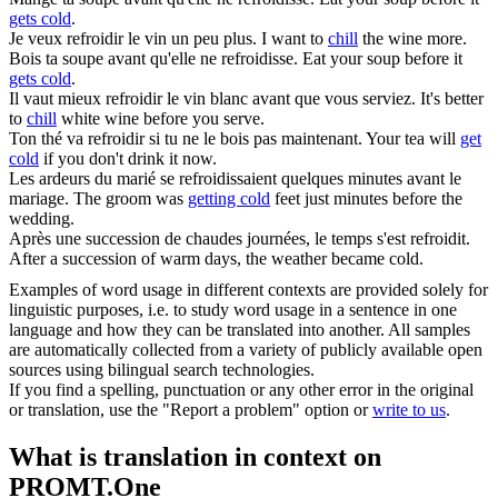
gets cold
.
Je veux
refroidir
le vin un peu plus.
I want to
chill
the wine more.
Bois ta soupe avant qu'elle ne
refroidisse
.
Eat your soup before it
gets cold
.
Il vaut mieux
refroidir
le vin blanc avant que vous serviez.
It's better
to
chill
white wine before you serve.
Ton thé va
refroidir
si tu ne le bois pas maintenant.
Your tea will
get
cold
if you don't drink it now.
Les ardeurs du marié se
refroidissaient
quelques minutes avant le
mariage.
The groom was
getting cold
feet just minutes before the
wedding.
Après une succession de chaudes journées, le temps s'est
refroidit
.
After a succession of warm days, the weather became cold.
Examples of word usage in different contexts are provided solely for
linguistic purposes, i.e. to study word usage in a sentence in one
language and how they can be translated into another. All samples
are automatically collected from a variety of publicly available open
sources using bilingual search technologies.
If you find a spelling, punctuation or any other error in the original
or translation, use the "Report a problem" option or
write to us
.
What is translation in context on
PROMT.One