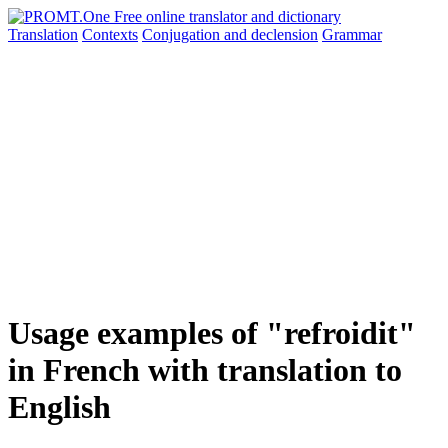
Translation
Contexts
Conjugation
and declension
Grammar
Usage examples of "refroidit"
in French with translation to
English