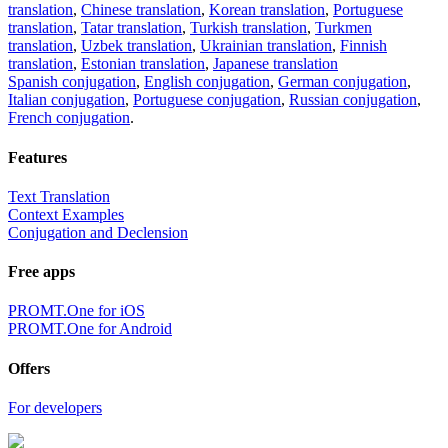
translation
,
Chinese translation
,
Korean translation
,
Portuguese
translation
,
Tatar translation
,
Turkish translation
,
Turkmen
translation
,
Uzbek translation
,
Ukrainian translation
,
Finnish
translation
,
Estonian translation
,
Japanese translation
Spanish conjugation
,
English conjugation
,
German conjugation
,
Italian conjugation
,
Portuguese conjugation
,
Russian conjugation
,
French conjugation
.
Features
Text Translation
Context Examples
Conjugation and Declension
Free apps
PROMT.One for iOS
PROMT.One for Android
Offers
For developers