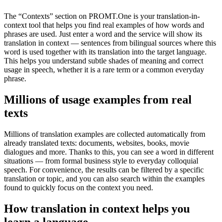
The “Contexts” section on PROMT.One is your translation-in-
context tool that helps you find real examples of how words and
phrases are used. Just enter a word and the service will show its
translation in context — sentences from bilingual sources where this
word is used together with its translation into the target language.
This helps you understand subtle shades of meaning and correct
usage in speech, whether it is a rare term or a common everyday
phrase.
Millions of usage examples from real
texts
Millions of translation examples are collected automatically from
already translated texts: documents, websites, books, movie
dialogues and more. Thanks to this, you can see a word in different
situations — from formal business style to everyday colloquial
speech. For convenience, the results can be filtered by a specific
translation or topic, and you can also search within the examples
found to quickly focus on the context you need.
How translation in context helps you
learn a language