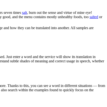
ars seven times
salt
, burn out the sense and virtue of mine eye!
ery good, and the menu contains mostly unhealthy foods, too
salted
or
ge and how they can be translated into another. All samples are
. Just enter a word and the service will show its translation in
derstand subtle shades of meaning and correct usage in speech, whether
ore. Thanks to this, you can see a word in different situations — from
an also search within the examples found to quickly focus on the