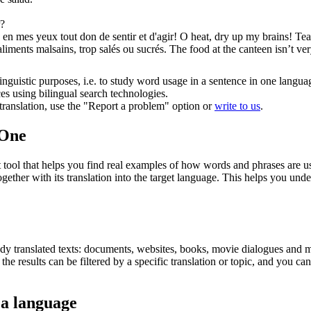
?
en mes yeux tout don de sentir et d'agir!
O heat, dry up my brains! Te
 aliments malsains, trop
salés
ou sucrés.
The food at the canteen isn’t v
inguistic purposes, i.e. to study word usage in a sentence in one langua
ces using bilingual search technologies.
r translation, use the "Report a problem" option or
write to us
.
.One
ol that helps you find real examples of how words and phrases are used
gether with its translation into the target language. This helps you un
eady translated texts: documents, websites, books, movie dialogues and m
he results can be filtered by a specific translation or topic, and you c
 a language