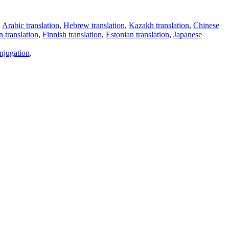
,
Arabic translation
,
Hebrew translation
,
Kazakh translation
,
Chinese
 translation
,
Finnish translation
,
Estonian translation
,
Japanese
njugation
.