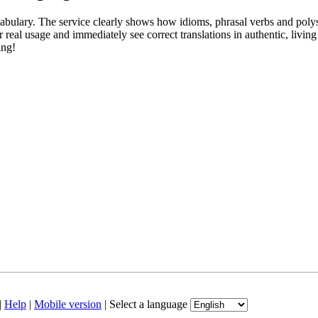
abulary. The service clearly shows how idioms, phrasal verbs and polys
real usage and immediately see correct translations in authentic, livin
ing!
|
Help
|
Mobile version
|
Select a language