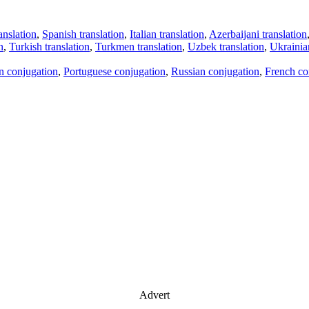
anslation
,
Spanish translation
,
Italian translation
,
Azerbaijani translation
n
,
Turkish translation
,
Turkmen translation
,
Uzbek translation
,
Ukrainian
an conjugation
,
Portuguese conjugation
,
Russian conjugation
,
French co
Advert