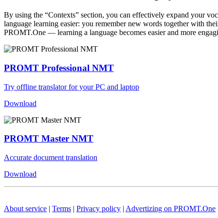
By using the “Contexts” section, you can effectively expand your voc
language learning easier: you remember new words together with their 
PROMT.One — learning a language becomes easier and more engag
PROMT Professional NMT
Try offline translator for your PC and laptop
Download
PROMT Master NMT
Accurate document translation
Download
About service
|
Terms
|
Privacy policy
|
Advertizing on PROMT.One