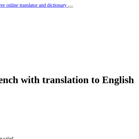
ree online translator and dictionary
ench with translation to English
e salad.