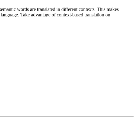
emantic words are translated in different contexts. This makes
g language. Take advantage of context-based translation on