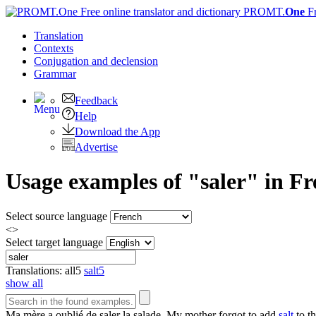
PROMT.
One
F
Translation
Contexts
Conjugation
and declension
Grammar
Feedback
Help
Download the App
Advertise
Usage examples of "saler" in Fr
Select source language
<>
Select target language
Translations:
all
5
salt
5
show all
Ma mère a oublié de
saler
la salade.
My mother forgot to add
salt
to th