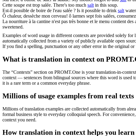
Cette soupe est trop
salée
.
There's too much
salt
in this soup.
Est-il possible de boire de l'eau
salée
?
Is it possible to drink
salt
water
Ô chaleur, dessèche mon cerveau! ô larmes sept fois
salées
, consumez 
La nourriture à la cantine n'est pas très bonne et le menu contient des
sweetened.
Examples of word usage in different contexts are provided solely for l
automatically collected from a variety of publicly available open sour
If you find a spelling, punctuation or any other error in the original o
What is translation in context on PROMT
The “Contexts” section on PROMT.One is your translation-in-context to
context — sentences from bilingual sources where this word is used to
it is a rare term or a common everyday phrase.
Millions of usage examples from real texts
Millions of translation examples are collected automatically from alr
formal business style to everyday colloquial speech. For convenience, t
context you need.
How translation in context helps you learn