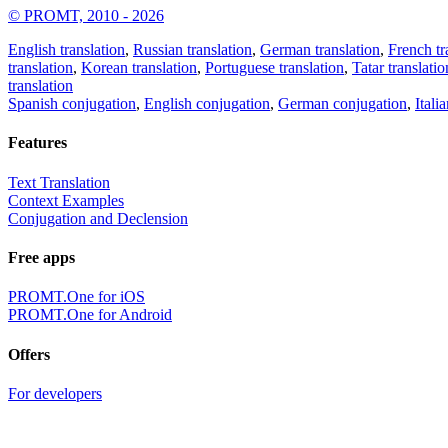
© PROMT, 2010 - 2026
English translation
,
Russian translation
,
German translation
,
French tr
translation
,
Korean translation
,
Portuguese translation
,
Tatar translatio
translation
Spanish conjugation
,
English conjugation
,
German conjugation
,
Itali
Features
Text Translation
Context Examples
Conjugation and Declension
Free apps
PROMT.One for iOS
PROMT.One for Android
Offers
For developers