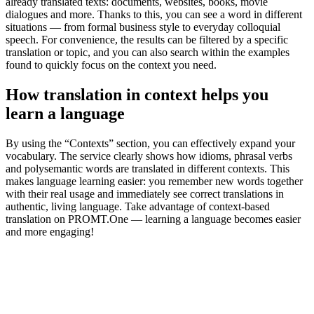
already translated texts: documents, websites, books, movie
dialogues and more. Thanks to this, you can see a word in different
situations — from formal business style to everyday colloquial
speech. For convenience, the results can be filtered by a specific
translation or topic, and you can also search within the examples
found to quickly focus on the context you need.
How translation in context helps you
learn a language
By using the “Contexts” section, you can effectively expand your
vocabulary. The service clearly shows how idioms, phrasal verbs
and polysemantic words are translated in different contexts. This
makes language learning easier: you remember new words together
with their real usage and immediately see correct translations in
authentic, living language. Take advantage of context-based
translation on PROMT.One — learning a language becomes easier
and more engaging!