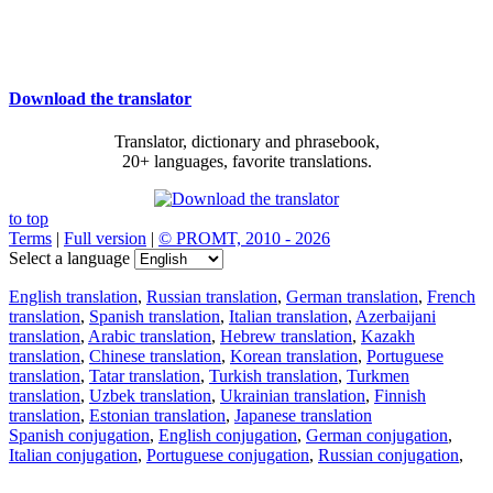
Download the translator
Translator, dictionary and phrasebook,
20+ languages, favorite translations.
to top
Terms
|
Full version
|
© PROMT, 2010 - 2026
Select a language
English translation
,
Russian translation
,
German translation
,
French
translation
,
Spanish translation
,
Italian translation
,
Azerbaijani
translation
,
Arabic translation
,
Hebrew translation
,
Kazakh
translation
,
Chinese translation
,
Korean translation
,
Portuguese
translation
,
Tatar translation
,
Turkish translation
,
Turkmen
translation
,
Uzbek translation
,
Ukrainian translation
,
Finnish
translation
,
Estonian translation
,
Japanese translation
Spanish conjugation
,
English conjugation
,
German conjugation
,
Italian conjugation
,
Portuguese conjugation
,
Russian conjugation
,
French conjugation
.