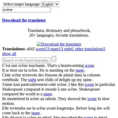
Select target language
Download the translator
Translator, dictionary and phrasebook,
20+ languages, favorite translations.
Translations:
all
42
scene
23
stage
13
sight
1
other translations
5
show all
C'est une
scène
touchante.
That's a heartwarming
scene
.
Il se tient sur la
scène
.
He is standing on the
stage
.
Cette
scène
m'envoie des frissons de plaisir dans la colonne
vertébrale.
The
sight
sent chills of delight up my spine.
J'aime tout particulièrement cette
scène
.
I like this
scene
in particular.
Shakespeare comparait le monde à une
scène
.
Shakespeare
compared the world to a
stage
.
Ils montrèrent la
scène
au ralenti.
They showed the
scene
in slow
motion.
Elle reviendra sur la
scène
avant longtemps.
Before long she will
come back to the
stage
.
Elle décrivit la
scène
en détail.
She described the
scene
in detail.