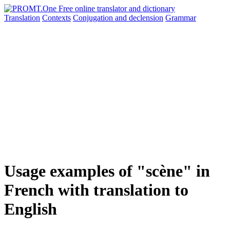
Translation
Contexts
Conjugation
and declension
Grammar
Usage examples of "scène" in
French with translation to
English