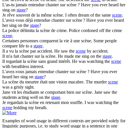
L'as-tu jamais entendue chanter sur
scène
?
Have you ever heard her
sing on
stage
?
Je rêve souvent de la même
scène
.
I often dream of the same
scene
.
L'avez-vous déjà entendue chanter sur
scène
?
Have you ever heard
her sing on the
stage
?
La police délimita la
scène
de crime.
Police cordoned off the crime
scene
.
Certaines personnes comparent la vie à une
scène
.
Some people
compare life to a
stage
.
Il a vu la
scène
par accident.
He saw the
scene
by accident.
Il m'a fait chanter sur la
scène
.
He made me sing on the
stage
.
Il regardait la
scène
sans grand intérêt.
He was watching the
scene
with breathless interest.
L'avez-vous jamais entendue chanter sur
scène
?
Have you ever
heard her sing on
stage
?
La
scène
du meurtre était une vision macabre.
The murder
scene
was a grisly sight.
Jane vit les étudiants se comportant bien sur
scène
.
Jane saw the
students acting well on the
stage
.
Je regardais la
scène
en retenant mon souffle.
I was watching the
scene
holding my breath.
Examples of word usage in different contexts are provided solely for
linguistic purposes, i.e. to study word usage in a sentence in one