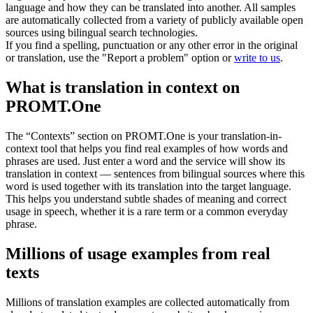
language and how they can be translated into another. All samples
are automatically collected from a variety of publicly available open
sources using bilingual search technologies.
If you find a spelling, punctuation or any other error in the original
or translation, use the "Report a problem" option or
write to us
.
What is translation in context on
PROMT.One
The “Contexts” section on PROMT.One is your translation-in-
context tool that helps you find real examples of how words and
phrases are used. Just enter a word and the service will show its
translation in context — sentences from bilingual sources where this
word is used together with its translation into the target language.
This helps you understand subtle shades of meaning and correct
usage in speech, whether it is a rare term or a common everyday
phrase.
Millions of usage examples from real
texts
Millions of translation examples are collected automatically from