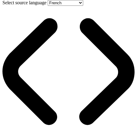
Select source language