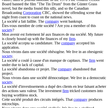
Board banned the film "The Tin Drum" from the Günter Grass
novel, but the media found this silly, and so the Canadian
Broadcasting
Corporation
CBC, showed the offending scene that
night from coast to coast on the national news.
La
société
a fait faillite.
The
company
went bankrupt.
Êtes-vous membre de cette
société
?
Are you a member of this
society
?
Mon avenir est fortement lié aux finances de ma
société
.
My future
is closely bound up with the finances of my
firm
.
La
société
accepta sa candidature.
The
company
accepted his
application.
Nous vivons dans une
société
obésogène.
We live in an obesigenic
society
.
La
société
a coulé à cause d'un manque de capitaux.
The
firm
went
under due to lack of capital.
La
société
abandonna ce projet.
The
company
abandoned that
project.
Nous vivons dans une
société
démocratique.
We live in a democratic
society
.
La
société
d'investissements a dupé des clients en leur faisant acheter
des actions sans valeur.
The investment
firm
tricked customers into
buying worthless stock.
Cette
société
produit des circuits intégrés.
That
company
produces
microchips.