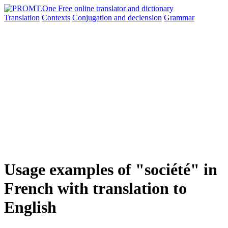
Translation
Contexts
Conjugation
and declension
Grammar
Usage examples of "société" in
French with translation to
English