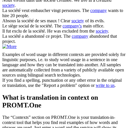
Nous vivons dans une
société
civilisée.
We live in a civilized
society
.
La
société
veut embaucher vingt personnes.
The
company
wants to
hire 20 people.
Absous la
société
de ses maux !
Clear
society
of its evils.
Le siège social de la
société
.
The
company's
main office.
Il fut exclu de la
société
.
He was excluded from the
society
.
La
société
a abandonné ce projet.
The
company
abandoned that
project.
Examples of word usage in different contexts are provided solely for
linguistic purposes, i.e. to study word usage in a sentence in one
language and how they can be translated into another. All samples
are automatically collected from a variety of publicly available open
sources using bilingual search technologies.
If you find a spelling, punctuation or any other error in the original
or translation, use the "Report a problem" option or
write to us
.
What is translation in context on
PROMT.One
The “Contexts” section on PROMT.One is your translation-in-
context tool that helps you find real examples of how words and
phrases are used. Just enter a word and the service will show its