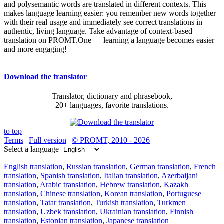
and polysemantic words are translated in different contexts. This
makes language learning easier: you remember new words together
with their real usage and immediately see correct translations in
authentic, living language. Take advantage of context-based
translation on PROMT.One — learning a language becomes easier
and more engaging!
Download the translator
Translator, dictionary and phrasebook,
20+ languages, favorite translations.
to top
Terms
|
Full version
|
© PROMT, 2010 - 2026
Select a language
English translation
,
Russian translation
,
German translation
,
French
translation
,
Spanish translation
,
Italian translation
,
Azerbaijani
translation
,
Arabic translation
,
Hebrew translation
,
Kazakh
translation
,
Chinese translation
,
Korean translation
,
Portuguese
translation
,
Tatar translation
,
Turkish translation
,
Turkmen
translation
,
Uzbek translation
,
Ukrainian translation
,
Finnish
translation
,
Estonian translation
,
Japanese translation