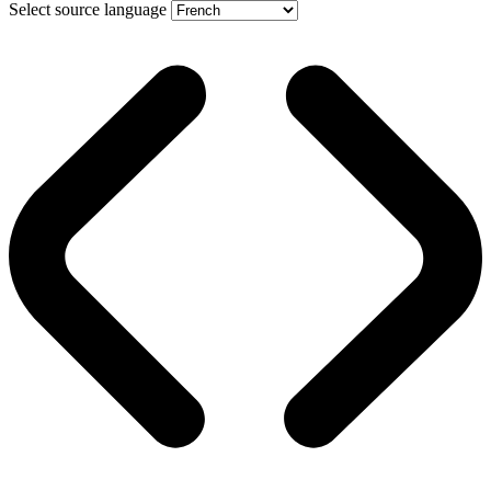
Select source language