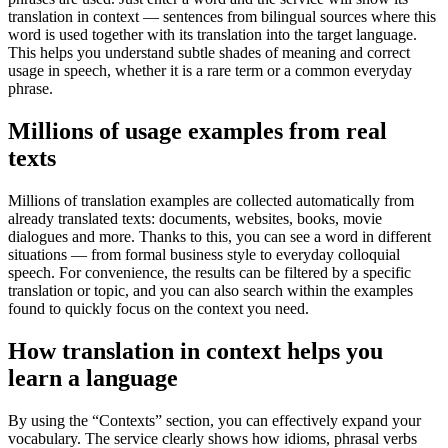
translation in context — sentences from bilingual sources where this
word is used together with its translation into the target language.
This helps you understand subtle shades of meaning and correct
usage in speech, whether it is a rare term or a common everyday
phrase.
Millions of usage examples from real
texts
Millions of translation examples are collected automatically from
already translated texts: documents, websites, books, movie
dialogues and more. Thanks to this, you can see a word in different
situations — from formal business style to everyday colloquial
speech. For convenience, the results can be filtered by a specific
translation or topic, and you can also search within the examples
found to quickly focus on the context you need.
How translation in context helps you
learn a language
By using the “Contexts” section, you can effectively expand your
vocabulary. The service clearly shows how idioms, phrasal verbs