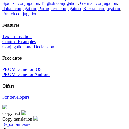
Spanish conjugation
,
English conjugation
,
German conjugation
,
Italian conjugation
,
Portuguese conjugation
,
Russian conjugation
,
French conjugation
.
Features
Text Translation
Context Examples
Conjugation and Declension
Free apps
PROMT.One for iOS
PROMT.One for Android
Offers
For developers
Copy text
Copy translation
Report an issue