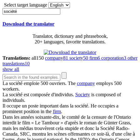
Select target language
Download the translator
Translator, dictionary and phrasebook,
20+ languages, favorite translations.
Translations:
all
150
company
81
society
50
firm
6
corporation
3
other
translations
10
show all
La
société
emploie 500 ouvriers.
The
company
employs 500
workers.
La
société
est composée d'individus.
Society
is composed of
individuals.
Il occupe un poste important dans la
société
.
He occupies a
prominent position in the
firm
.
Dans les années soixante-dix, le comité de la censure de l'Ontario
interdit le film « Le Tambour » d'après le roman de Günter Grass,
mais les médias trouvèrent cela stupide et donc la
Société
Radio-
Canada, SRC, montra les scènes offensantes ce soir-là, d'une côte à
l'autre, dans le journal national.
In the 1970’s the Ontario Censor