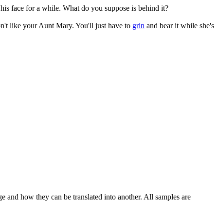
his face for a while. What do you suppose is behind it?
on't like your Aunt Mary. You'll just have to
grin
and bear it while she's
ge and how they can be translated into another. All samples are