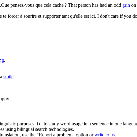
t.Que pensez-vous que cela cache ?
That person has had an odd
grin
on 
e te forcer à
sourire
et supporter tant qu'elle est ici.
I don't care if you d
ng
.
 a
smile
.
appy.
inguistic purposes, i.e. to study word usage in a sentence in one langua
ces using bilingual search technologies.
r translation, use the "Report a problem" option or
write to us
.