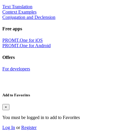
Text Translation
Context Examples
Conjugation and Declension
Free apps
PROMT.One for iOS
PROMT.One for Android
Offers
For developers
Add to Favorites
×
You must be logged in to add to Favorites
Log In
or
Register