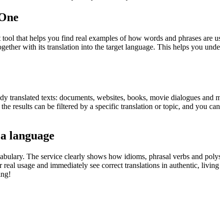
.One
ol that helps you find real examples of how words and phrases are used
gether with its translation into the target language. This helps you un
eady translated texts: documents, websites, books, movie dialogues and m
he results can be filtered by a specific translation or topic, and you c
 a language
abulary. The service clearly shows how idioms, phrasal verbs and polys
real usage and immediately see correct translations in authentic, livin
ing!