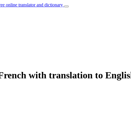
ree online translator and dictionary
French with translation to Engli