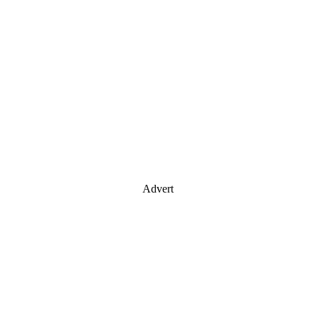
Advert