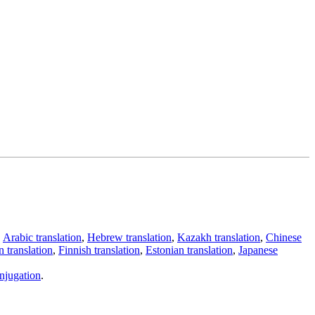
,
Arabic translation
,
Hebrew translation
,
Kazakh translation
,
Chinese
 translation
,
Finnish translation
,
Estonian translation
,
Japanese
njugation
.