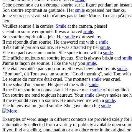
Cette personne a eu un étrange
sourire
sur la figure pendant un instan
Son
sourire
exprimait sa gratitude.
Her
smile
expressed her thanks.
Je ne veux pas savoir si tu n'aimes pas ta tante Marie. Tu n'as qu'à just
here.
Veuillez
sourire
à la caméra.
Smile
at the camera, please!
C'était un
sourire
emprunté.
It was a forced
smile
.
Son
sourire
exprimait la joie.
Her
smile
expressed joy.
Il me répondit d'un
sourire
.
He answered me with a
smile
.
Il était attiré par son
sourire
.
He was attracted by her
smile
.
Elle me parla avec un
sourire
.
She spoke to me with a
smile
.
Elle affiche toujours un
sourire
joyeux.
She is always bright and
smili
J'aime ta façon de
sourire
.
I like the way you
smile
.
Elle était envoûtée par son
sourire
.
She was bewitched by his
smile
.
"Bonjour", dit Tom avec un
sourire
.
"Good morning", said Tom with
Le
sourire
du monstre était cruel.
The monster's
smile
was cruel.
Il me salua d'un
sourire
.
He greeted me with a
smile
.
Il me fit un
sourire
reconnaissant.
He gave me a
smile
of recognition.
Ton
sourire
me rend toujours heureux.
Your
smile
always makes me h
Il me répondit avec un
sourire
.
He answered me with a
smile
.
Elle lui envoya un grand
sourire
.
She gave him a big
smile
.
Examples of word usage in different contexts are provided solely for l
automatically collected from a variety of publicly available open sour
If you find a spelling, punctuation or any other error in the original o