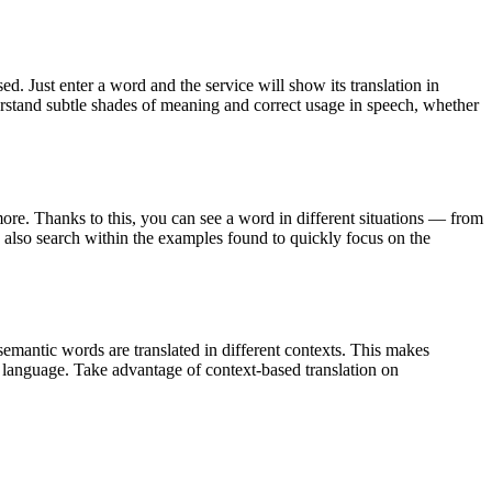
. Just enter a word and the service will show its translation in
derstand subtle shades of meaning and correct usage in speech, whether
ore. Thanks to this, you can see a word in different situations — from
an also search within the examples found to quickly focus on the
emantic words are translated in different contexts. This makes
g language. Take advantage of context-based translation on