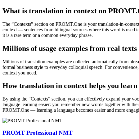
What is translation in context on PROMT
The “Contexts” section on PROMT.One is your translation-in-context to
context — sentences from bilingual sources where this word is used to
it is a rare term or a common everyday phrase.
Millions of usage examples from real texts
Millions of translation examples are collected automatically from alr
formal business style to everyday colloquial speech. For convenience, t
context you need.
How translation in context helps you learn
By using the “Contexts” section, you can effectively expand your voc
language learning easier: you remember new words together with their 
PROMT.One — learning a language becomes easier and more engag
PROMT Professional NMT