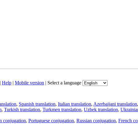
|
Help
|
Mobile version
|
Select a language
anslation
,
Spanish translation
,
Italian translation
,
Azerbaijani translation
n
,
Turkish translation
,
Turkmen translation
,
Uzbek translation
,
Ukrainian
an conjugation
,
Portuguese conjugation
,
Russian conjugation
,
French co