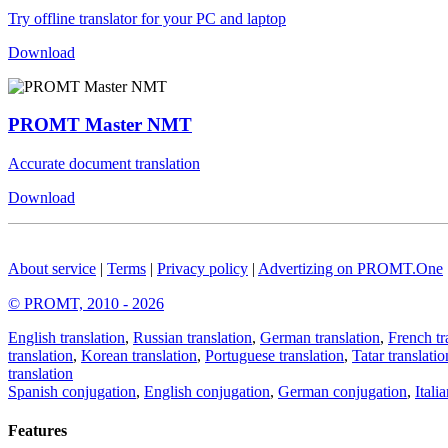
Try offline translator for your PC and laptop
Download
PROMT Master NMT
Accurate document translation
Download
About service
|
Terms
|
Privacy policy
|
Advertizing on PROMT.One
© PROMT, 2010 - 2026
English translation
,
Russian translation
,
German translation
,
French tr
translation
,
Korean translation
,
Portuguese translation
,
Tatar translatio
translation
Spanish conjugation
,
English conjugation
,
German conjugation
,
Itali
Features