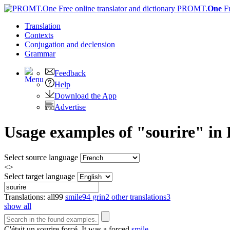
PROMT.
One
F
Translation
Contexts
Conjugation
and declension
Grammar
Feedback
Help
Download the App
Advertise
Usage examples of "sourire" in 
Select source language
<>
Select target language
Translations:
all
99
smile
94
grin
2
other translations
3
show all
C'était un
sourire
forcé.
It was a forced
smile
.