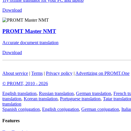
Try offline translator for your PC and laptop
Download
PROMT Master NMT
Accurate document translation
Download
About service
|
Terms
|
Privacy policy
|
Advertizing on PROMT.One
© PROMT, 2010 - 2026
English translation
,
Russian translation
,
German translation
,
French tr
translation
,
Korean translation
,
Portuguese translation
,
Tatar translatio
translation
Spanish conjugation
,
English conjugation
,
German conjugation
,
Itali
Features