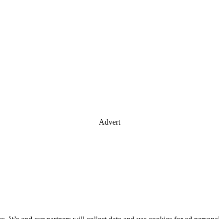
Advert