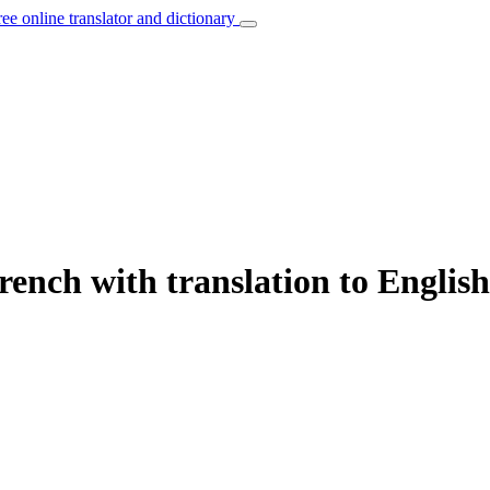
ree online translator and dictionary
rench with translation to English