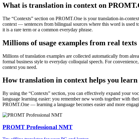
What is translation in context on PROMT
The “Contexts” section on PROMT.One is your translation-in-context to
context — sentences from bilingual sources where this word is used to
it is a rare term or a common everyday phrase.
Millions of usage examples from real texts
Millions of translation examples are collected automatically from alr
formal business style to everyday colloquial speech. For convenience, t
context you need.
How translation in context helps you learn
By using the “Contexts” section, you can effectively expand your voc
language learning easier: you remember new words together with their 
PROMT.One — learning a language becomes easier and more engag
PROMT Professional NMT