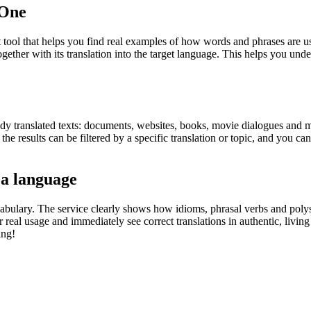
.One
ol that helps you find real examples of how words and phrases are used
gether with its translation into the target language. This helps you un
eady translated texts: documents, websites, books, movie dialogues and m
he results can be filtered by a specific translation or topic, and you c
 a language
abulary. The service clearly shows how idioms, phrasal verbs and polys
real usage and immediately see correct translations in authentic, livin
ing!