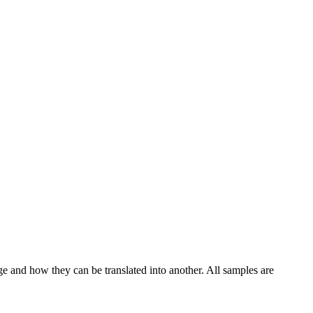
ge and how they can be translated into another. All samples are