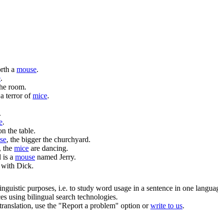
orth a
mouse
.
e
.
the room.
a terror of
mice
.
.
e
.
n the table.
se
, the bigger the churchyard.
, the
mice
are dancing.
 is a
mouse
named Jerry.
with Dick.
inguistic purposes, i.e. to study word usage in a sentence in one langua
ces using bilingual search technologies.
r translation, use the "Report a problem" option or
write to us
.