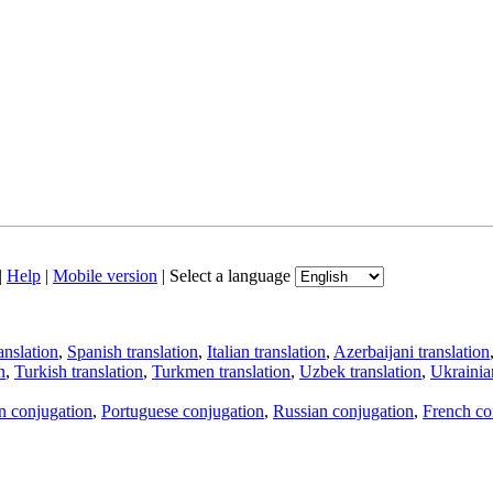
|
Help
|
Mobile version
|
Select a language
anslation
,
Spanish translation
,
Italian translation
,
Azerbaijani translation
n
,
Turkish translation
,
Turkmen translation
,
Uzbek translation
,
Ukrainian
an conjugation
,
Portuguese conjugation
,
Russian conjugation
,
French co