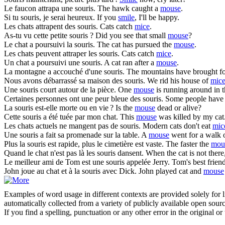
Le faucon attrapa une
souris
.
The hawk caught a
mouse
.
Si tu
souris
, je serai heureux.
If you
smile
, I'll be happy.
Les chats attrapent des
souris
.
Cats catch
mice
.
As-tu vu cette petite
souris
?
Did you see that small
mouse
?
Le chat a poursuivi la
souris
.
The cat has pursued the
mouse
.
Les chats peuvent attraper les
souris
.
Cats catch
mice
.
Un chat a poursuivi une
souris
.
A cat ran after a
mouse
.
La montagne a accouché d'une
souris
.
The mountains have brought f
Nous avons débarrassé sa maison des
souris
.
We rid his house of
mic
Une
souris
court autour de la pièce.
One
mouse
is running around in 
Certaines personnes ont une peur bleue des
souris
.
Some people have 
La
souris
est-elle morte ou en vie ?
Is the
mouse
dead or alive?
Cette
souris
a été tuée par mon chat.
This
mouse
was killed by my cat
Les chats actuels ne mangent pas de
souris
.
Modern cats don't eat
mic
Une
souris
a fait sa promenade sur la table.
A
mouse
went for a walk o
Plus la
souris
est rapide, plus le cimetière est vaste.
The faster the
mou
Quand le chat n'est pas là les
souris
dansent.
When the cat is not there
Le meilleur ami de Tom est une
souris
appelée Jerry.
Tom's best friend
John joue au chat et à la
souris
avec Dick.
John played cat and
mouse
Examples of word usage in different contexts are provided solely for l
automatically collected from a variety of publicly available open sour
If you find a spelling, punctuation or any other error in the original o