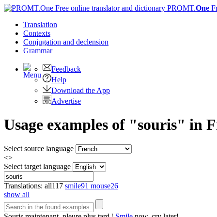
PROMT.
One
F
Translation
Contexts
Conjugation
and declension
Grammar
Feedback
Help
Download the App
Advertise
Usage examples of "souris" in F
Select source language
<>
Select target language
Translations:
all
117
smile
91
mouse
26
show all
Souris
maintenant, pleure plus tard !
Smile
now, cry later!