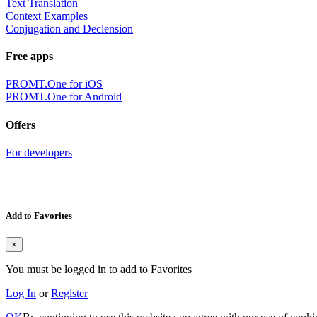
Text Translation
Context Examples
Conjugation and Declension
Free apps
PROMT.One for iOS
PROMT.One for Android
Offers
For developers
Add to Favorites
×
You must be logged in to add to Favorites
Log In
or
Register