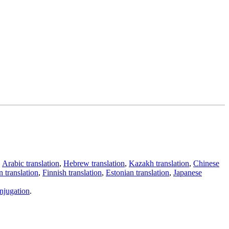
,
Arabic translation
,
Hebrew translation
,
Kazakh translation
,
Chinese
 translation
,
Finnish translation
,
Estonian translation
,
Japanese
njugation
.