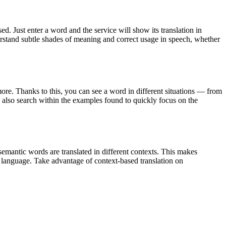
. Just enter a word and the service will show its translation in
derstand subtle shades of meaning and correct usage in speech, whether
ore. Thanks to this, you can see a word in different situations — from
an also search within the examples found to quickly focus on the
emantic words are translated in different contexts. This makes
g language. Take advantage of context-based translation on