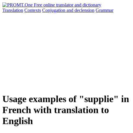
Translation
Contexts
Conjugation
and declension
Grammar
Usage examples of "supplie" in
French with translation to
English