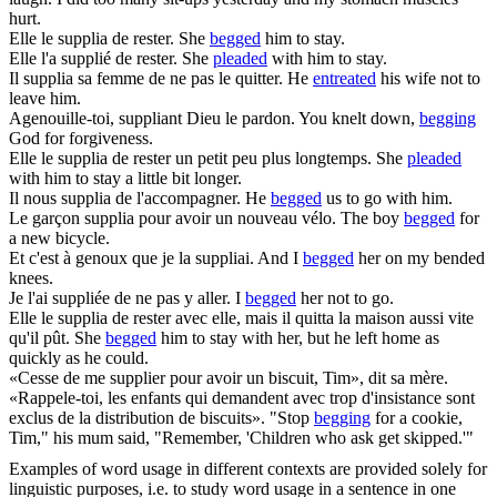
hurt.
Elle le
supplia
de rester.
She
begged
him to stay.
Elle l'a
supplié
de rester.
She
pleaded
with him to stay.
Il
supplia
sa femme de ne pas le quitter.
He
entreated
his wife not to
leave him.
Agenouille-toi,
suppliant
Dieu le pardon.
You knelt down,
begging
God for forgiveness.
Elle le
supplia
de rester un petit peu plus longtemps.
She
pleaded
with him to stay a little bit longer.
Il nous
supplia
de l'accompagner.
He
begged
us to go with him.
Le garçon
supplia
pour avoir un nouveau vélo.
The boy
begged
for
a new bicycle.
Et c'est à genoux que je la
suppliai
.
And I
begged
her on my bended
knees.
Je l'ai
suppliée
de ne pas y aller.
I
begged
her not to go.
Elle le
supplia
de rester avec elle, mais il quitta la maison aussi vite
qu'il pût.
She
begged
him to stay with her, but he left home as
quickly as he could.
«Cesse de me
supplier
pour avoir un biscuit, Tim», dit sa mère.
«Rappele-toi, les enfants qui demandent avec trop d'insistance sont
exclus de la distribution de biscuits».
"Stop
begging
for a cookie,
Tim," his mum said, "Remember, 'Children who ask get skipped.'"
Examples of word usage in different contexts are provided solely for
linguistic purposes, i.e. to study word usage in a sentence in one