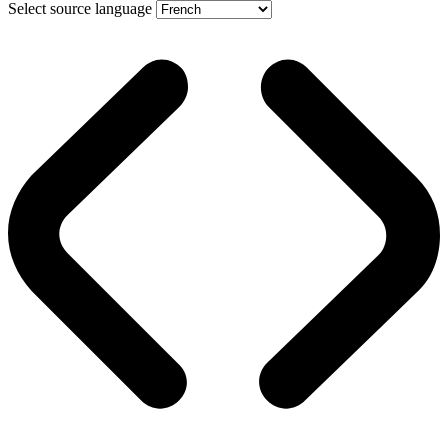
Select source language