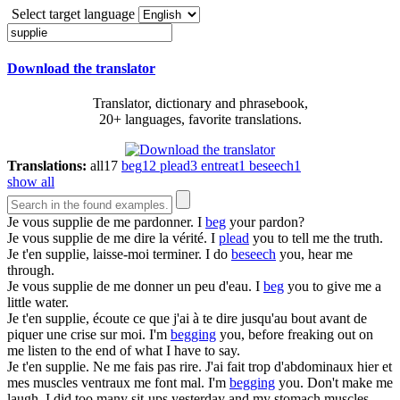
Select target language
Download the translator
Translator, dictionary and phrasebook,
20+ languages, favorite translations.
Translations:
all
17
beg
12
plead
3
entreat
1
beseech
1
show all
Je vous
supplie
de me pardonner.
I
beg
your pardon?
Je vous
supplie
de me dire la vérité.
I
plead
you to tell me the truth.
Je t'en
supplie
, laisse-moi terminer.
I do
beseech
you, hear me
through.
Je vous
supplie
de me donner un peu d'eau.
I
beg
you to give me a
little water.
Je t'en
supplie
, écoute ce que j'ai à te dire jusqu'au bout avant de
piquer une crise sur moi.
I'm
begging
you, before freaking out on
me listen to the end of what I have to say.
Je t'en
supplie
. Ne me fais pas rire. J'ai fait trop d'abdominaux hier et
mes muscles ventraux me font mal.
I'm
begging
you. Don't make me
laugh. I did too many sit-ups yesterday and my stomach muscles