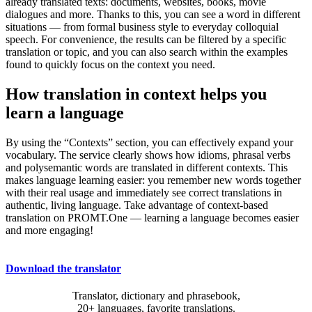
already translated texts: documents, websites, books, movie
dialogues and more. Thanks to this, you can see a word in different
situations — from formal business style to everyday colloquial
speech. For convenience, the results can be filtered by a specific
translation or topic, and you can also search within the examples
found to quickly focus on the context you need.
How translation in context helps you
learn a language
By using the “Contexts” section, you can effectively expand your
vocabulary. The service clearly shows how idioms, phrasal verbs
and polysemantic words are translated in different contexts. This
makes language learning easier: you remember new words together
with their real usage and immediately see correct translations in
authentic, living language. Take advantage of context-based
translation on PROMT.One — learning a language becomes easier
and more engaging!
Download the translator
Translator, dictionary and phrasebook,
20+ languages, favorite translations.