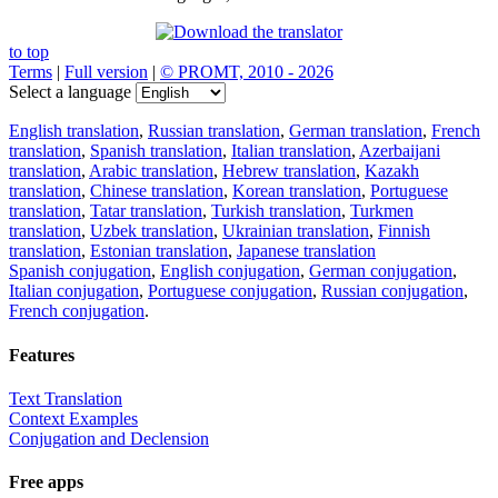
to top
Terms
|
Full version
|
© PROMT, 2010 - 2026
Select a language
English translation
,
Russian translation
,
German translation
,
French
translation
,
Spanish translation
,
Italian translation
,
Azerbaijani
translation
,
Arabic translation
,
Hebrew translation
,
Kazakh
translation
,
Chinese translation
,
Korean translation
,
Portuguese
translation
,
Tatar translation
,
Turkish translation
,
Turkmen
translation
,
Uzbek translation
,
Ukrainian translation
,
Finnish
translation
,
Estonian translation
,
Japanese translation
Spanish conjugation
,
English conjugation
,
German conjugation
,
Italian conjugation
,
Portuguese conjugation
,
Russian conjugation
,
French conjugation
.
Features
Text Translation
Context Examples
Conjugation and Declension
Free apps