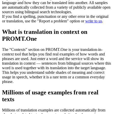
language and how they can be translated into another. All samples
are automatically collected from a variety of publicly available open
sources using bilingual search technologies.
If you find a spelling, punctuation or any other error in the original
or translation, use the "Report a problem" option or
write to us
.
What is translation in context on
PROMT.One
The “Contexts” section on PROMT.One is your translation-in-
context tool that helps you find real examples of how words and
phrases are used. Just enter a word and the service will show its
translation in context — sentences from bilingual sources where this
word is used together with its translation into the target language.
This helps you understand subtle shades of meaning and correct
usage in speech, whether it is a rare term or a common everyday
phrase.
Millions of usage examples from real
texts
Millions of translation examples are collected automatically from