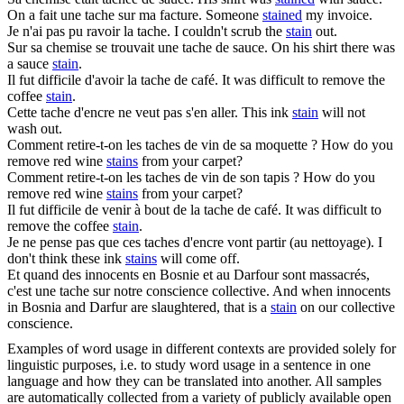
On a fait une
tache
sur ma facture.
Someone
stained
my invoice.
Je n'ai pas pu ravoir la
tache
.
I couldn't scrub the
stain
out.
Sur sa chemise se trouvait une
tache
de sauce.
On his shirt there was
a sauce
stain
.
Il fut difficile d'avoir la
tache
de café.
It was difficult to remove the
coffee
stain
.
Cette
tache
d'encre ne veut pas s'en aller.
This ink
stain
will not
wash out.
Comment retire-t-on les
taches
de vin de sa moquette ?
How do you
remove red wine
stains
from your carpet?
Comment retire-t-on les
taches
de vin de son tapis ?
How do you
remove red wine
stains
from your carpet?
Il fut difficile de venir à bout de la
tache
de café.
It was difficult to
remove the coffee
stain
.
Je ne pense pas que ces
taches
d'encre vont partir (au nettoyage).
I
don't think these ink
stains
will come off.
Et quand des innocents en Bosnie et au Darfour sont massacrés,
c'est une
tache
sur notre conscience collective.
And when innocents
in Bosnia and Darfur are slaughtered, that is a
stain
on our collective
conscience.
Examples of word usage in different contexts are provided solely for
linguistic purposes, i.e. to study word usage in a sentence in one
language and how they can be translated into another. All samples
are automatically collected from a variety of publicly available open