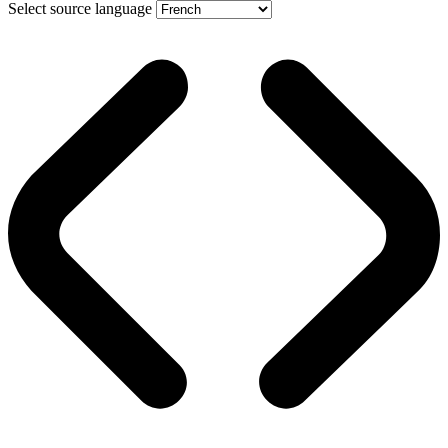
Select source language