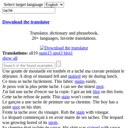
Select target language
Download the translator
Translator, dictionary and phrasebook,
20+ languages, favorite translations.
Translations:
all
19
stain
15
spot
3
blot
1
show all
Une goutte de moutarde est tombée et a
taché
ma cravate pendant le
déjeuner.
A drop of mustard fell and
stained
my tie during lunch.
Ce tissu se
tache
facilement.
This fabric
stains
easily.
Je peux voir la plus petite
tache
.
I can see the tiniest
spot
.
J'ai fait une
tache
d'encre sur la copie.
I got an ink
blot
on this form.
Cette
tache
refuse de partir.
This
stain
won't come out.
Le garçon a une
tache
de peinture sur sa chemise.
The boy has a
paint
spot
on his shirt.
Frotte la
tache
avec du vinaigre.
Rub the
stain
with vinegar.
Le léopard commençait à en avoir marre de ses
taches
.
The leopard
was growing bored of its
spots
.
Sa chemise était
tachée
de sauce.
His shirt was
stained
with sauce.