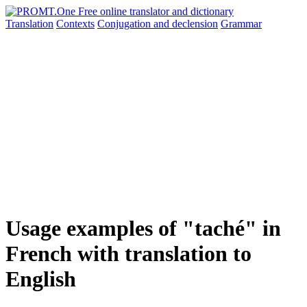
Translation
Contexts
Conjugation
and declension
Grammar
Usage examples of "taché" in
French with translation to
English