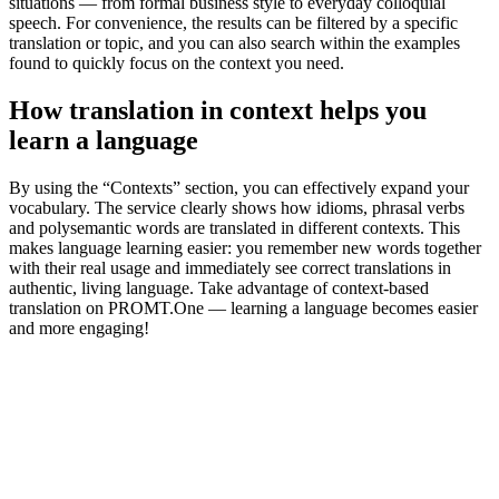
situations — from formal business style to everyday colloquial
speech. For convenience, the results can be filtered by a specific
translation or topic, and you can also search within the examples
found to quickly focus on the context you need.
How translation in context helps you
learn a language
By using the “Contexts” section, you can effectively expand your
vocabulary. The service clearly shows how idioms, phrasal verbs
and polysemantic words are translated in different contexts. This
makes language learning easier: you remember new words together
with their real usage and immediately see correct translations in
authentic, living language. Take advantage of context-based
translation on PROMT.One — learning a language becomes easier
and more engaging!