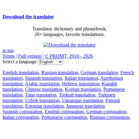
Download the translator
Translator, dictionary and phrasebook,
20+ languages, favorite translations.
to top
Terms
|
Full version
|
© PROMT, 2010 - 2026
Select a language
English translation
,
Russian translation
,
German translation
,
French
translation
,
Spanish translation
,
Italian translation
,
Azerbaijani
translation
,
Arabic translation
,
Hebrew translation
,
Kazakh
translation
,
Chinese translation
,
Korean translation
,
Portuguese
translation
,
Tatar translation
,
Turkish translation
,
Turkmen
translation
,
Uzbek translation
,
Ukrainian translation
,
Finnish
translation
,
Estonian translation
,
Japanese translation
Spanish conjugation
,
English conjugation
,
German conjugation
,
Italian conjugation
,
Portuguese conjugation
,
Russian conjugation
,
French conjugation
.
Features