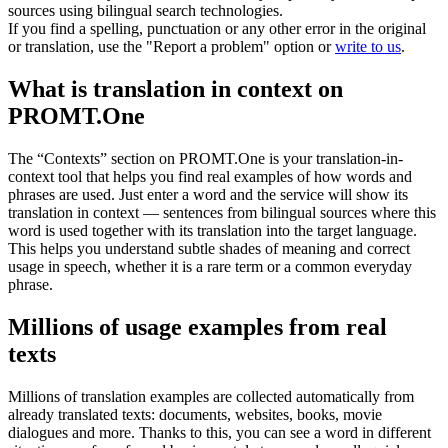
sources using bilingual search technologies.
If you find a spelling, punctuation or any other error in the original
or translation, use the "Report a problem" option or
write to us
.
What is translation in context on
PROMT.One
The “Contexts” section on PROMT.One is your translation-in-
context tool that helps you find real examples of how words and
phrases are used. Just enter a word and the service will show its
translation in context — sentences from bilingual sources where this
word is used together with its translation into the target language.
This helps you understand subtle shades of meaning and correct
usage in speech, whether it is a rare term or a common everyday
phrase.
Millions of usage examples from real
texts
Millions of translation examples are collected automatically from
already translated texts: documents, websites, books, movie
dialogues and more. Thanks to this, you can see a word in different