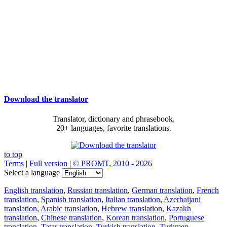
Download the translator
Translator, dictionary and phrasebook,
20+ languages, favorite translations.
to top
Terms
|
Full version
|
© PROMT, 2010 - 2026
Select a language
English translation
,
Russian translation
,
German translation
,
French
translation
,
Spanish translation
,
Italian translation
,
Azerbaijani
translation
,
Arabic translation
,
Hebrew translation
,
Kazakh
translation
,
Chinese translation
,
Korean translation
,
Portuguese
translation
,
Tatar translation
,
Turkish translation
,
Turkmen