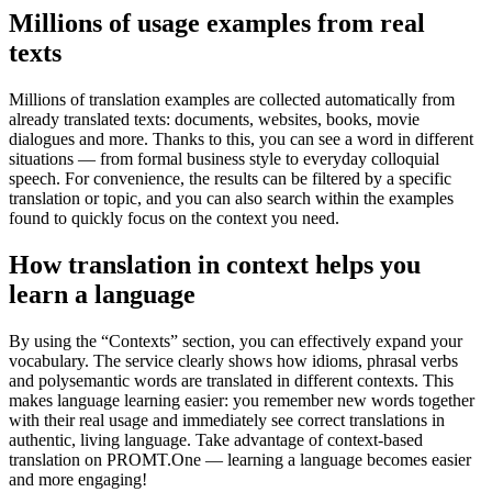
Millions of usage examples from real
texts
Millions of translation examples are collected automatically from
already translated texts: documents, websites, books, movie
dialogues and more. Thanks to this, you can see a word in different
situations — from formal business style to everyday colloquial
speech. For convenience, the results can be filtered by a specific
translation or topic, and you can also search within the examples
found to quickly focus on the context you need.
How translation in context helps you
learn a language
By using the “Contexts” section, you can effectively expand your
vocabulary. The service clearly shows how idioms, phrasal verbs
and polysemantic words are translated in different contexts. This
makes language learning easier: you remember new words together
with their real usage and immediately see correct translations in
authentic, living language. Take advantage of context-based
translation on PROMT.One — learning a language becomes easier
and more engaging!