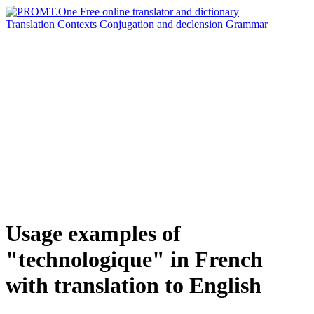
Translation
Contexts
Conjugation
and declension
Grammar
Usage examples of
"technologique" in French
with translation to English