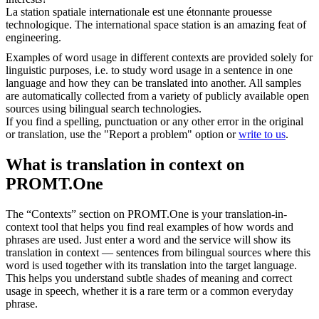
La station spatiale internationale est une étonnante prouesse
technologique
.
The international space station is an amazing feat of
engineering.
Examples of word usage in different contexts are provided solely for
linguistic purposes, i.e. to study word usage in a sentence in one
language and how they can be translated into another. All samples
are automatically collected from a variety of publicly available open
sources using bilingual search technologies.
If you find a spelling, punctuation or any other error in the original
or translation, use the "Report a problem" option or
write to us
.
What is translation in context on
PROMT.One
The “Contexts” section on PROMT.One is your translation-in-
context tool that helps you find real examples of how words and
phrases are used. Just enter a word and the service will show its
translation in context — sentences from bilingual sources where this
word is used together with its translation into the target language.
This helps you understand subtle shades of meaning and correct
usage in speech, whether it is a rare term or a common everyday
phrase.