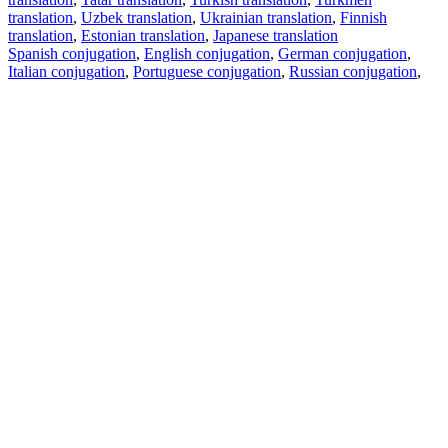
translation
,
Uzbek translation
,
Ukrainian translation
,
Finnish
translation
,
Estonian translation
,
Japanese translation
Spanish conjugation
,
English conjugation
,
German conjugation
,
Italian conjugation
,
Portuguese conjugation
,
Russian conjugation
,
French conjugation
.
Features
Text Translation
Context Examples
Conjugation and Declension
Free apps
PROMT.One for iOS
PROMT.One for Android
Offers
For developers
Copy text