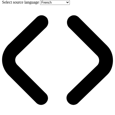
Select source language