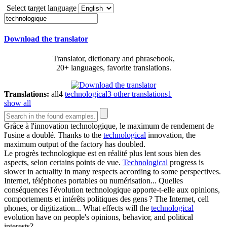
Select target language
Download the translator
Translator, dictionary and phrasebook,
20+ languages, favorite translations.
Translations:
all
4
technological
3
other translations
1
show all
Grâce à l'innovation
technologique
, le maximum de rendement de
l'usine a doublé.
Thanks to the
technological
innovation, the
maximum output of the factory has doubled.
Le progrès
technologique
est en réalité plus lent sous bien des
aspects, selon certains points de vue.
Technological
progress is
slower in actuality in many respects according to some perspectives.
Internet, téléphones portables ou numérisation... Quelles
conséquences l'évolution
technologique
apporte-t-elle aux opinions,
comportements et intérêts politiques des gens ?
The Internet, cell
phones, or digitization... What effects will the
technological
evolution have on people's opinions, behavior, and political
interests?