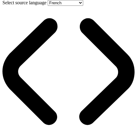
Select source language