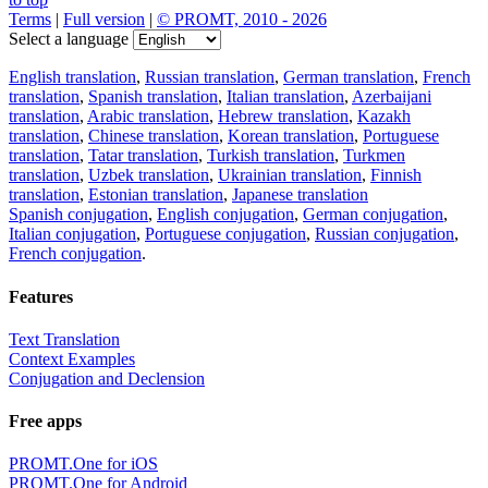
Terms
|
Full version
|
© PROMT, 2010 - 2026
Select a language
English translation
,
Russian translation
,
German translation
,
French
translation
,
Spanish translation
,
Italian translation
,
Azerbaijani
translation
,
Arabic translation
,
Hebrew translation
,
Kazakh
translation
,
Chinese translation
,
Korean translation
,
Portuguese
translation
,
Tatar translation
,
Turkish translation
,
Turkmen
translation
,
Uzbek translation
,
Ukrainian translation
,
Finnish
translation
,
Estonian translation
,
Japanese translation
Spanish conjugation
,
English conjugation
,
German conjugation
,
Italian conjugation
,
Portuguese conjugation
,
Russian conjugation
,
French conjugation
.
Features
Text Translation
Context Examples
Conjugation and Declension
Free apps
PROMT.One for iOS
PROMT.One for Android