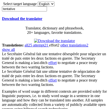
Select target language
Download the translator
Translator, dictionary and phrasebook,
20+ languages, favorite translations.
Translations:
all
25
attempt
21
effort
2
other translations
2
show all
Le Secrétaire Général fait une
tentative
désespérée pour négocier un
traité de paix entre les deux factions en guerre.
The Secretary
General is making a last-ditch
effort
to negotiate a peace treaty
between the two warring factions.
Le Secrétaire Général fait une ultime
tentative
de négociation de
traité de paix entre les deux factions en guerre.
The Secretary
General is making a last-ditch
effort
to negotiate a peace treaty
between the two warring factions.
Examples of word usage in different contexts are provided solely for
linguistic purposes, i.e. to study word usage in a sentence in one
language and how they can be translated into another. All samples
are automatically collected from a variety of publicly available open
sources using bilingual search technologies.