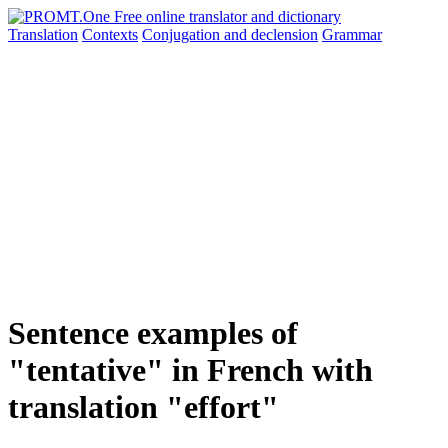
Translation
Contexts
Conjugation
and declension
Grammar
Sentence examples of
"tentative" in French with
translation "effort"