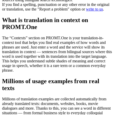
If you find a spelling, punctuation or any other error in the original
or translation, use the "Report a problem" option or
write to us
.
What is translation in context on
PROMT.One
The “Contexts” section on PROMT.One is your translation-in-
context tool that helps you find real examples of how words and
phrases are used. Just enter a word and the service will show its
translation in context — sentences from bilingual sources where this
word is used together with its translation into the target language.
This helps you understand subtle shades of meaning and correct
usage in speech, whether it is a rare term or a common everyday
phrase.
Millions of usage examples from real
texts
Millions of translation examples are collected automatically from
already translated texts: documents, websites, books, movie
dialogues and more. Thanks to this, you can see a word in different
situations — from formal business style to everyday colloquial