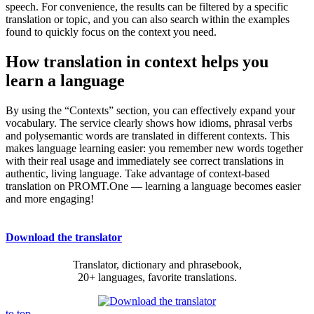
speech. For convenience, the results can be filtered by a specific
translation or topic, and you can also search within the examples
found to quickly focus on the context you need.
How translation in context helps you
learn a language
By using the “Contexts” section, you can effectively expand your
vocabulary. The service clearly shows how idioms, phrasal verbs
and polysemantic words are translated in different contexts. This
makes language learning easier: you remember new words together
with their real usage and immediately see correct translations in
authentic, living language. Take advantage of context-based
translation on PROMT.One — learning a language becomes easier
and more engaging!
Download the translator
Translator, dictionary and phrasebook,
20+ languages, favorite translations.
to top