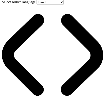
Select source language