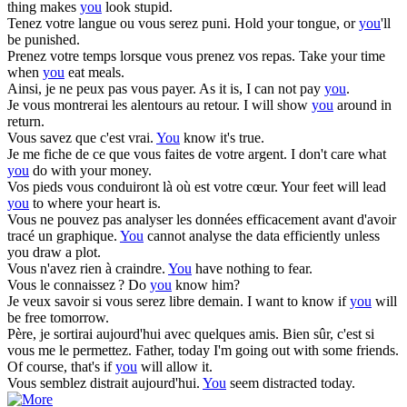
thing makes
you
look stupid.
Tenez votre langue ou
vous
serez puni.
Hold your tongue, or
you
'll
be punished.
Prenez votre temps lorsque
vous
prenez vos repas.
Take your time
when
you
eat meals.
Ainsi, je ne peux pas
vous
payer.
As it is, I can not pay
you
.
Je
vous
montrerai les alentours au retour.
I will show
you
around in
return.
Vous
savez que c'est vrai.
You
know it's true.
Je me fiche de ce que
vous
faites de votre argent.
I don't care what
you
do with your money.
Vos pieds
vous
conduiront là où est votre cœur.
Your feet will lead
you
to where your heart is.
Vous
ne pouvez pas analyser les données efficacement avant d'avoir
tracé un graphique.
You
cannot analyse the data efficiently unless
you draw a plot.
Vous
n'avez rien à craindre.
You
have nothing to fear.
Vous
le connaissez ?
Do
you
know him?
Je veux savoir si
vous
serez libre demain.
I want to know if
you
will
be free tomorrow.
Père, je sortirai aujourd'hui avec quelques amis. Bien sûr, c'est si
vous
me le permettez.
Father, today I'm going out with some friends.
Of course, that's if
you
will allow it.
Vous
semblez distrait aujourd'hui.
You
seem distracted today.