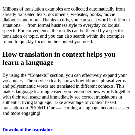
Millions of translation examples are collected automatically from
already translated texts: documents, websites, books, movie
dialogues and more. Thanks to this, you can see a word in different
situations — from formal business style to everyday colloquial
speech. For convenience, the results can be filtered by a specific
translation or topic, and you can also search within the examples
found to quickly focus on the context you need.
How translation in context helps you
learn a language
By using the “Contexts” section, you can effectively expand your
vocabulary. The service clearly shows how idioms, phrasal verbs
and polysemantic words are translated in different contexts. This
makes language learning easier: you remember new words together
with their real usage and immediately see correct translations in
authentic, living language. Take advantage of context-based
translation on PROMT.One — learning a language becomes easier
and more engaging!
Download the translator