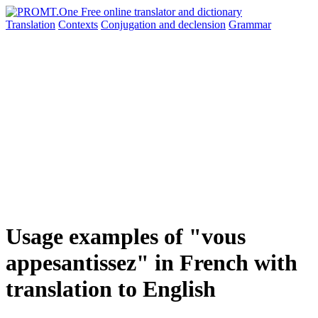
Translation
Contexts
Conjugation
and declension
Grammar
Usage examples of "vous
appesantissez" in French with
translation to English