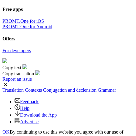
Free apps
PROMT.One for iOS
PROMT.One for Android
Offers
For developers
Copy text
Copy translation
Report an issue
Translation
Contexts
Conjugation
and declension
Grammar
Feedback
Help
Download the App
Advertise
OK
By continuing to use this website you agree with our use of