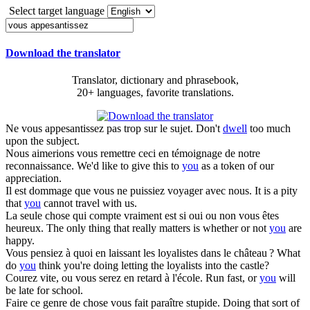
Select target language
Download the translator
Translator, dictionary and phrasebook,
20+ languages, favorite translations.
Ne
vous appesantissez
pas trop sur le sujet.
Don't
dwell
too much
upon the subject.
Nous aimerions
vous
remettre ceci en témoignage de notre
reconnaissance.
We'd like to give this to
you
as a token of our
appreciation.
Il est dommage que
vous
ne puissiez voyager avec nous.
It is a pity
that
you
cannot travel with us.
La seule chose qui compte vraiment est si oui ou non
vous
êtes
heureux.
The only thing that really matters is whether or not
you
are
happy.
Vous
pensiez à quoi en laissant les loyalistes dans le château ?
What
do
you
think you're doing letting the loyalists into the castle?
Courez vite, ou
vous
serez en retard à l'école.
Run fast, or
you
will
be late for school.
Faire ce genre de chose
vous
fait paraître stupide.
Doing that sort of