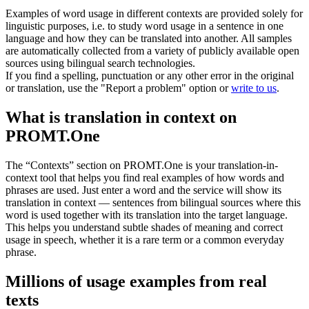
Examples of word usage in different contexts are provided solely for
linguistic purposes, i.e. to study word usage in a sentence in one
language and how they can be translated into another. All samples
are automatically collected from a variety of publicly available open
sources using bilingual search technologies.
If you find a spelling, punctuation or any other error in the original
or translation, use the "Report a problem" option or
write to us
.
What is translation in context on
PROMT.One
The “Contexts” section on PROMT.One is your translation-in-
context tool that helps you find real examples of how words and
phrases are used. Just enter a word and the service will show its
translation in context — sentences from bilingual sources where this
word is used together with its translation into the target language.
This helps you understand subtle shades of meaning and correct
usage in speech, whether it is a rare term or a common everyday
phrase.
Millions of usage examples from real
texts