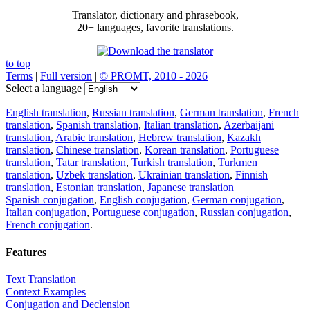
Translator, dictionary and phrasebook,
20+ languages, favorite translations.
to top
Terms
|
Full version
|
© PROMT, 2010 - 2026
Select a language
English translation
,
Russian translation
,
German translation
,
French
translation
,
Spanish translation
,
Italian translation
,
Azerbaijani
translation
,
Arabic translation
,
Hebrew translation
,
Kazakh
translation
,
Chinese translation
,
Korean translation
,
Portuguese
translation
,
Tatar translation
,
Turkish translation
,
Turkmen
translation
,
Uzbek translation
,
Ukrainian translation
,
Finnish
translation
,
Estonian translation
,
Japanese translation
Spanish conjugation
,
English conjugation
,
German conjugation
,
Italian conjugation
,
Portuguese conjugation
,
Russian conjugation
,
French conjugation
.
Features
Text Translation
Context Examples
Conjugation and Declension