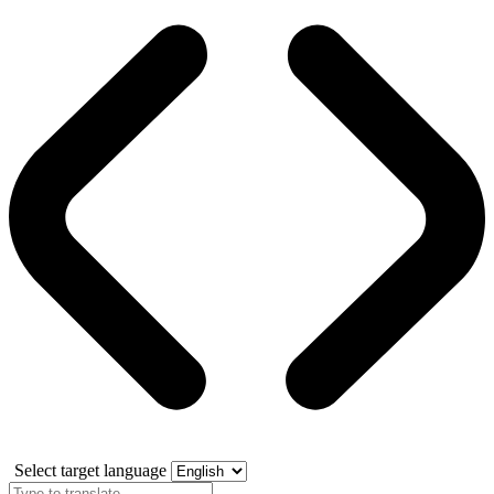
Select target language