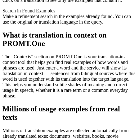
Click on a translation to see only the examples that contain it.
Search in Found Examples
Make a refinement search in the examples already found. You can
use the original or translation language in the query.
What is translation in context on
PROMT.One
The “Contexts” section on PROMT.One is your translation-in-
context tool that helps you find real examples of how words and
phrases are used. Just enter a word and the service will show its
translation in context — sentences from bilingual sources where this
word is used together with its translation into the target language.
This helps you understand subtle shades of meaning and correct
usage in speech, whether it is a rare term or a common everyday
phrase.
Millions of usage examples from real
texts
Millions of translation examples are collected automatically from
already translated texts: documents, websites, books, movie