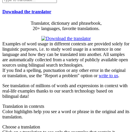
Download the translator
Translator, dictionary and phrasebook,
20+ languages, favorite translations.
Examples of word usage in different contexts are provided solely for
linguistic purposes, i.e. to study word usage in a sentence in one
language and how they can be translated into another. All samples
are automatically collected from a variety of publicly available open
sources using bilingual search technologies.
If you find a spelling, punctuation or any other error in the original
or translation, use the "Report a problem" option or
write to us
.
See translation of millions of words and expressions in context with
real-life examples thanks to our search technology based on
bilingual data!
Translation in contexts
Color highlights help you see a word or phrase in the original and its
translation.
Choose a translation