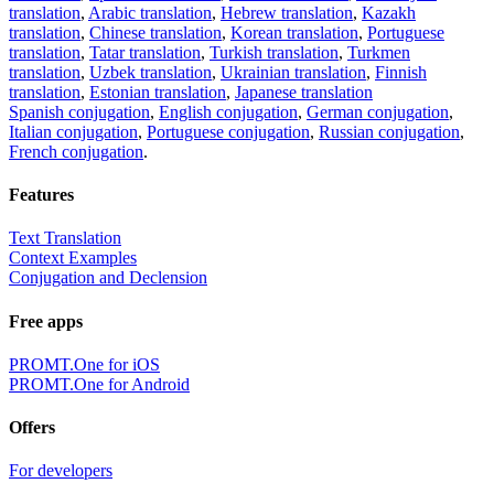
translation
,
Arabic translation
,
Hebrew translation
,
Kazakh
translation
,
Chinese translation
,
Korean translation
,
Portuguese
translation
,
Tatar translation
,
Turkish translation
,
Turkmen
translation
,
Uzbek translation
,
Ukrainian translation
,
Finnish
translation
,
Estonian translation
,
Japanese translation
Spanish conjugation
,
English conjugation
,
German conjugation
,
Italian conjugation
,
Portuguese conjugation
,
Russian conjugation
,
French conjugation
.
Features
Text Translation
Context Examples
Conjugation and Declension
Free apps
PROMT.One for iOS
PROMT.One for Android
Offers
For developers