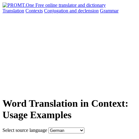
Translation
Contexts
Conjugation
and declension
Grammar
Word Translation in Context:
Usage Examples
Select source language