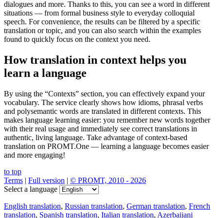
dialogues and more. Thanks to this, you can see a word in different
situations — from formal business style to everyday colloquial
speech. For convenience, the results can be filtered by a specific
translation or topic, and you can also search within the examples
found to quickly focus on the context you need.
How translation in context helps you
learn a language
By using the “Contexts” section, you can effectively expand your
vocabulary. The service clearly shows how idioms, phrasal verbs
and polysemantic words are translated in different contexts. This
makes language learning easier: you remember new words together
with their real usage and immediately see correct translations in
authentic, living language. Take advantage of context-based
translation on PROMT.One — learning a language becomes easier
and more engaging!
to top
Terms
|
Full version
|
© PROMT, 2010 - 2026
Select a language
English translation
,
Russian translation
,
German translation
,
French
translation
,
Spanish translation
,
Italian translation
,
Azerbaijani