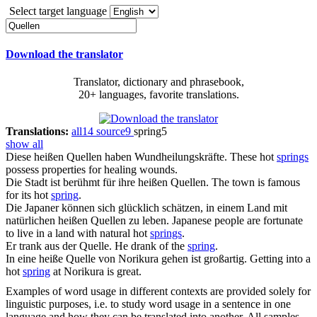
Select target language
Download the translator
Translator, dictionary and phrasebook,
20+ languages, favorite translations.
Translations:
all
14
source
9
spring
5
show all
Diese heißen
Quellen
haben Wundheilungskräfte.
These hot
springs
possess properties for healing wounds.
Die Stadt ist berühmt für ihre heißen
Quellen
.
The town is famous
for its hot
spring
.
Die Japaner können sich glücklich schätzen, in einem Land mit
natürlichen heißen
Quellen
zu leben.
Japanese people are fortunate
to live in a land with natural hot
springs
.
Er trank aus der
Quelle
.
He drank of the
spring
.
In eine heiße
Quelle
von Norikura gehen ist großartig.
Getting into a
hot
spring
at Norikura is great.
Examples of word usage in different contexts are provided solely for
linguistic purposes, i.e. to study word usage in a sentence in one
language and how they can be translated into another. All samples