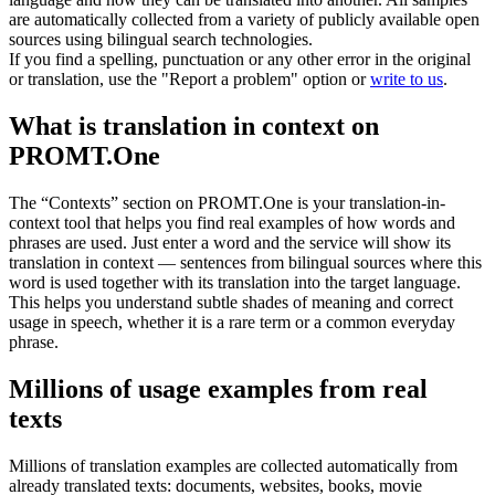
are automatically collected from a variety of publicly available open
sources using bilingual search technologies.
If you find a spelling, punctuation or any other error in the original
or translation, use the "Report a problem" option or
write to us
.
What is translation in context on
PROMT.One
The “Contexts” section on PROMT.One is your translation-in-
context tool that helps you find real examples of how words and
phrases are used. Just enter a word and the service will show its
translation in context — sentences from bilingual sources where this
word is used together with its translation into the target language.
This helps you understand subtle shades of meaning and correct
usage in speech, whether it is a rare term or a common everyday
phrase.
Millions of usage examples from real
texts
Millions of translation examples are collected automatically from
already translated texts: documents, websites, books, movie