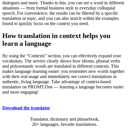
dialogues and more. Thanks to this, you can see a word in different
situations — from formal business style to everyday colloquial
speech. For convenience, the results can be filtered by a specific
translation or topic, and you can also search within the examples
found to quickly focus on the context you need.
How translation in context helps you
learn a language
By using the “Contexts” section, you can effectively expand your
vocabulary. The service clearly shows how idioms, phrasal verbs
and polysemantic words are translated in different contexts. This
makes language learning easier: you remember new words together
with their real usage and immediately see correct translations in
authentic, living language. Take advantage of context-based
translation on PROMT.One — learning a language becomes easier
and more engaging!
Download the translator
Translator, dictionary and phrasebook,
20+ languages, favorite translations.