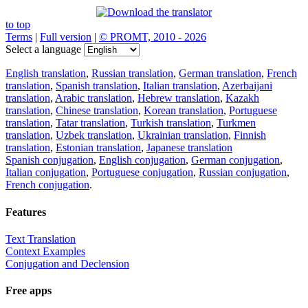
to top
Terms
|
Full version
|
© PROMT, 2010 - 2026
Select a language
English translation
,
Russian translation
,
German translation
,
French
translation
,
Spanish translation
,
Italian translation
,
Azerbaijani
translation
,
Arabic translation
,
Hebrew translation
,
Kazakh
translation
,
Chinese translation
,
Korean translation
,
Portuguese
translation
,
Tatar translation
,
Turkish translation
,
Turkmen
translation
,
Uzbek translation
,
Ukrainian translation
,
Finnish
translation
,
Estonian translation
,
Japanese translation
Spanish conjugation
,
English conjugation
,
German conjugation
,
Italian conjugation
,
Portuguese conjugation
,
Russian conjugation
,
French conjugation
.
Features
Text Translation
Context Examples
Conjugation and Declension
Free apps