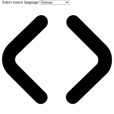
Select source language