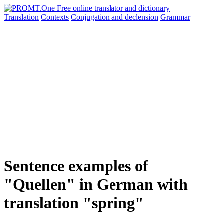
Translation
Contexts
Conjugation
and declension
Grammar
Sentence examples of
"Quellen" in German with
translation "spring"