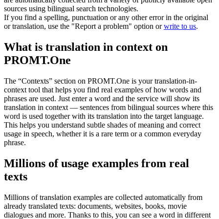
sources using bilingual search technologies.
If you find a spelling, punctuation or any other error in the original
or translation, use the "Report a problem" option or
write to us
.
What is translation in context on
PROMT.One
The “Contexts” section on PROMT.One is your translation-in-
context tool that helps you find real examples of how words and
phrases are used. Just enter a word and the service will show its
translation in context — sentences from bilingual sources where this
word is used together with its translation into the target language.
This helps you understand subtle shades of meaning and correct
usage in speech, whether it is a rare term or a common everyday
phrase.
Millions of usage examples from real
texts
Millions of translation examples are collected automatically from
already translated texts: documents, websites, books, movie
dialogues and more. Thanks to this, you can see a word in different