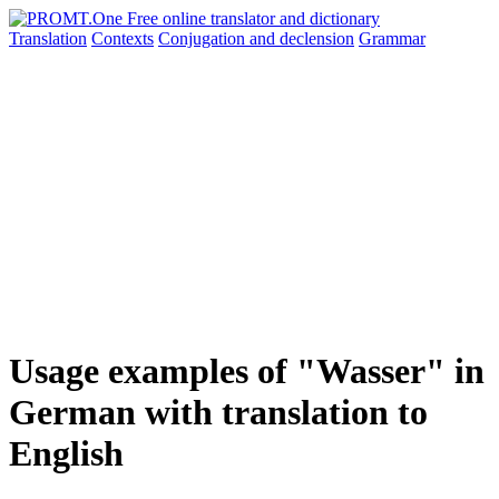
Translation
Contexts
Conjugation
and declension
Grammar
Usage examples of "Wasser" in
German with translation to
English