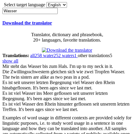
Select target language
Download the translator
Translator, dictionary and phrasebook,
20+ languages, favorite translations.
Translations:
all
258
water
252
waters
1
other translations
5
show all
Mir steht das
Wasser
bis zum Hals.
I'm up to my neck in it.
Die Zwillingsschwestern gleichen sich wie zwei Tropfen
Wasser
.
The twin sisters are alike as two peas in a pod.
Es ist seit unserer letzten Begegnung viel
Wasser
den Rhein
hinabgeflossen.
It's been ages since we last met.
Es ist viel
Wasser
ins Meer geflossen seit unserer letzten
Begegnung.
It's been ages since we last met.
Es ist viel
Wasser
den Rhein hinunter geflossen seit unserem letzten
Treffen.
It's been ages since we last met.
Examples of word usage in different contexts are provided solely for
linguistic purposes, i.e. to study word usage in a sentence in one
language and how they can be translated into another. All samples
are automatically collected from a variety of publicly available open