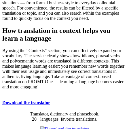
situations — from formal business style to everyday colloquial
speech. For convenience, the results can be filtered by a specific
translation or topic, and you can also search within the examples
found to quickly focus on the context you need.
How translation in context helps you
learn a language
By using the “Contexts” section, you can effectively expand your
vocabulary. The service clearly shows how idioms, phrasal verbs
and polysemantic words are translated in different contexts. This
makes language learning easier: you remember new words together
with their real usage and immediately see correct translations in
authentic, living language. Take advantage of context-based
translation on PROMT.One — learning a language becomes easier
and more engaging!
Download the translator
Translator, dictionary and phrasebook,
20+ languages, favorite translations.