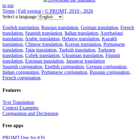
to top
Terms
|
Full version
|
© PROMT, 2010 - 2026
Select a language
English translation
,
Russian translation
,
German translation
,
French
translation
,
Spanish translation
,
Italian translation
,
Azerbaijani
translation
,
Arabic translation
,
Hebrew translation
,
Kazakh
translation
,
Chinese translation
,
Korean translation
,
Portuguese
translation
,
Tatar translation
,
Turkish translation
,
Turkmen
translation
,
Uzbek translation
,
Ukrainian translation
,
Finnish
translation
,
Estonian translation
,
Japanese translation
Spanish conjugation
,
English conjugation
,
German conjugation
,
Italian conjugation
,
Portuguese conjugation
,
Russian conjugation
,
French conjugation
.
Features
Text Translation
Context Examples
Conjugation and Declension
Free apps
PROMT.One for iOS