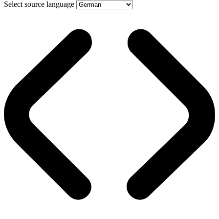
Select source language