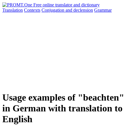
Translation
Contexts
Conjugation
and declension
Grammar
Usage examples of "beachten"
in German with translation to
English