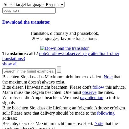
Select target language
Download the translator
Translator, dictionary and phrasebook,
20+ languages, favorite translations.
Translations:
all
12
note
5
follow
2
observe
1
pay attention
1
other
translations
3
show all
Beachten
Sie, dass das Maximum nicht immer existiert.
Note
that
the maximum doesn't always exist.
Bitte diesen Hinweis nicht
beachten
.
Please don't
follow
this advice.
Mann muss die Regeln
beachten
.
One must
observe
the rules.
Wir müssen die Ampel
beachten
.
We must
pay attention
to traffic
signals.
Bitte
beachten
Sie, dass die Lieferung an folgende Adresse erfolgen
soll:
Please note that delivery should be made to the
following
address:
Beachte
, dass das Maximum nicht immer existiert.
Note
that the
maximum doesn't always exist.