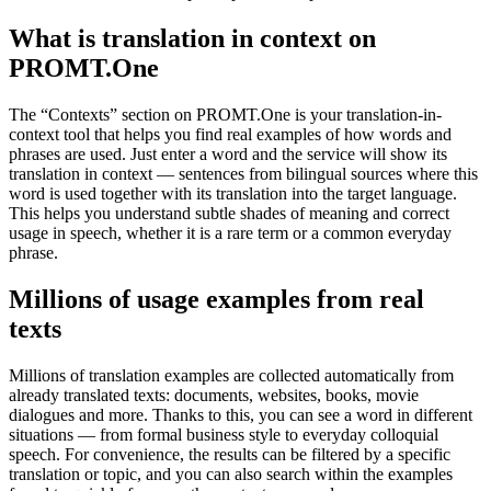
What is translation in context on
PROMT.One
The “Contexts” section on PROMT.One is your translation-in-
context tool that helps you find real examples of how words and
phrases are used. Just enter a word and the service will show its
translation in context — sentences from bilingual sources where this
word is used together with its translation into the target language.
This helps you understand subtle shades of meaning and correct
usage in speech, whether it is a rare term or a common everyday
phrase.
Millions of usage examples from real
texts
Millions of translation examples are collected automatically from
already translated texts: documents, websites, books, movie
dialogues and more. Thanks to this, you can see a word in different
situations — from formal business style to everyday colloquial
speech. For convenience, the results can be filtered by a specific
translation or topic, and you can also search within the examples