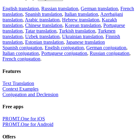
English translation
,
Russian translation
,
German translation
,
French
translation
,
Spanish translation
,
Italian translation
,
Azerbaijani
translation
,
Arabic translation
,
Hebrew translation
,
Kazakh
translation
,
Chinese translation
,
Korean translation
,
Portuguese
translation
,
Tatar translation
,
Turkish translation
,
Turkmen
translation
,
Uzbek translation
,
Ukrainian translation
,
Finnish
translation
,
Estonian translation
,
Japanese translation
Spanish conjugation
,
English conjugation
,
German conjugation
,
Italian conjugation
,
Portuguese conjugation
,
Russian conjugation
,
French conjugation
.
Features
Text Translation
Context Examples
Conjugation and Declension
Free apps
PROMT.One for iOS
PROMT.One for Android
Offers