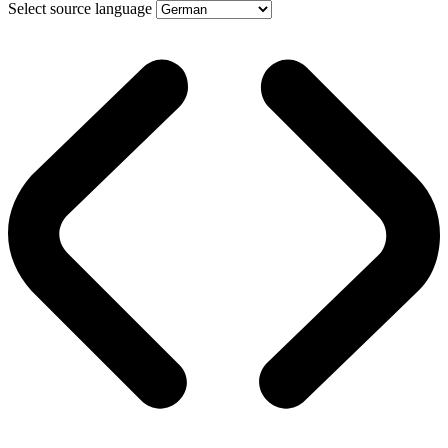
Select source language