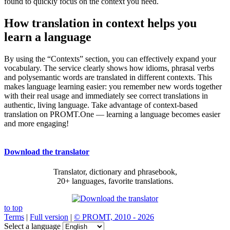
found to quickly focus on the context you need.
How translation in context helps you
learn a language
By using the “Contexts” section, you can effectively expand your
vocabulary. The service clearly shows how idioms, phrasal verbs
and polysemantic words are translated in different contexts. This
makes language learning easier: you remember new words together
with their real usage and immediately see correct translations in
authentic, living language. Take advantage of context-based
translation on PROMT.One — learning a language becomes easier
and more engaging!
Download the translator
Translator, dictionary and phrasebook,
20+ languages, favorite translations.
to top
Terms
|
Full version
|
© PROMT, 2010 - 2026
Select a language