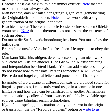
Beachtet
, dass das Maximum nicht immer existiert.
Note
that the
maximum doesn't always exist.
Man
beachte
, dass wir mit einer geringfügigen Verallgemeinerung
der Originaldefinition arbeiten.
Note
that we work with a slight
generalization of the original definition.
Beachte
, dass das Theorem nicht die Existenz eines solchen Objekts
voraussetzt.
Note
that this theorem does not assume the existence of
such an object.
Du musst die Straßenverkehrsordnung
beachten
.
You must obey the
traffic rules.
Er ermahnte uns die Vorschrift zu
beachten
.
He urged us to obey the
rule.
Man kann Sätze hinzufügen, deren Übersetzung man nicht weiß.
Vielleicht weiß sie ein anderer. Bitte Groß- und Kleinschreibung
und Interpunktion
beachten
! Danke.
You can add sentences that you
do not know how to translate. Perhaps someone else will know!
Please do not forget capital letters and punctuation! Thank you.
Examples of word usage in different contexts are provided solely for
linguistic purposes, i.e. to study word usage in a sentence in one
language and how they can be translated into another. All samples
are automatically collected from a variety of publicly available open
sources using bilingual search technologies.
If you find a spelling, punctuation or any other error in the original
or translation, use the "Report a problem" option or
write to us
.