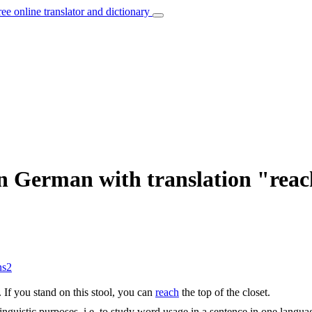
ree online translator and dictionary
in German with translation "rea
ns
2
.
If you stand on this stool, you can
reach
the top of the closet.
inguistic purposes, i.e. to study word usage in a sentence in one langua