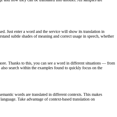
. Just enter a word and the service will show its translation in
derstand subtle shades of meaning and correct usage in speech, whether
ore. Thanks to this, you can see a word in different situations — from
an also search within the examples found to quickly focus on the
emantic words are translated in different contexts. This makes
g language. Take advantage of context-based translation on