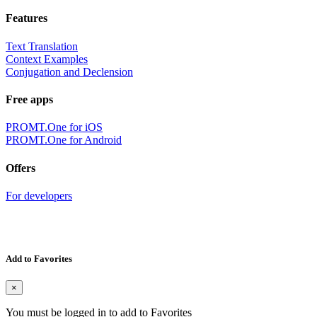
Features
Text Translation
Context Examples
Conjugation and Declension
Free apps
PROMT.One for iOS
PROMT.One for Android
Offers
For developers
Add to Favorites
×
You must be logged in to add to Favorites