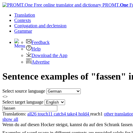
PROMT.
One
F
Translation
Contexts
Conjugation
and declension
Grammar
Feedback
Help
Download the App
Advertise
Sentence examples of "fassen" 
Select source language
<>
Select target language
Translations:
all
26
touch
11
catch
4
take
4
hold
4
reach
1
other translatio
show all
Wenn du auf diesen Hocker steigst, kannst du auf den Schrank
fassen
Examples of word usage in different contexts are provided solely for l