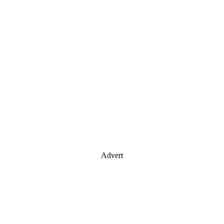
Advert