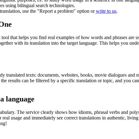
ces using bilingual search technologies.
r translation, use the "Report a problem" option or
write to us
.
.One
ol that helps you find real examples of how words and phrases are used
gether with its translation into the target language. This helps you un
eady translated texts: documents, websites, books, movie dialogues and m
he results can be filtered by a specific translation or topic, and you c
 a language
abulary. The service clearly shows how idioms, phrasal verbs and polys
real usage and immediately see correct translations in authentic, livin
ing!