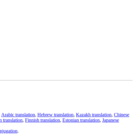
,
Arabic translation
,
Hebrew translation
,
Kazakh translation
,
Chinese
 translation
,
Finnish translation
,
Estonian translation
,
Japanese
njugation
.