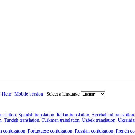
|
Help
|
Mobile version
|
Select a language
anslation
,
Spanish translation
,
Italian translation
,
Azerbaijani translation
n
,
Turkish translation
,
Turkmen translation
,
Uzbek translation
,
Ukrainian
an conjugation
,
Portuguese conjugation
,
Russian conjugation
,
French co