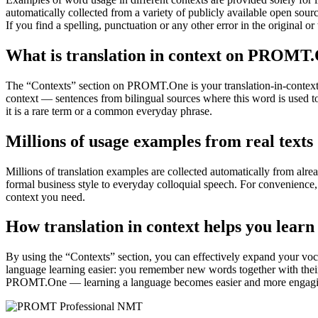
automatically collected from a variety of publicly available open sour
If you find a spelling, punctuation or any other error in the original o
What is translation in context on PROMT
The “Contexts” section on PROMT.One is your translation-in-context to
context — sentences from bilingual sources where this word is used to
it is a rare term or a common everyday phrase.
Millions of usage examples from real texts
Millions of translation examples are collected automatically from alr
formal business style to everyday colloquial speech. For convenience, t
context you need.
How translation in context helps you learn
By using the “Contexts” section, you can effectively expand your voc
language learning easier: you remember new words together with their 
PROMT.One — learning a language becomes easier and more engag