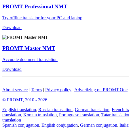
PROMT Professional NMT
Try offline translator for your PC and laptop
Download
PROMT Master NMT
Accurate document translation
Download
About service
|
Terms
|
Privacy policy
|
Advertizing on PROMT.One
© PROMT, 2010 - 2026
English translation
,
Russian translation
,
German translation
,
French tr
translation
,
Korean translation
,
Portuguese translation
,
Tatar translatio
translation
Spanish conjugation
,
English conjugation
,
German conjugation
,
Itali