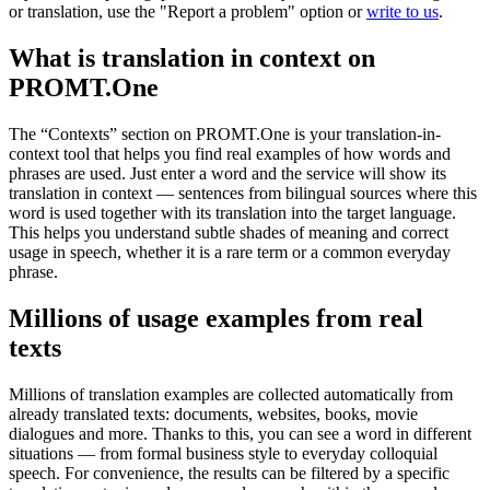
or translation, use the "Report a problem" option or
write to us
.
What is translation in context on
PROMT.One
The “Contexts” section on PROMT.One is your translation-in-
context tool that helps you find real examples of how words and
phrases are used. Just enter a word and the service will show its
translation in context — sentences from bilingual sources where this
word is used together with its translation into the target language.
This helps you understand subtle shades of meaning and correct
usage in speech, whether it is a rare term or a common everyday
phrase.
Millions of usage examples from real
texts
Millions of translation examples are collected automatically from
already translated texts: documents, websites, books, movie
dialogues and more. Thanks to this, you can see a word in different
situations — from formal business style to everyday colloquial
speech. For convenience, the results can be filtered by a specific