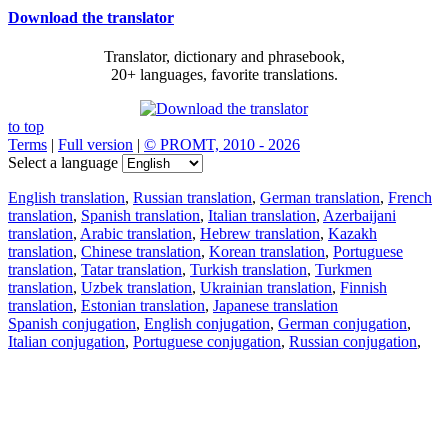
Download the translator
Translator, dictionary and phrasebook,
20+ languages, favorite translations.
to top
Terms
|
Full version
|
© PROMT, 2010 - 2026
Select a language
English translation
,
Russian translation
,
German translation
,
French
translation
,
Spanish translation
,
Italian translation
,
Azerbaijani
translation
,
Arabic translation
,
Hebrew translation
,
Kazakh
translation
,
Chinese translation
,
Korean translation
,
Portuguese
translation
,
Tatar translation
,
Turkish translation
,
Turkmen
translation
,
Uzbek translation
,
Ukrainian translation
,
Finnish
translation
,
Estonian translation
,
Japanese translation
Spanish conjugation
,
English conjugation
,
German conjugation
,
Italian conjugation
,
Portuguese conjugation
,
Russian conjugation
,
French conjugation
.
Features
Text Translation