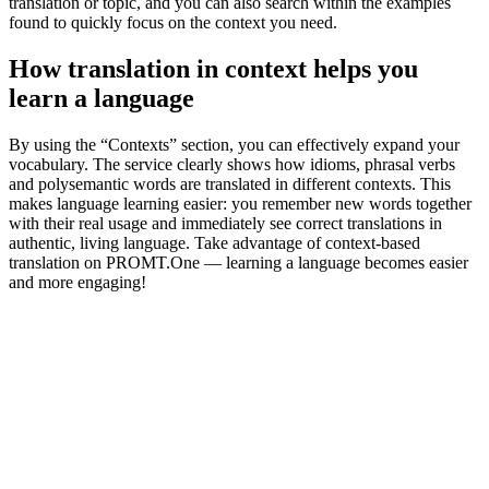
translation or topic, and you can also search within the examples
found to quickly focus on the context you need.
How translation in context helps you
learn a language
By using the “Contexts” section, you can effectively expand your
vocabulary. The service clearly shows how idioms, phrasal verbs
and polysemantic words are translated in different contexts. This
makes language learning easier: you remember new words together
with their real usage and immediately see correct translations in
authentic, living language. Take advantage of context-based
translation on PROMT.One — learning a language becomes easier
and more engaging!