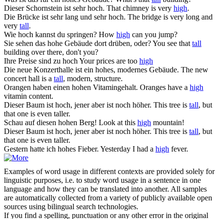
Dieser Schornstein ist sehr
hoch
.
That chimney is very
high
.
Die Brücke ist sehr lang und sehr
hoch
.
The bridge is very long and
very
tall
.
Wie
hoch
kannst du springen?
How
high
can you jump?
Sie sehen das
hohe
Gebäude dort drüben, oder?
You see that
tall
building over there, don't you?
Ihre Preise sind zu
hoch
Your prices are too
high
Die neue Konzerthalle ist ein
hohes
, modernes Gebäude.
The new
concert hall is a
tall
, modern, structure.
Orangen haben einen
hohen
Vitamingehalt.
Oranges have a
high
vitamin content.
Dieser Baum ist
hoch
, jener aber ist noch höher.
This tree is
tall
, but
that one is even taller.
Schau auf diesen
hohen
Berg!
Look at this
high
mountain!
Dieser Baum ist hoch, jener aber ist noch
höher
.
This tree is
tall
, but
that one is even taller.
Gestern hatte ich
hohes
Fieber.
Yesterday I had a
high
fever.
Examples of word usage in different contexts are provided solely for
linguistic purposes, i.e. to study word usage in a sentence in one
language and how they can be translated into another. All samples
are automatically collected from a variety of publicly available open
sources using bilingual search technologies.
If you find a spelling, punctuation or any other error in the original