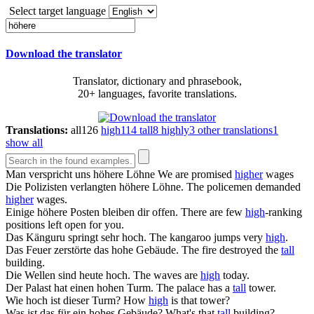
Select target language
Download the translator
Translator, dictionary and phrasebook,
20+ languages, favorite translations.
Translations:
all
126
high
114
tall
8
highly
3
other translations
1
show all
Man verspricht uns
höhere
Löhne
We are promised
higher
wages
Die Polizisten verlangten
höhere
Löhne.
The policemen demanded
higher
wages.
Einige
höhere
Posten bleiben dir offen.
There are few
high
-ranking
positions left open for you.
Das Känguru springt sehr
hoch
.
The kangaroo jumps very
high
.
Das Feuer zerstörte das
hohe
Gebäude.
The fire destroyed the
tall
building.
Die Wellen sind heute
hoch
.
The waves are
high
today.
Der Palast hat einen
hohen
Turm.
The palace has a
tall
tower.
Wie
hoch
ist dieser Turm?
How
high
is that tower?
Was ist das für ein
hohes
Gebäude?
What's that
tall
building?