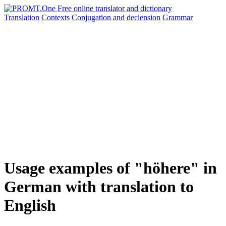
Translation
Contexts
Conjugation
and declension
Grammar
Usage examples of "höhere" in
German with translation to
English