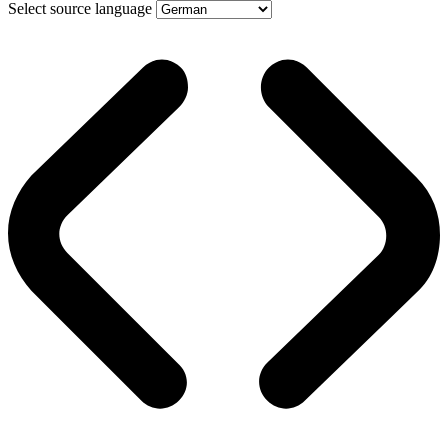
Select source language