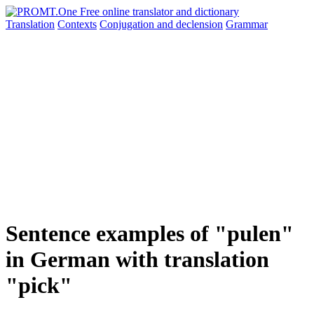
Translation
Contexts
Conjugation
and declension
Grammar
Sentence examples of "pulen"
in German with translation
"pick"