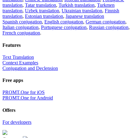
translation
,
Tatar translation
,
Turkish translation
,
Turkmen
translation
,
Uzbek translation
,
Ukrainian translation
,
Finnish
translation
,
Estonian translation
,
Japanese translation
Spanish conjugation
,
English conjugation
,
German conjugation
,
Italian conjugation
,
Portuguese conjugation
,
Russian conjugation
,
French conjugation
.
Features
Text Translation
Context Examples
Conjugation and Declension
Free apps
PROMT.One for iOS
PROMT.One for Android
Offers
For developers