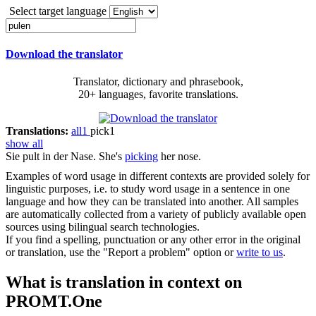
Select target language
Download the translator
Translator, dictionary and phrasebook,
20+ languages, favorite translations.
Translations:
all
1
pick
1
show all
Sie
pult
in der Nase.
She's
picking
her nose.
Examples of word usage in different contexts are provided solely for
linguistic purposes, i.e. to study word usage in a sentence in one
language and how they can be translated into another. All samples
are automatically collected from a variety of publicly available open
sources using bilingual search technologies.
If you find a spelling, punctuation or any other error in the original
or translation, use the "Report a problem" option or
write to us
.
What is translation in context on
PROMT.One