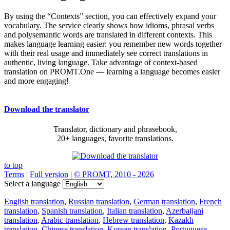
By using the “Contexts” section, you can effectively expand your
vocabulary. The service clearly shows how idioms, phrasal verbs
and polysemantic words are translated in different contexts. This
makes language learning easier: you remember new words together
with their real usage and immediately see correct translations in
authentic, living language. Take advantage of context-based
translation on PROMT.One — learning a language becomes easier
and more engaging!
Download the translator
Translator, dictionary and phrasebook,
20+ languages, favorite translations.
to top
Terms
|
Full version
|
© PROMT, 2010 - 2026
Select a language
English translation
,
Russian translation
,
German translation
,
French
translation
,
Spanish translation
,
Italian translation
,
Azerbaijani
translation
,
Arabic translation
,
Hebrew translation
,
Kazakh
translation
,
Chinese translation
,
Korean translation
,
Portuguese