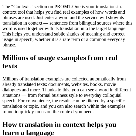
The “Contexts” section on PROMT.One is your translation-in-
context tool that helps you find real examples of how words and
phrases are used. Just enter a word and the service will show its
translation in context — sentences from bilingual sources where this
word is used together with its translation into the target language.
This helps you understand subtle shades of meaning and correct
usage in speech, whether it is a rare term or a common everyday
phrase.
Millions of usage examples from real
texts
Millions of translation examples are collected automatically from
already translated texts: documents, websites, books, movie
dialogues and more. Thanks to this, you can see a word in different
situations — from formal business style to everyday colloquial
speech. For convenience, the results can be filtered by a specific
translation or topic, and you can also search within the examples
found to quickly focus on the context you need.
How translation in context helps you
learn a language