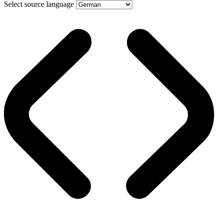
Select source language