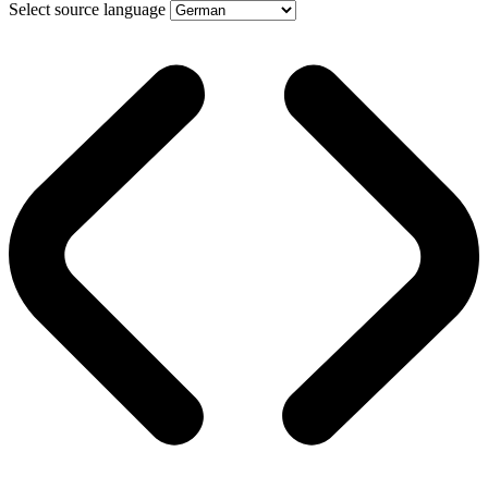
Select source language