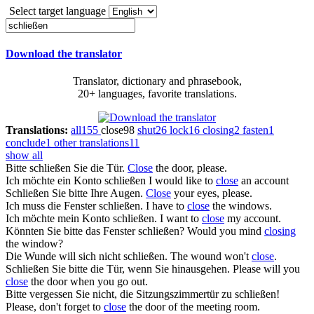
Select target language
Download the translator
Translator, dictionary and phrasebook,
20+ languages, favorite translations.
Translations:
all
155
close
98
shut
26
lock
16
closing
2
fasten
1
conclude
1
other translations
11
show all
Bitte
schließen
Sie die Tür.
Close
the door, please.
Ich möchte ein Konto
schließen
I would like to
close
an account
Schließen
Sie bitte Ihre Augen.
Close
your eyes, please.
Ich muss die Fenster
schließen
.
I have to
close
the windows.
Ich möchte mein Konto
schließen
.
I want to
close
my account.
Könnten Sie bitte das Fenster
schließen
?
Would you mind
closing
the window?
Die Wunde will sich nicht
schließen
.
The wound won't
close
.
Schließen
Sie bitte die Tür, wenn Sie hinausgehen.
Please will you
close
the door when you go out.
Bitte vergessen Sie nicht, die Sitzungszimmertür zu
schließen
!
Please, don't forget to
close
the door of the meeting room.