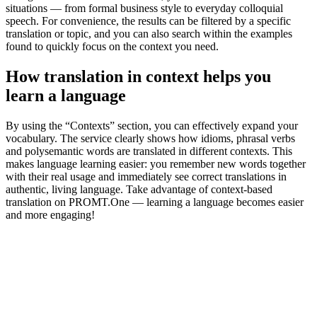
situations — from formal business style to everyday colloquial
speech. For convenience, the results can be filtered by a specific
translation or topic, and you can also search within the examples
found to quickly focus on the context you need.
How translation in context helps you
learn a language
By using the “Contexts” section, you can effectively expand your
vocabulary. The service clearly shows how idioms, phrasal verbs
and polysemantic words are translated in different contexts. This
makes language learning easier: you remember new words together
with their real usage and immediately see correct translations in
authentic, living language. Take advantage of context-based
translation on PROMT.One — learning a language becomes easier
and more engaging!