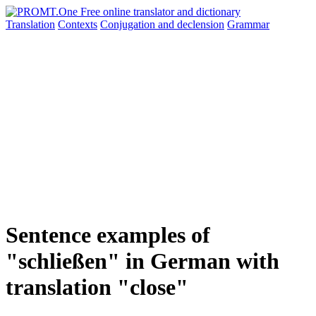
Translation
Contexts
Conjugation
and declension
Grammar
Sentence examples of
"schließen" in German with
translation "close"