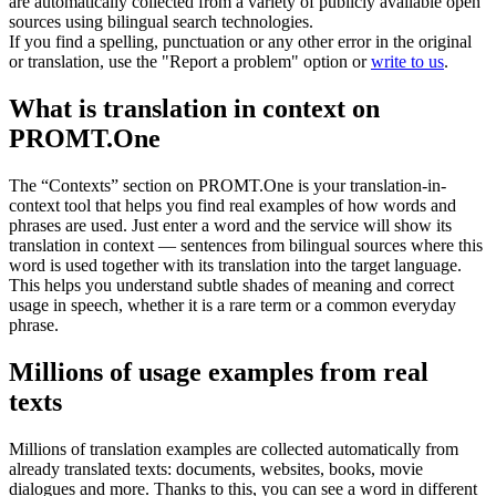
are automatically collected from a variety of publicly available open
sources using bilingual search technologies.
If you find a spelling, punctuation or any other error in the original
or translation, use the "Report a problem" option or
write to us
.
What is translation in context on
PROMT.One
The “Contexts” section on PROMT.One is your translation-in-
context tool that helps you find real examples of how words and
phrases are used. Just enter a word and the service will show its
translation in context — sentences from bilingual sources where this
word is used together with its translation into the target language.
This helps you understand subtle shades of meaning and correct
usage in speech, whether it is a rare term or a common everyday
phrase.
Millions of usage examples from real
texts
Millions of translation examples are collected automatically from
already translated texts: documents, websites, books, movie
dialogues and more. Thanks to this, you can see a word in different