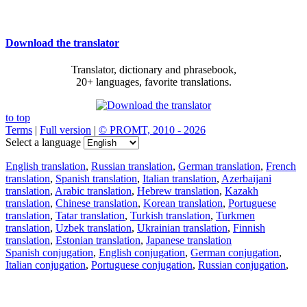
Download the translator
Translator, dictionary and phrasebook,
20+ languages, favorite translations.
to top
Terms
|
Full version
|
© PROMT, 2010 - 2026
Select a language
English translation
,
Russian translation
,
German translation
,
French
translation
,
Spanish translation
,
Italian translation
,
Azerbaijani
translation
,
Arabic translation
,
Hebrew translation
,
Kazakh
translation
,
Chinese translation
,
Korean translation
,
Portuguese
translation
,
Tatar translation
,
Turkish translation
,
Turkmen
translation
,
Uzbek translation
,
Ukrainian translation
,
Finnish
translation
,
Estonian translation
,
Japanese translation
Spanish conjugation
,
English conjugation
,
German conjugation
,
Italian conjugation
,
Portuguese conjugation
,
Russian conjugation
,
French conjugation
.
Features