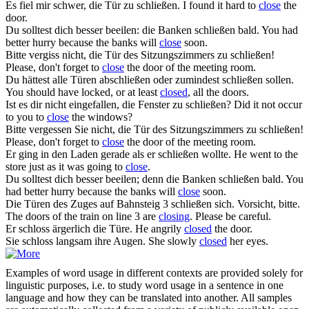
Es fiel mir schwer, die Tür zu
schließen
.
I found it hard to
close
the
door.
Du solltest dich besser beeilen: die Banken
schließen
bald.
You had
better hurry because the banks will
close
soon.
Bitte vergiss nicht, die Tür des Sitzungszimmers zu
schließen
!
Please, don't forget to
close
the door of the meeting room.
Du hättest alle Türen abschließen oder zumindest
schließen
sollen.
You should have locked, or at least
closed
, all the doors.
Ist es dir nicht eingefallen, die Fenster zu
schließen
?
Did it not occur
to you to
close
the windows?
Bitte vergessen Sie nicht, die Tür des Sitzungszimmers zu
schließen
!
Please, don't forget to
close
the door of the meeting room.
Er ging in den Laden gerade als er
schließen
wollte.
He went to the
store just as it was going to
close
.
Du solltest dich besser beeilen; denn die Banken
schließen
bald.
You
had better hurry because the banks will
close
soon.
Die Türen des Zuges auf Bahnsteig 3
schließen
sich. Vorsicht, bitte.
The doors of the train on line 3 are
closing
. Please be careful.
Er
schloss
ärgerlich die Türe.
He angrily
closed
the door.
Sie
schloss
langsam ihre Augen.
She slowly
closed
her eyes.
Examples of word usage in different contexts are provided solely for
linguistic purposes, i.e. to study word usage in a sentence in one
language and how they can be translated into another. All samples