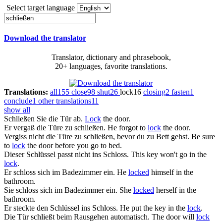
Select target language
Download the translator
Translator, dictionary and phrasebook,
20+ languages, favorite translations.
Translations:
all
155
close
98
shut
26
lock
16
closing
2
fasten
1
conclude
1
other translations
11
show all
Schließen
Sie die Tür ab.
Lock
the door.
Er vergaß die Türe zu
schließen
.
He forgot to
lock
the door.
Vergiss nicht die Türe zu
schließen
, bevor du zu Bett gehst.
Be sure
to
lock
the door before you go to bed.
Dieser Schlüssel passt nicht ins
Schloss
.
This key won't go in the
lock
.
Er
schloss
sich im Badezimmer ein.
He
locked
himself in the
bathroom.
Sie
schloss
sich im Badezimmer ein.
She
locked
herself in the
bathroom.
Er steckte den Schlüssel ins
Schloss
.
He put the key in the
lock
.
Die Tür
schließt
beim Rausgehen automatisch.
The door will
lock