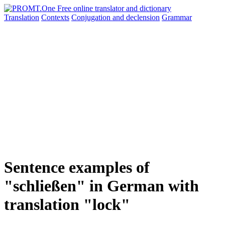
Translation
Contexts
Conjugation
and declension
Grammar
Sentence examples of
"schließen" in German with
translation "lock"