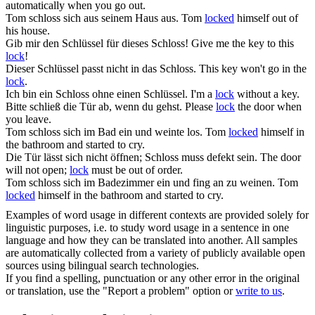
automatically when you go out.
Tom
schloss
sich aus seinem Haus aus.
Tom
locked
himself out of
his house.
Gib mir den Schlüssel für dieses
Schloss
!
Give me the key to this
lock
!
Dieser Schlüssel passt nicht in das
Schloss
.
This key won't go in the
lock
.
Ich bin ein
Schloss
ohne einen Schlüssel.
I'm a
lock
without a key.
Bitte
schließ
die Tür ab, wenn du gehst.
Please
lock
the door when
you leave.
Tom
schloss
sich im Bad ein und weinte los.
Tom
locked
himself in
the bathroom and started to cry.
Die Tür lässt sich nicht öffnen;
Schloss
muss defekt sein.
The door
will not open;
lock
must be out of order.
Tom
schloss
sich im Badezimmer ein und fing an zu weinen.
Tom
locked
himself in the bathroom and started to cry.
Examples of word usage in different contexts are provided solely for
linguistic purposes, i.e. to study word usage in a sentence in one
language and how they can be translated into another. All samples
are automatically collected from a variety of publicly available open
sources using bilingual search technologies.
If you find a spelling, punctuation or any other error in the original
or translation, use the "Report a problem" option or
write to us
.