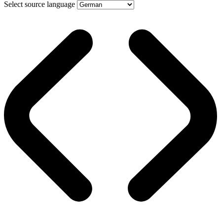
Select source language