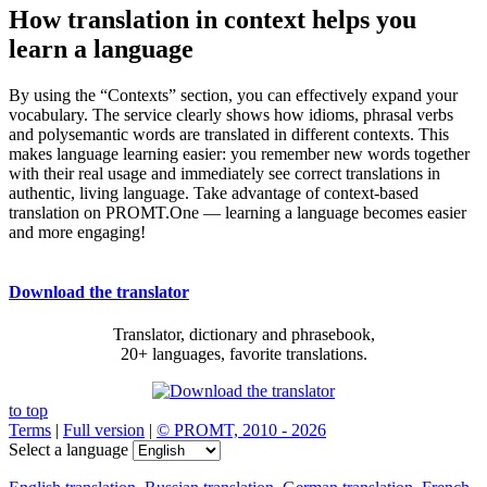
How translation in context helps you
learn a language
By using the “Contexts” section, you can effectively expand your
vocabulary. The service clearly shows how idioms, phrasal verbs
and polysemantic words are translated in different contexts. This
makes language learning easier: you remember new words together
with their real usage and immediately see correct translations in
authentic, living language. Take advantage of context-based
translation on PROMT.One — learning a language becomes easier
and more engaging!
Download the translator
Translator, dictionary and phrasebook,
20+ languages, favorite translations.
to top
Terms
|
Full version
|
© PROMT, 2010 - 2026
Select a language