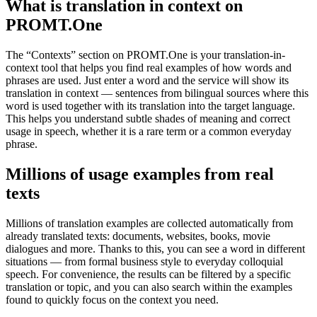
What is translation in context on
PROMT.One
The “Contexts” section on PROMT.One is your translation-in-
context tool that helps you find real examples of how words and
phrases are used. Just enter a word and the service will show its
translation in context — sentences from bilingual sources where this
word is used together with its translation into the target language.
This helps you understand subtle shades of meaning and correct
usage in speech, whether it is a rare term or a common everyday
phrase.
Millions of usage examples from real
texts
Millions of translation examples are collected automatically from
already translated texts: documents, websites, books, movie
dialogues and more. Thanks to this, you can see a word in different
situations — from formal business style to everyday colloquial
speech. For convenience, the results can be filtered by a specific
translation or topic, and you can also search within the examples
found to quickly focus on the context you need.