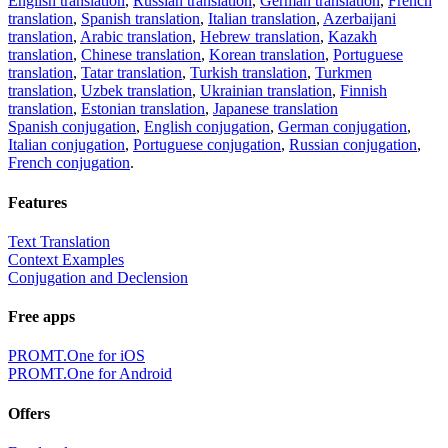
English translation
,
Russian translation
,
German translation
,
French
translation
,
Spanish translation
,
Italian translation
,
Azerbaijani
translation
,
Arabic translation
,
Hebrew translation
,
Kazakh
translation
,
Chinese translation
,
Korean translation
,
Portuguese
translation
,
Tatar translation
,
Turkish translation
,
Turkmen
translation
,
Uzbek translation
,
Ukrainian translation
,
Finnish
translation
,
Estonian translation
,
Japanese translation
Spanish conjugation
,
English conjugation
,
German conjugation
,
Italian conjugation
,
Portuguese conjugation
,
Russian conjugation
,
French conjugation
.
Features
Text Translation
Context Examples
Conjugation and Declension
Free apps
PROMT.One for iOS
PROMT.One for Android
Offers