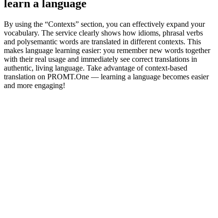
learn a language
By using the “Contexts” section, you can effectively expand your
vocabulary. The service clearly shows how idioms, phrasal verbs
and polysemantic words are translated in different contexts. This
makes language learning easier: you remember new words together
with their real usage and immediately see correct translations in
authentic, living language. Take advantage of context-based
translation on PROMT.One — learning a language becomes easier
and more engaging!