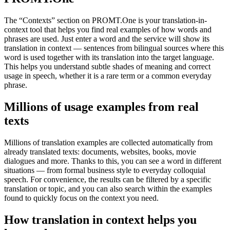
The “Contexts” section on PROMT.One is your translation-in-
context tool that helps you find real examples of how words and
phrases are used. Just enter a word and the service will show its
translation in context — sentences from bilingual sources where this
word is used together with its translation into the target language.
This helps you understand subtle shades of meaning and correct
usage in speech, whether it is a rare term or a common everyday
phrase.
Millions of usage examples from real
texts
Millions of translation examples are collected automatically from
already translated texts: documents, websites, books, movie
dialogues and more. Thanks to this, you can see a word in different
situations — from formal business style to everyday colloquial
speech. For convenience, the results can be filtered by a specific
translation or topic, and you can also search within the examples
found to quickly focus on the context you need.
How translation in context helps you