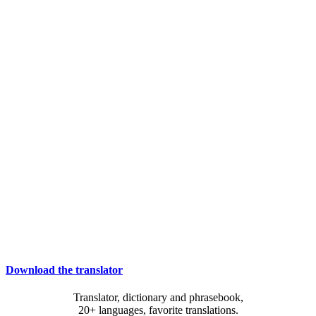
Download the translator
Translator, dictionary and phrasebook,
20+ languages, favorite translations.