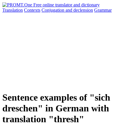
Translation
Contexts
Conjugation
and declension
Grammar
Sentence examples of "sich
dreschen" in German with
translation "thresh"