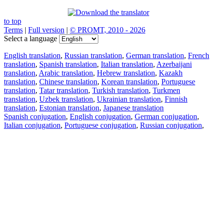
to top
Terms
|
Full version
|
© PROMT, 2010 - 2026
Select a language
English translation
,
Russian translation
,
German translation
,
French
translation
,
Spanish translation
,
Italian translation
,
Azerbaijani
translation
,
Arabic translation
,
Hebrew translation
,
Kazakh
translation
,
Chinese translation
,
Korean translation
,
Portuguese
translation
,
Tatar translation
,
Turkish translation
,
Turkmen
translation
,
Uzbek translation
,
Ukrainian translation
,
Finnish
translation
,
Estonian translation
,
Japanese translation
Spanish conjugation
,
English conjugation
,
German conjugation
,
Italian conjugation
,
Portuguese conjugation
,
Russian conjugation
,
French conjugation
.
Features
Text Translation
Context Examples
Conjugation and Declension
Free apps