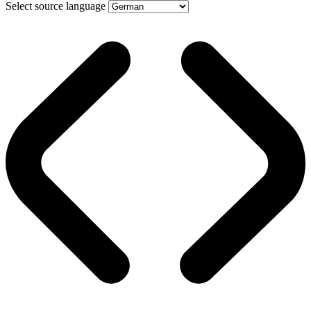
Select source language