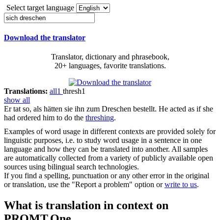
Select target language
Download the translator
Translator, dictionary and phrasebook,
20+ languages, favorite translations.
Translations:
all
1
thresh
1
show all
Er tat so, als hätten sie ihn zum
Dreschen
bestellt.
He acted as if she
had ordered him to do the
threshing
.
Examples of word usage in different contexts are provided solely for
linguistic purposes, i.e. to study word usage in a sentence in one
language and how they can be translated into another. All samples
are automatically collected from a variety of publicly available open
sources using bilingual search technologies.
If you find a spelling, punctuation or any other error in the original
or translation, use the "Report a problem" option or
write to us
.
What is translation in context on
PROMT.One