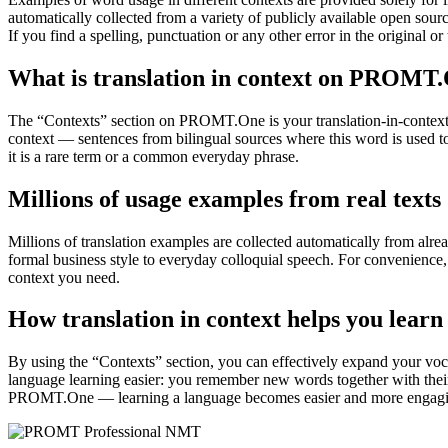
automatically collected from a variety of publicly available open sour
If you find a spelling, punctuation or any other error in the original o
What is translation in context on PROMT
The “Contexts” section on PROMT.One is your translation-in-context to
context — sentences from bilingual sources where this word is used to
it is a rare term or a common everyday phrase.
Millions of usage examples from real texts
Millions of translation examples are collected automatically from alr
formal business style to everyday colloquial speech. For convenience, t
context you need.
How translation in context helps you learn
By using the “Contexts” section, you can effectively expand your voc
language learning easier: you remember new words together with their 
PROMT.One — learning a language becomes easier and more engag