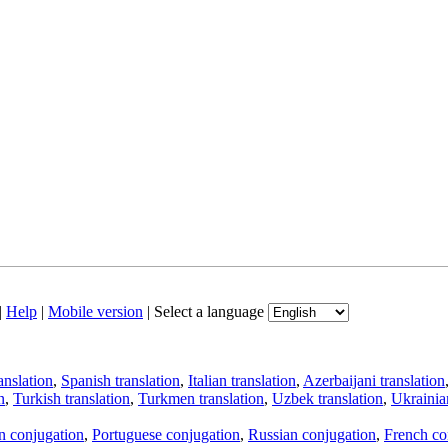
|
Help
|
Mobile version
|
Select a language
anslation
,
Spanish translation
,
Italian translation
,
Azerbaijani translation
n
,
Turkish translation
,
Turkmen translation
,
Uzbek translation
,
Ukrainian
an conjugation
,
Portuguese conjugation
,
Russian conjugation
,
French co