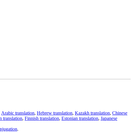
,
Arabic translation
,
Hebrew translation
,
Kazakh translation
,
Chinese
 translation
,
Finnish translation
,
Estonian translation
,
Japanese
njugation
.