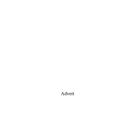
Advert