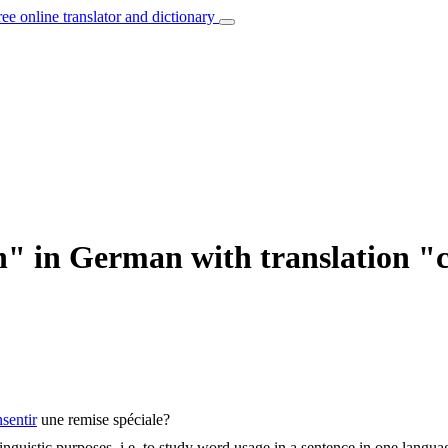
ree online translator and dictionary
" in German with translation "
sentir
une remise spéciale?
inguistic purposes, i.e. to study word usage in a sentence in one langua