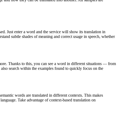
. Just enter a word and the service will show its translation in
derstand subtle shades of meaning and correct usage in speech, whether
ore. Thanks to this, you can see a word in different situations — from
an also search within the examples found to quickly focus on the
emantic words are translated in different contexts. This makes
g language. Take advantage of context-based translation on