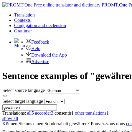
PROMT.
One
F
Translation
Contexts
Conjugation
and declension
Grammar
Feedback
Help
Download the App
Advertise
Sentence examples of "gewähren
Select source language
<>
Select target language
Translations:
all
5
accorder
3
consentir
1
other translations
1
show all
Können Sie uns einen Sonderrabatt
gewähren
?
Pouvez-vous nous
con
Examples of word usage in different contexts are provided solely for l