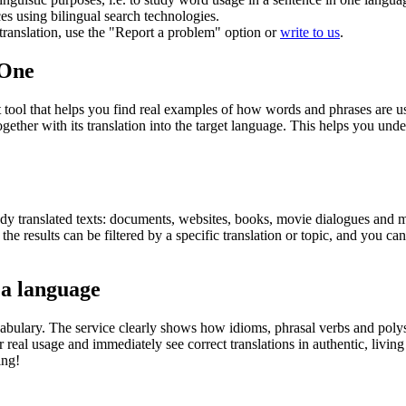
ces using bilingual search technologies.
r translation, use the "Report a problem" option or
write to us
.
.One
ol that helps you find real examples of how words and phrases are used
gether with its translation into the target language. This helps you un
eady translated texts: documents, websites, books, movie dialogues and m
he results can be filtered by a specific translation or topic, and you c
 a language
abulary. The service clearly shows how idioms, phrasal verbs and polys
real usage and immediately see correct translations in authentic, livin
ing!