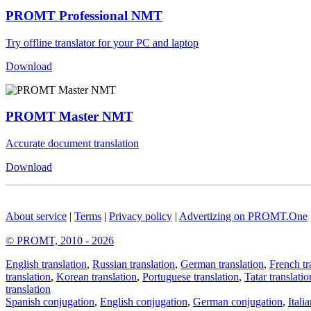
PROMT Professional NMT
Try offline translator for your PC and laptop
Download
PROMT Master NMT
Accurate document translation
Download
About service
|
Terms
|
Privacy policy
|
Advertizing on PROMT.One
© PROMT, 2010 - 2026
English translation
,
Russian translation
,
German translation
,
French tr
translation
,
Korean translation
,
Portuguese translation
,
Tatar translatio
translation
Spanish conjugation
,
English conjugation
,
German conjugation
,
Itali