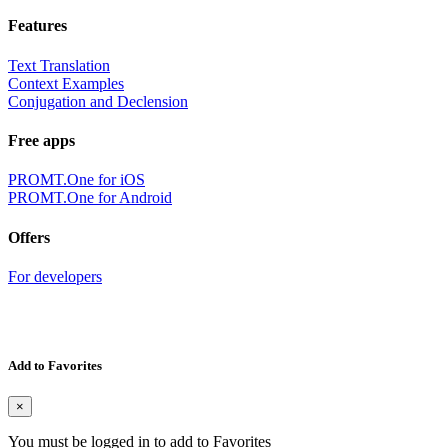
Features
Text Translation
Context Examples
Conjugation and Declension
Free apps
PROMT.One for iOS
PROMT.One for Android
Offers
For developers
Add to Favorites
×
You must be logged in to add to Favorites