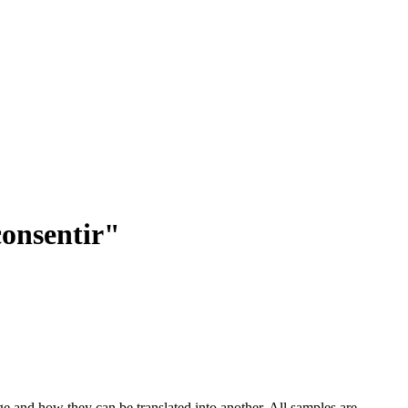
consentir"
ge and how they can be translated into another. All samples are