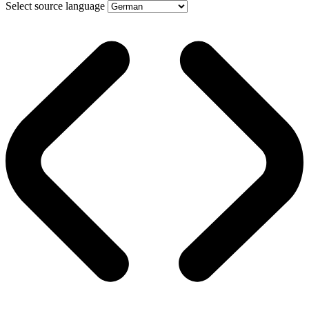
Select source language