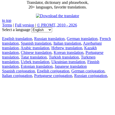
Translator, dictionary and phrasebook,
20+ languages, favorite translations.
to top
Terms
|
Full version
|
© PROMT, 2010 - 2026
Select a language
English translation
,
Russian translation
,
German translation
,
French
translation
,
Spanish translation
,
Italian translation
,
Azerbaijani
translation
,
Arabic translation
,
Hebrew translation
,
Kazakh
translation
,
Chinese translation
,
Korean translation
,
Portuguese
translation
,
Tatar translation
,
Turkish translation
,
Turkmen
translation
,
Uzbek translation
,
Ukrainian translation
,
Finnish
translation
,
Estonian translation
,
Japanese translation
Spanish conjugation
,
English conjugation
,
German conjugation
,
Italian conjugation
,
Portuguese conjugation
,
Russian conjugation
,
French conjugation
.
Features
Text Translation
Context Examples
Conjugation and Declension