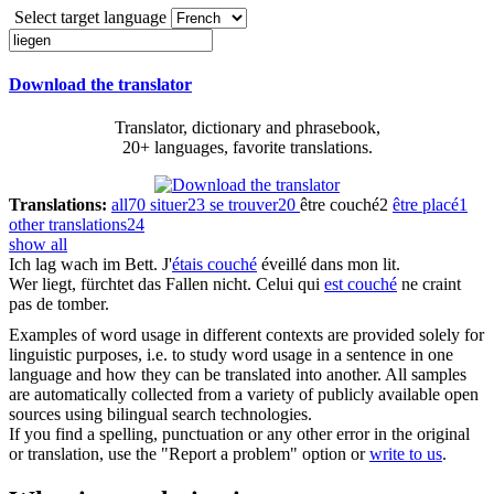
Select target language
Download the translator
Translator, dictionary and phrasebook,
20+ languages, favorite translations.
Translations:
all
70
situer
23
se trouver
20
être couché
2
être placé
1
other translations
24
show all
Ich
lag
wach im Bett.
J'
étais couché
éveillé dans mon lit.
Wer
liegt
, fürchtet das Fallen nicht.
Celui qui
est couché
ne craint
pas de tomber.
Examples of word usage in different contexts are provided solely for
linguistic purposes, i.e. to study word usage in a sentence in one
language and how they can be translated into another. All samples
are automatically collected from a variety of publicly available open
sources using bilingual search technologies.
If you find a spelling, punctuation or any other error in the original
or translation, use the "Report a problem" option or
write to us
.