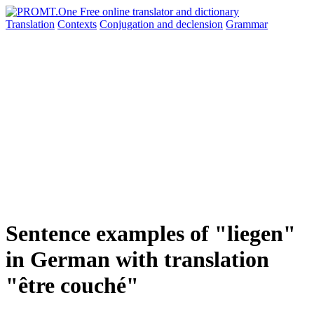
Translation
Contexts
Conjugation
and declension
Grammar
Sentence examples of "liegen"
in German with translation
"être couché"