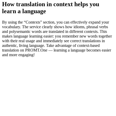
How translation in context helps you
learn a language
By using the “Contexts” section, you can effectively expand your
vocabulary. The service clearly shows how idioms, phrasal verbs
and polysemantic words are translated in different contexts. This
makes language learning easier: you remember new words together
with their real usage and immediately see correct translations in
authentic, living language. Take advantage of context-based
translation on PROMT.One — learning a language becomes easier
and more engaging!