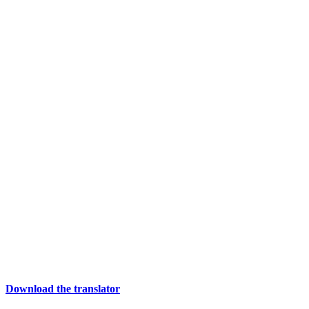
Download the translator