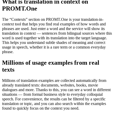
What is translation in context on
PROMT.One
The “Contexts” section on PROMT.One is your translation-in-
context tool that helps you find real examples of how words and
phrases are used. Just enter a word and the service will show its
translation in context — sentences from bilingual sources where this
word is used together with its translation into the target language.
This helps you understand subtle shades of meaning and correct
usage in speech, whether it is a rare term or a common everyday
phrase.
Millions of usage examples from real
texts
Millions of translation examples are collected automatically from
already translated texts: documents, websites, books, movie
dialogues and more. Thanks to this, you can see a word in different
situations — from formal business style to everyday colloquial
speech. For convenience, the results can be filtered by a specific
translation or topic, and you can also search within the examples
found to quickly focus on the context you need.