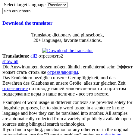
Select target language
Download the translator
Translator, dictionary and phrasebook,
20+ languages, favorite translations.
Translations:
all
2
отрезвлять
2
show all
Die Auswirkungen dessen mögen ähnlich
ernüchternd
sein:
Эффект
может стать столь же
отрезвляющим
.
Das
Ernüchtern
bezüglich unserer Geringfügigkeit, und das
Bewahren des Glaubens an unsere Größe, alles zur gleichen Zeit.
отрезвление
по поводу нашей малочисленности и при этом
поддержание веры в наше величие - все это вместе.
Examples of word usage in different contexts are provided solely for
linguistic purposes, i.e. to study word usage in a sentence in one
language and how they can be translated into another. All samples
are automatically collected from a variety of publicly available open
sources using bilingual search technologies.
If you find a spelling, punctuation or any other error in the original
or translation, use the "Report a problem" option or
write to us
.