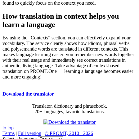
found to quickly focus on the context you need.
How translation in context helps you
learn a language
By using the “Contexts” section, you can effectively expand your
vocabulary. The service clearly shows how idioms, phrasal verbs
and polysemantic words are translated in different contexts. This
makes language learning easier: you remember new words together
with their real usage and immediately see correct translations in
authentic, living language. Take advantage of context-based
translation on PROMT.One — learning a language becomes easier
and more engaging!
Download the translator
Translator, dictionary and phrasebook,
20+ languages, favorite translations.
to top
Terms
|
Full version
|
© PROMT, 2010 - 2026
Select a language