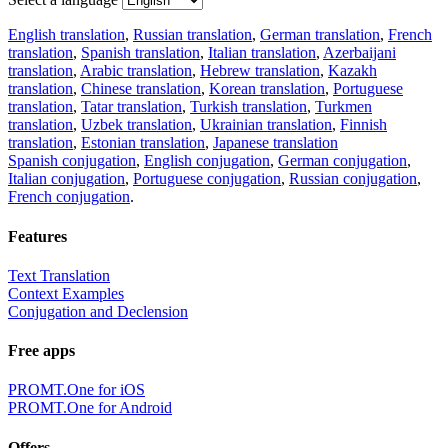
English translation
,
Russian translation
,
German translation
,
French
translation
,
Spanish translation
,
Italian translation
,
Azerbaijani
translation
,
Arabic translation
,
Hebrew translation
,
Kazakh
translation
,
Chinese translation
,
Korean translation
,
Portuguese
translation
,
Tatar translation
,
Turkish translation
,
Turkmen
translation
,
Uzbek translation
,
Ukrainian translation
,
Finnish
translation
,
Estonian translation
,
Japanese translation
Spanish conjugation
,
English conjugation
,
German conjugation
,
Italian conjugation
,
Portuguese conjugation
,
Russian conjugation
,
French conjugation
.
Features
Text Translation
Context Examples
Conjugation and Declension
Free apps
PROMT.One for iOS
PROMT.One for Android
Offers