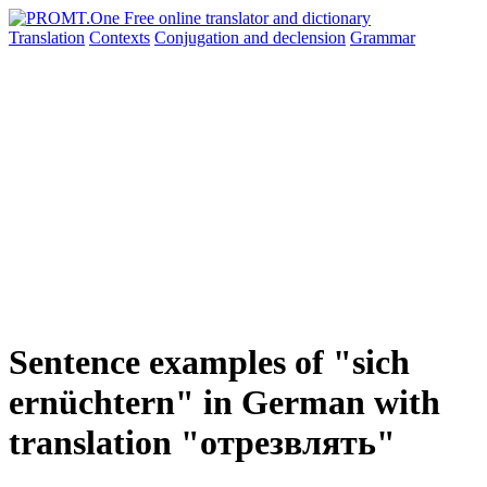
Translation
Contexts
Conjugation
and declension
Grammar
Sentence examples of "sich
ernüchtern" in German with
translation "отрезвлять"