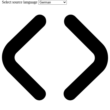
Select source language