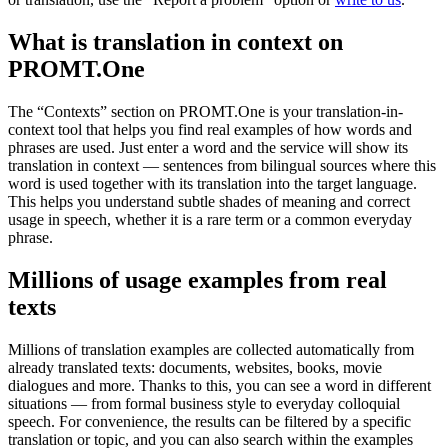
What is translation in context on
PROMT.One
The “Contexts” section on PROMT.One is your translation-in-
context tool that helps you find real examples of how words and
phrases are used. Just enter a word and the service will show its
translation in context — sentences from bilingual sources where this
word is used together with its translation into the target language.
This helps you understand subtle shades of meaning and correct
usage in speech, whether it is a rare term or a common everyday
phrase.
Millions of usage examples from real
texts
Millions of translation examples are collected automatically from
already translated texts: documents, websites, books, movie
dialogues and more. Thanks to this, you can see a word in different
situations — from formal business style to everyday colloquial
speech. For convenience, the results can be filtered by a specific
translation or topic, and you can also search within the examples