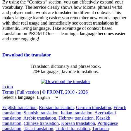
By using the “Contexts” section, you can effectively expand your
vocabulary. The service clearly shows how idioms, phrasal verbs
and polysemantic words are translated in different contexts. This
makes language learning easier: you remember new words together
with their real usage and immediately see correct translations in
authentic, living language. Take advantage of context-based
translation on PROMT.One — learning a language becomes easier
and more engaging!
Download the translator
Translator, dictionary and phrasebook,
20+ languages, favorite translations.
to top
Terms
|
Full version
|
© PROMT, 2010 - 2026
Select a language
English translation
,
Russian translation
,
German translation
,
French
translation
,
Spanish translation
,
Italian translation
,
Azerbaijani
translation
,
Arabic translation
,
Hebrew translation
,
Kazakh
translation
,
Chinese translation
,
Korean translation
,
Portuguese
translation
,
Tatar translation
,
Turkish translation
,
Turkmen