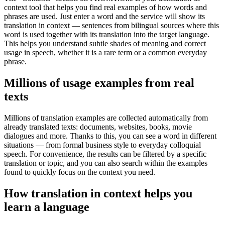
context tool that helps you find real examples of how words and
phrases are used. Just enter a word and the service will show its
translation in context — sentences from bilingual sources where this
word is used together with its translation into the target language.
This helps you understand subtle shades of meaning and correct
usage in speech, whether it is a rare term or a common everyday
phrase.
Millions of usage examples from real
texts
Millions of translation examples are collected automatically from
already translated texts: documents, websites, books, movie
dialogues and more. Thanks to this, you can see a word in different
situations — from formal business style to everyday colloquial
speech. For convenience, the results can be filtered by a specific
translation or topic, and you can also search within the examples
found to quickly focus on the context you need.
How translation in context helps you
learn a language