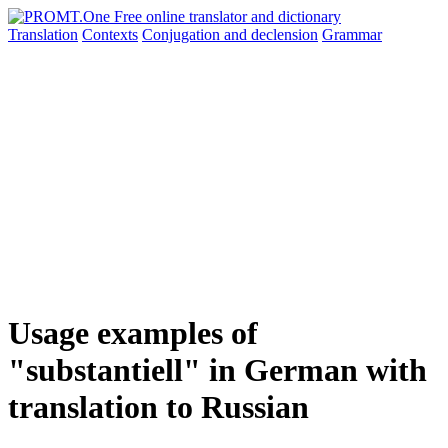
Translation
Contexts
Conjugation
and declension
Grammar
Usage examples of
"substantiell" in German with
translation to Russian