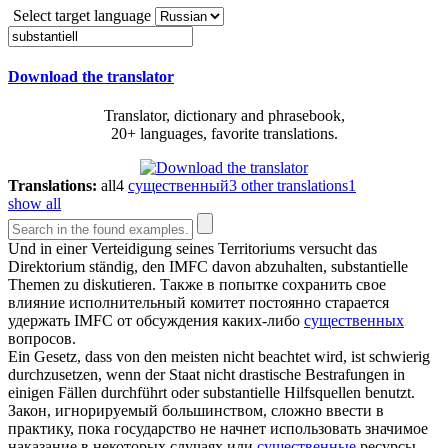
Select target language
Download the translator
Translator, dictionary and phrasebook,
20+ languages, favorite translations.
Translations:
all
4
существенный
3
other translations
1
show all
Und in einer Verteidigung seines Territoriums versucht das
Direktorium ständig, den IMFC davon abzuhalten,
substantielle
Themen zu diskutieren.
Также в попытке сохранить свое
влияние исполнительный комитет постоянно старается
удержать IMFC от обсуждения каких-либо
существенных
вопросов.
Ein Gesetz, dass von den meisten nicht beachtet wird, ist schwierig
durchzusetzen, wenn der Staat nicht drastische Bestrafungen in
einigen Fällen durchführt oder
substantielle
Hilfsquellen benutzt.
Закон, игнорируемый большинством, сложно ввести в
практику, пока государство не начнет использовать значимое
наказание в некоторых случаях или
существенные
ресурсы.