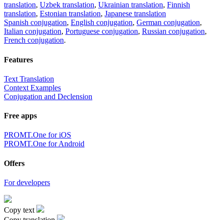
translation
,
Uzbek translation
,
Ukrainian translation
,
Finnish
translation
,
Estonian translation
,
Japanese translation
Spanish conjugation
,
English conjugation
,
German conjugation
,
Italian conjugation
,
Portuguese conjugation
,
Russian conjugation
,
French conjugation
.
Features
Text Translation
Context Examples
Conjugation and Declension
Free apps
PROMT.One for iOS
PROMT.One for Android
Offers
For developers
Copy text
Copy translation