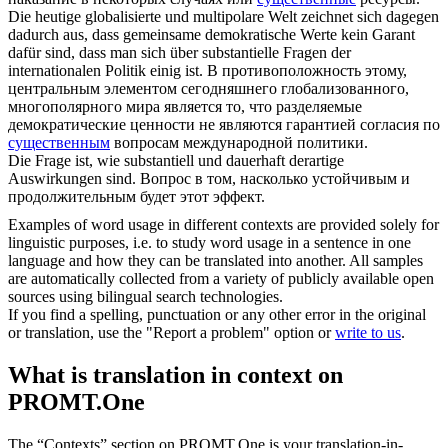
Die heutige globalisierte und multipolare Welt zeichnet sich dagegen
dadurch aus, dass gemeinsame demokratische Werte kein Garant
dafür sind, dass man sich über
substantielle
Fragen der
internationalen Politik einig ist.
В противоположность этому,
центральным элементом сегодняшнего глобализованного,
многополярного мира является то, что разделяемые
демократические ценности не являются гарантией согласия по
существенным
вопросам международной политики.
Die Frage ist, wie
substantiell
und dauerhaft derartige
Auswirkungen sind.
Вопрос в том, насколько устойчивым и
продолжительным будет этот эффект.
Examples of word usage in different contexts are provided solely for
linguistic purposes, i.e. to study word usage in a sentence in one
language and how they can be translated into another. All samples
are automatically collected from a variety of publicly available open
sources using bilingual search technologies.
If you find a spelling, punctuation or any other error in the original
or translation, use the "Report a problem" option or
write to us
.
What is translation in context on
PROMT.One
The “Contexts” section on PROMT.One is your translation-in-