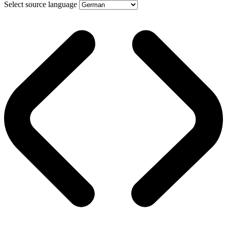
Select source language