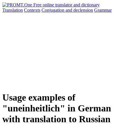
Translation
Contexts
Conjugation
and declension
Grammar
Usage examples of
"uneinheitlich" in German
with translation to Russian