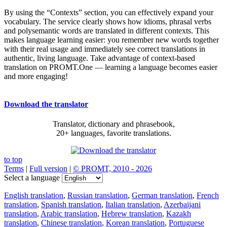
By using the “Contexts” section, you can effectively expand your
vocabulary. The service clearly shows how idioms, phrasal verbs
and polysemantic words are translated in different contexts. This
makes language learning easier: you remember new words together
with their real usage and immediately see correct translations in
authentic, living language. Take advantage of context-based
translation on PROMT.One — learning a language becomes easier
and more engaging!
Download the translator
Translator, dictionary and phrasebook,
20+ languages, favorite translations.
to top
Terms
|
Full version
|
© PROMT, 2010 - 2026
Select a language
English translation
,
Russian translation
,
German translation
,
French
translation
,
Spanish translation
,
Italian translation
,
Azerbaijani
translation
,
Arabic translation
,
Hebrew translation
,
Kazakh
translation
,
Chinese translation
,
Korean translation
,
Portuguese