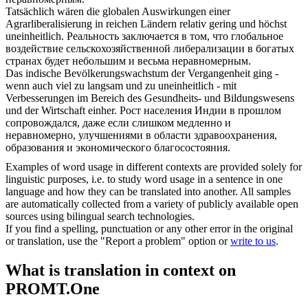
Tatsächlich wären die globalen Auswirkungen einer
Agrarliberalisierung in reichen Ländern relativ gering und höchst
uneinheitlich
.
Реальность заключается в том, что глобальное
воздействие сельскохозяйственной либерализации в богатых
странах будет небольшим и весьма неравномерным.
Das indische Bevölkerungswachstum der Vergangenheit ging -
wenn auch viel zu langsam und zu
uneinheitlich
- mit
Verbesserungen im Bereich des Gesundheits- und Bildungswesens
und der Wirtschaft einher.
Рост населения Индии в прошлом
сопровождался, даже если слишком медленно и
неравномерно, улучшениями в области здравоохранения,
образования и экономического благосостояния.
Examples of word usage in different contexts are provided solely for
linguistic purposes, i.e. to study word usage in a sentence in one
language and how they can be translated into another. All samples
are automatically collected from a variety of publicly available open
sources using bilingual search technologies.
If you find a spelling, punctuation or any other error in the original
or translation, use the "Report a problem" option or
write to us
.
What is translation in context on
PROMT.One