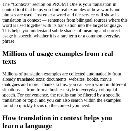
The “Contexts” section on PROMT.One is your translation-in-
context tool that helps you find real examples of how words and
phrases are used. Just enter a word and the service will show its
translation in context — sentences from bilingual sources where this
word is used together with its translation into the target language.
This helps you understand subtle shades of meaning and correct
usage in speech, whether it is a rare term or a common everyday
phrase.
Millions of usage examples from real
texts
Millions of translation examples are collected automatically from
already translated texts: documents, websites, books, movie
dialogues and more. Thanks to this, you can see a word in different
situations — from formal business style to everyday colloquial
speech. For convenience, the results can be filtered by a specific
translation or topic, and you can also search within the examples
found to quickly focus on the context you need.
How translation in context helps you
learn a language