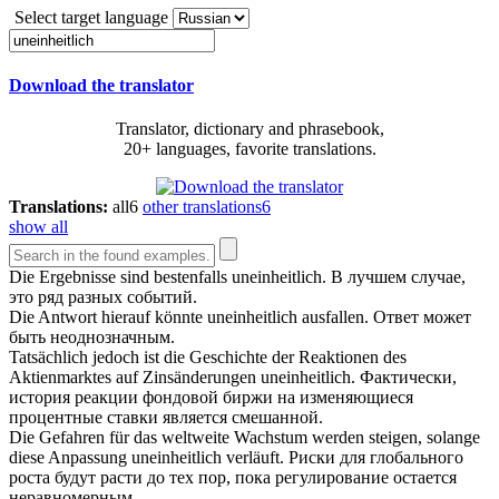
Select target language
Download the translator
Translator, dictionary and phrasebook,
20+ languages, favorite translations.
Translations:
all
6
other translations
6
show all
Die Ergebnisse sind bestenfalls
uneinheitlich
.
В лучшем случае,
это ряд разных событий.
Die Antwort hierauf könnte
uneinheitlich
ausfallen.
Ответ может
быть неоднозначным.
Tatsächlich jedoch ist die Geschichte der Reaktionen des
Aktienmarktes auf Zinsänderungen
uneinheitlich
.
Фактически,
история реакции фондовой биржи на изменяющиеся
процентные ставки является смешанной.
Die Gefahren für das weltweite Wachstum werden steigen, solange
diese Anpassung
uneinheitlich
verläuft.
Риски для глобального
роста будут расти до тех пор, пока регулирование остается
неравномерным.