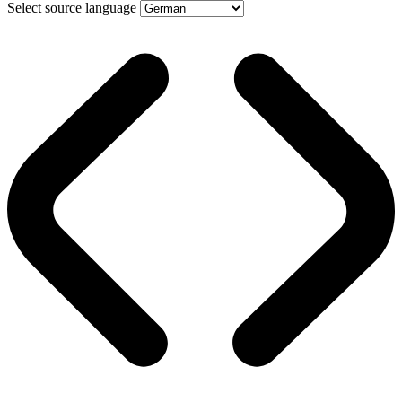
Select source language