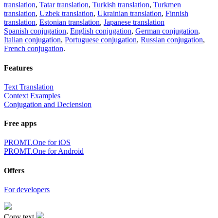
translation
,
Tatar translation
,
Turkish translation
,
Turkmen
translation
,
Uzbek translation
,
Ukrainian translation
,
Finnish
translation
,
Estonian translation
,
Japanese translation
Spanish conjugation
,
English conjugation
,
German conjugation
,
Italian conjugation
,
Portuguese conjugation
,
Russian conjugation
,
French conjugation
.
Features
Text Translation
Context Examples
Conjugation and Declension
Free apps
PROMT.One for iOS
PROMT.One for Android
Offers
For developers
Copy text