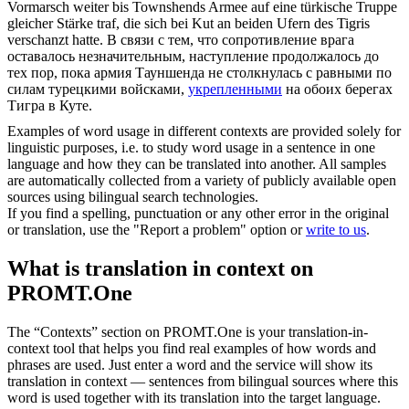
Vormarsch weiter bis Townshends Armee auf eine türkische Truppe
gleicher Stärke traf, die sich bei Kut an beiden Ufern des Tigris
verschanzt
hatte.
В связи с тем, что сопротивление врага
оставалось незначительным, наступление продолжалось до
тех пор, пока армия Тауншенда не столкнулась с равными по
силам турецкими войсками,
укрепленными
на обоих берегах
Тигра в Куте.
Examples of word usage in different contexts are provided solely for
linguistic purposes, i.e. to study word usage in a sentence in one
language and how they can be translated into another. All samples
are automatically collected from a variety of publicly available open
sources using bilingual search technologies.
If you find a spelling, punctuation or any other error in the original
or translation, use the "Report a problem" option or
write to us
.
What is translation in context on
PROMT.One
The “Contexts” section on PROMT.One is your translation-in-
context tool that helps you find real examples of how words and
phrases are used. Just enter a word and the service will show its
translation in context — sentences from bilingual sources where this
word is used together with its translation into the target language.