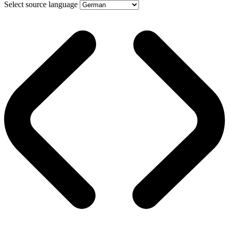
Select source language