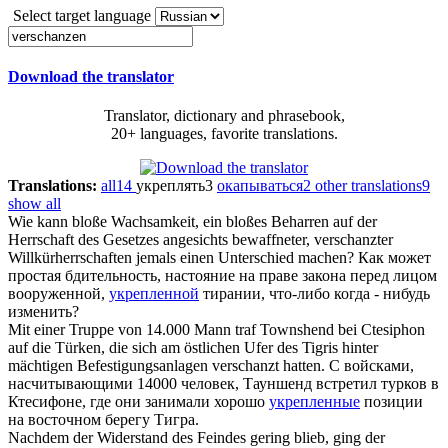
Select target language
Download the translator
Translator, dictionary and phrasebook,
20+ languages, favorite translations.
Translations:
all
14
укреплять
3
окапываться
2
other translations
9
show all
Wie kann bloße Wachsamkeit, ein bloßes Beharren auf der
Herrschaft des Gesetzes angesichts bewaffneter,
verschanzter
Willkürherrschaften jemals einen Unterschied machen?
Как может
простая бдительность, настояние на праве закона перед лицом
вооруженной,
укрепленной
тирании, что-либо когда - нибудь
изменить?
Mit einer Truppe von 14.000 Mann traf Townshend bei Ctesiphon
auf die Türken, die sich am östlichen Ufer des Tigris hinter
mächtigen Befestigungsanlagen
verschanzt
hatten.
С войсками,
насчитывающими 14000 человек, Тауншенд встретил турков в
Ктесифоне, где они занимали хорошо
укрепленные
позиции
на восточном берегу Тигра.
Nachdem der Widerstand des Feindes gering blieb, ging der