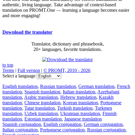
authentic, living language. Take advantage of context-based
translation on PROMT.One — learning a language becomes easier
and more engaging!
Download the translator
Translator, dictionary and phrasebook,
20+ languages, favorite translations.
to top
Terms
|
Full version
|
© PROMT, 2010 - 2026
Select a language
English translation
,
Russian translation
,
German translation
,
French
translation
,
Spanish translation
,
Italian translation
,
Azerbaijani
translation
,
Arabic translation
,
Hebrew translation
,
Kazakh
translation
,
Chinese translation
,
Korean translation
,
Portuguese
translation
,
Tatar translation
,
Turkish translation
,
Turkmen
translation
,
Uzbek translation
,
Ukrainian translation
,
Finnish
translation
,
Estonian translation
,
Japanese translation
Spanish conjugation
,
English conjugation
,
German conjugation
,
Italian conjugation
,
Portuguese conjugation
,
Russian conjugation
,