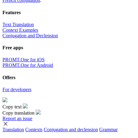
French conjugation
.
Features
Text Translation
Context Examples
Conjugation and Declension
Free apps
PROMT.One for iOS
PROMT.One for Android
Offers
For developers
Copy text
Copy translation
Report an issue
Translation
Contexts
Conjugation
and declension
Grammar