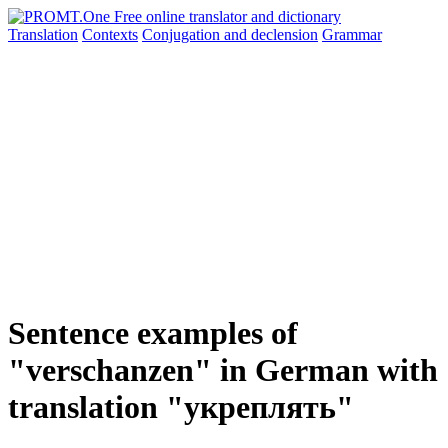
Translation
Contexts
Conjugation
and declension
Grammar
Sentence examples of
"verschanzen" in German with
translation "укреплять"