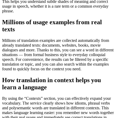
This helps you understand subtle shades of meaning and correct
usage in speech, whether it is a rare term or a common everyday
phrase.
Millions of usage examples from real
texts
Millions of translation examples are collected automatically from
already translated texts: documents, websites, books, movie
dialogues and more. Thanks to this, you can see a word in different
situations — from formal business style to everyday colloquial
speech. For convenience, the results can be filtered by a specific
translation or topic, and you can also search within the examples
found to quickly focus on the context you need.
How translation in context helps you
learn a language
By using the “Contexts” section, you can effectively expand your
vocabulary. The service clearly shows how idioms, phrasal verbs
and polysemantic words are translated in different contexts. This
makes language learning easier: you remember new words together
with their real usage and immediately see correct translations in