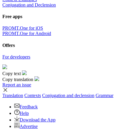
Conjugation and Declension
Free apps
PROMT.One for iOS
PROMT.One for Android
Offers
For developers
Copy text
Copy translation
Report an issue
Translation
Contexts
Conjugation
and declension
Grammar
Feedback
Help
Download the App
Advertise