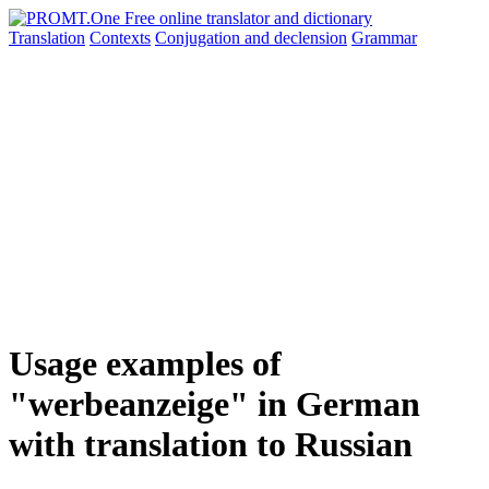
Translation
Contexts
Conjugation
and declension
Grammar
Usage examples of
"werbeanzeige" in German
with translation to Russian