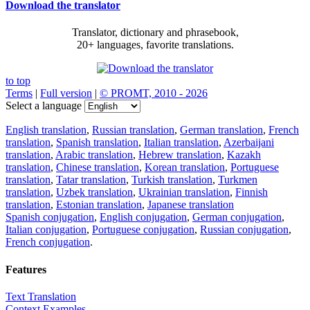
Download the translator
Translator, dictionary and phrasebook,
20+ languages, favorite translations.
to top
Terms
|
Full version
|
© PROMT, 2010 - 2026
Select a language
English translation
,
Russian translation
,
German translation
,
French
translation
,
Spanish translation
,
Italian translation
,
Azerbaijani
translation
,
Arabic translation
,
Hebrew translation
,
Kazakh
translation
,
Chinese translation
,
Korean translation
,
Portuguese
translation
,
Tatar translation
,
Turkish translation
,
Turkmen
translation
,
Uzbek translation
,
Ukrainian translation
,
Finnish
translation
,
Estonian translation
,
Japanese translation
Spanish conjugation
,
English conjugation
,
German conjugation
,
Italian conjugation
,
Portuguese conjugation
,
Russian conjugation
,
French conjugation
.
Features
Text Translation
Context Examples