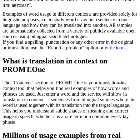
или автомат".
Examples of word usage in different contexts are provided solely for
linguistic purposes, i.e. to study word usage in a sentence in one
language and how they can be translated into another. All samples
are automatically collected from a variety of publicly available open
sources using bilingual search technologies.
If you find a spelling, punctuation or any other error in the original
or translation, use the "Report a problem" option or
write to us
.
What is translation in context on
PROMT.One
The “Contexts” section on PROMT.One is your translation-in-
context tool that helps you find real examples of how words and
phrases are used. Just enter a word and the service will show its
translation in context — sentences from bilingual sources where this
word is used together with its translation into the target language.
This helps you understand subtle shades of meaning and correct
usage in speech, whether it is a rare term or a common everyday
phrase.
Millions of usage examples from real