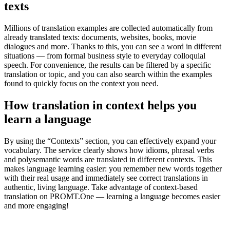
texts
Millions of translation examples are collected automatically from
already translated texts: documents, websites, books, movie
dialogues and more. Thanks to this, you can see a word in different
situations — from formal business style to everyday colloquial
speech. For convenience, the results can be filtered by a specific
translation or topic, and you can also search within the examples
found to quickly focus on the context you need.
How translation in context helps you
learn a language
By using the “Contexts” section, you can effectively expand your
vocabulary. The service clearly shows how idioms, phrasal verbs
and polysemantic words are translated in different contexts. This
makes language learning easier: you remember new words together
with their real usage and immediately see correct translations in
authentic, living language. Take advantage of context-based
translation on PROMT.One — learning a language becomes easier
and more engaging!