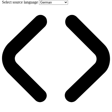
Select source language