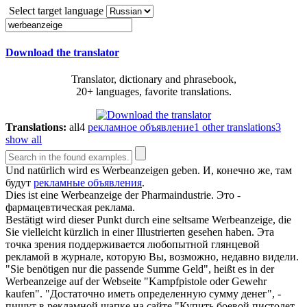
Select target language
Download the translator
Translator, dictionary and phrasebook,
20+ languages, favorite translations.
Translations:
all
4
рекламное объявление
1
other translations
3
show all
Und natürlich wird es
Werbeanzeigen
geben.
И, конечно же, там
будут
рекламные объявления
.
Dies ist eine
Werbeanzeige
der Pharmaindustrie.
Это -
фармацевтическая реклама.
Bestätigt wird dieser Punkt durch eine seltsame
Werbeanzeige
, die
Sie vielleicht kürzlich in einer Illustrierten gesehen haben.
Эта
точка зрения поддерживается любопытной глянцевой
рекламой в журнале, которую Вы, возможно, недавно видели.
"Sie benötigen nur die passende Summe Geld", heißt es in der
Werbeanzeige
auf der Webseite "Kampfpistole oder Gewehr
kaufen".
"Достаточно иметь определенную сумму денег", -
пишут в рекламной шапке на сайте "Купить боевой пистолет