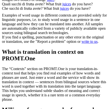
Quali
succhi
di frutta avete?
What fruit
juices
do you have?
Che
succhi
di frutta avete?
What fruit
juices
do you have?
Examples of word usage in different contexts are provided solely for
linguistic purposes, i.e. to study word usage in a sentence in one
language and how they can be translated into another. All samples
are automatically collected from a variety of publicly available open
sources using bilingual search technologies.
If you find a spelling, punctuation or any other error in the original
or translation, use the "Report a problem" option or
write to us
.
What is translation in context on
PROMT.One
The “Contexts” section on PROMT.One is your translation-in-
context tool that helps you find real examples of how words and
phrases are used. Just enter a word and the service will show its
translation in context — sentences from bilingual sources where this
word is used together with its translation into the target language.
This helps you understand subtle shades of meaning and correct
usage in speech, whether it is a rare term or a common everyday
phrase.