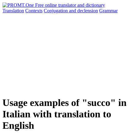
Translation
Contexts
Conjugation
and declension
Grammar
Usage examples of "succo" in
Italian with translation to
English