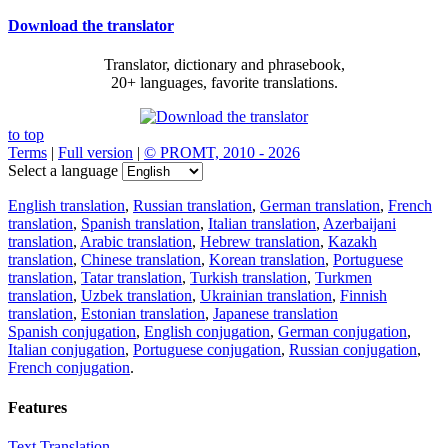
Download the translator
Translator, dictionary and phrasebook,
20+ languages, favorite translations.
to top
Terms
|
Full version
|
© PROMT, 2010 - 2026
Select a language
English translation
,
Russian translation
,
German translation
,
French
translation
,
Spanish translation
,
Italian translation
,
Azerbaijani
translation
,
Arabic translation
,
Hebrew translation
,
Kazakh
translation
,
Chinese translation
,
Korean translation
,
Portuguese
translation
,
Tatar translation
,
Turkish translation
,
Turkmen
translation
,
Uzbek translation
,
Ukrainian translation
,
Finnish
translation
,
Estonian translation
,
Japanese translation
Spanish conjugation
,
English conjugation
,
German conjugation
,
Italian conjugation
,
Portuguese conjugation
,
Russian conjugation
,
French conjugation
.
Features
Text Translation