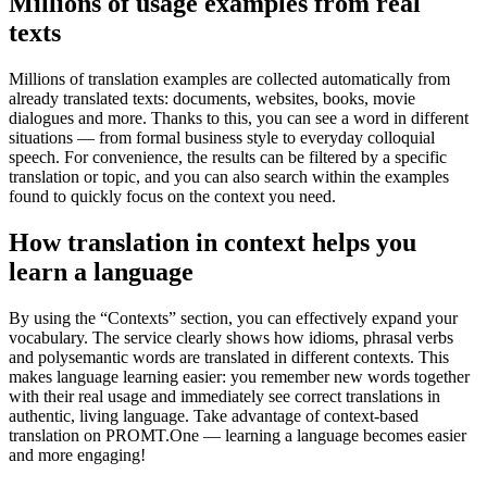
Millions of usage examples from real
texts
Millions of translation examples are collected automatically from
already translated texts: documents, websites, books, movie
dialogues and more. Thanks to this, you can see a word in different
situations — from formal business style to everyday colloquial
speech. For convenience, the results can be filtered by a specific
translation or topic, and you can also search within the examples
found to quickly focus on the context you need.
How translation in context helps you
learn a language
By using the “Contexts” section, you can effectively expand your
vocabulary. The service clearly shows how idioms, phrasal verbs
and polysemantic words are translated in different contexts. This
makes language learning easier: you remember new words together
with their real usage and immediately see correct translations in
authentic, living language. Take advantage of context-based
translation on PROMT.One — learning a language becomes easier
and more engaging!