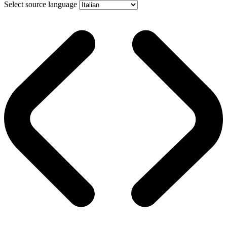
Select source language