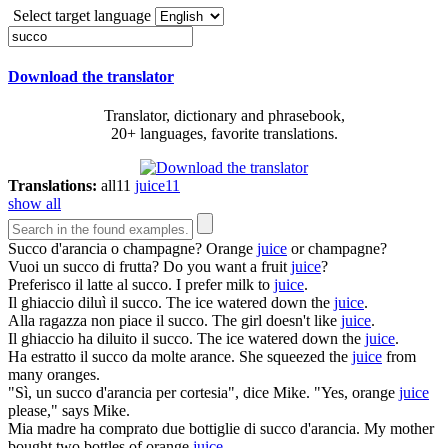
Select target language
Download the translator
Translator, dictionary and phrasebook,
20+ languages, favorite translations.
Translations:
all
11
juice
11
show all
Succo
d'arancia o champagne?
Orange
juice
or champagne?
Vuoi un
succo
di frutta?
Do you want a fruit
juice
?
Preferisco il latte al
succo
.
I prefer milk to
juice
.
Il ghiaccio diluì il
succo
.
The ice watered down the
juice
.
Alla ragazza non piace il
succo
.
The girl doesn't like
juice
.
Il ghiaccio ha diluito il
succo
.
The ice watered down the
juice
.
Ha estratto il
succo
da molte arance.
She squeezed the
juice
from
many oranges.
"Sì, un
succo
d'arancia per cortesia", dice Mike.
"Yes, orange
juice
please," says Mike.
Mia madre ha comprato due bottiglie di
succo
d'arancia.
My mother
bought two bottles of orange
juice
.