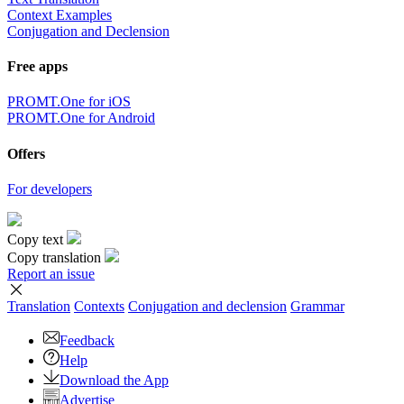
Context Examples
Conjugation and Declension
Free apps
PROMT.One for iOS
PROMT.One for Android
Offers
For developers
Copy text
Copy translation
Report an issue
Translation
Contexts
Conjugation
and declension
Grammar
Feedback
Help
Download the App
Advertise