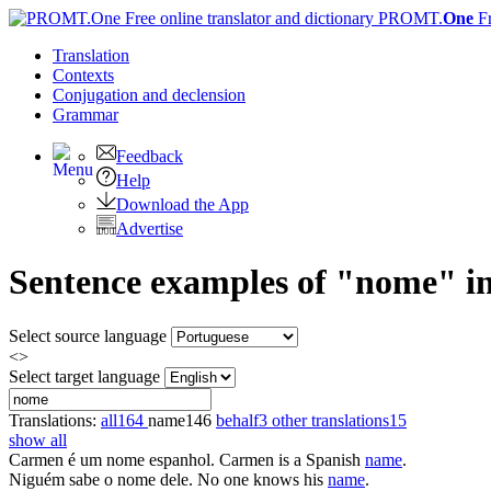
PROMT.
One
F
Translation
Contexts
Conjugation
and declension
Grammar
Feedback
Help
Download the App
Advertise
Sentence examples of "nome" in
Select source language
<>
Select target language
Translations:
all
164
name
146
behalf
3
other translations
15
show all
Carmen é um
nome
espanhol.
Carmen is a Spanish
name
.
Niguém sabe o
nome
dele.
No one knows his
name
.