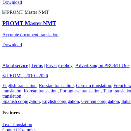
Download
PROMT Master NMT
Accurate document translation
Download
About service
|
Terms
|
Privacy policy
|
Advertizing on PROMT.One
© PROMT, 2010 - 2026
English translation
,
Russian translation
,
German translation
,
French tr
translation
,
Korean translation
,
Portuguese translation
,
Tatar translatio
translation
Spanish conjugation
,
English conjugation
,
German conjugation
,
Itali
Features
Text Translation
Context Examples