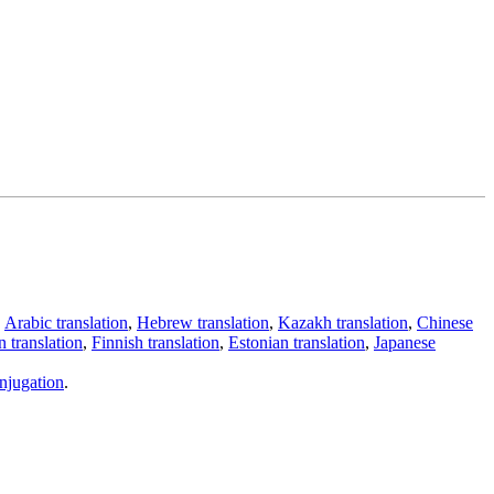
,
Arabic translation
,
Hebrew translation
,
Kazakh translation
,
Chinese
 translation
,
Finnish translation
,
Estonian translation
,
Japanese
njugation
.