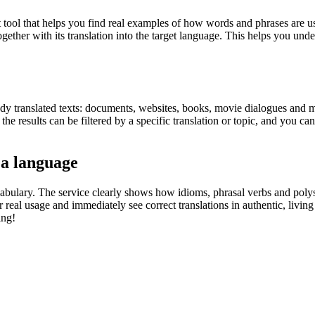
ol that helps you find real examples of how words and phrases are used
gether with its translation into the target language. This helps you un
eady translated texts: documents, websites, books, movie dialogues and m
he results can be filtered by a specific translation or topic, and you c
 a language
abulary. The service clearly shows how idioms, phrasal verbs and polys
real usage and immediately see correct translations in authentic, livin
ing!