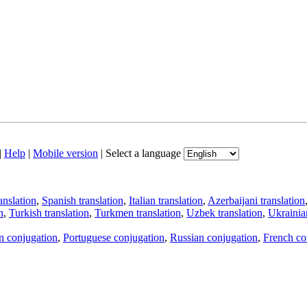
|
Help
|
Mobile version
|
Select a language
anslation
,
Spanish translation
,
Italian translation
,
Azerbaijani translation
n
,
Turkish translation
,
Turkmen translation
,
Uzbek translation
,
Ukrainian
an conjugation
,
Portuguese conjugation
,
Russian conjugation
,
French co