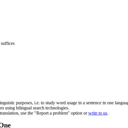
suffices
inguistic purposes, i.e. to study word usage in a sentence in one langua
ces using bilingual search technologies.
r translation, use the "Report a problem" option or
write to us
.
.One