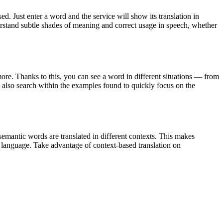
. Just enter a word and the service will show its translation in
derstand subtle shades of meaning and correct usage in speech, whether
ore. Thanks to this, you can see a word in different situations — from
an also search within the examples found to quickly focus on the
emantic words are translated in different contexts. This makes
g language. Take advantage of context-based translation on