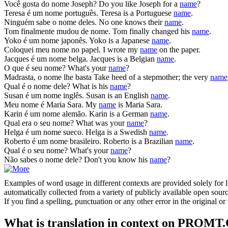
Você gosta do
nome
Joseph?
Do you like Joseph for a
name
?
Teresa é um
nome
português.
Teresa is a Portuguese
name
.
Ninguém sabe o
nome
deles.
No one knows their
name
.
Tom finalmente mudou de
nome
.
Tom finally changed his
name
.
Yoko é um
nome
japonês.
Yoko is a Japanese
name
.
Coloquei meu
nome
no papel.
I wrote my
name
on the paper.
Jacques é um
nome
belga.
Jacques is a Belgian
name
.
O que é seu
nome
?
What's your
name
?
Madrasta, o
nome
lhe basta
Take heed of a stepmother; the very
name
Qual é o
nome
dele?
What is his
name
?
Susan é um
nome
inglês.
Susan is an English
name
.
Meu
nome
é Maria Sara.
My
name
is Maria Sara.
Karin é um
nome
alemão.
Karin is a German
name
.
Qual era o seu
nome
?
What was your
name
?
Helga é um
nome
sueco.
Helga is a Swedish
name
.
Roberto é um
nome
brasileiro.
Roberto is a Brazilian
name
.
Qual é o seu
nome
?
What's your
name
?
Não sabes o
nome
dele?
Don't you know his
name
?
Examples of word usage in different contexts are provided solely for l
automatically collected from a variety of publicly available open sour
If you find a spelling, punctuation or any other error in the original o
What is translation in context on PROMT