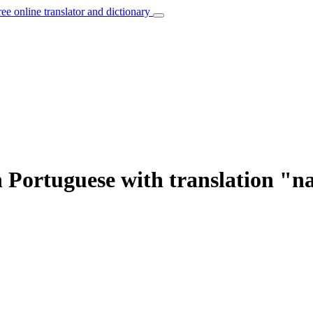
ree online translator and dictionary
 Portuguese with translation "