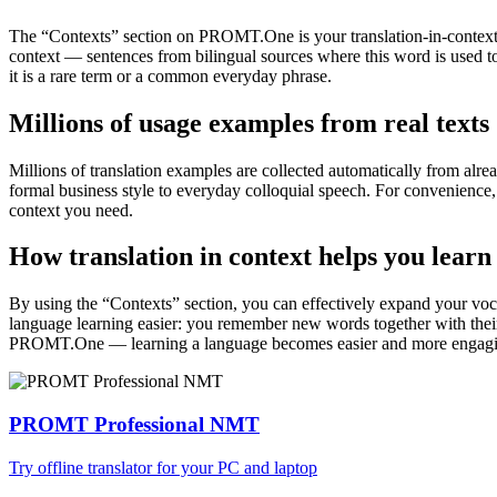
The “Contexts” section on PROMT.One is your translation-in-context to
context — sentences from bilingual sources where this word is used to
it is a rare term or a common everyday phrase.
Millions of usage examples from real texts
Millions of translation examples are collected automatically from alr
formal business style to everyday colloquial speech. For convenience, t
context you need.
How translation in context helps you learn
By using the “Contexts” section, you can effectively expand your voc
language learning easier: you remember new words together with their 
PROMT.One — learning a language becomes easier and more engag
PROMT Professional NMT
Try offline translator for your PC and laptop