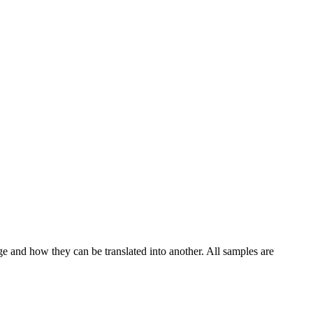
ge and how they can be translated into another. All samples are