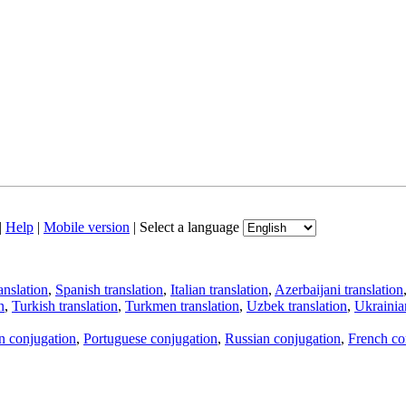
|
Help
|
Mobile version
|
Select a language
anslation
,
Spanish translation
,
Italian translation
,
Azerbaijani translation
n
,
Turkish translation
,
Turkmen translation
,
Uzbek translation
,
Ukrainian
an conjugation
,
Portuguese conjugation
,
Russian conjugation
,
French co