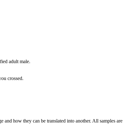
fied adult male.
 you crossed.
ge and how they can be translated into another. All samples are