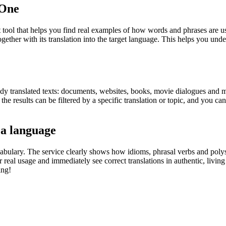
.One
ol that helps you find real examples of how words and phrases are used
gether with its translation into the target language. This helps you un
eady translated texts: documents, websites, books, movie dialogues and m
he results can be filtered by a specific translation or topic, and you c
 a language
abulary. The service clearly shows how idioms, phrasal verbs and polys
real usage and immediately see correct translations in authentic, livin
ing!