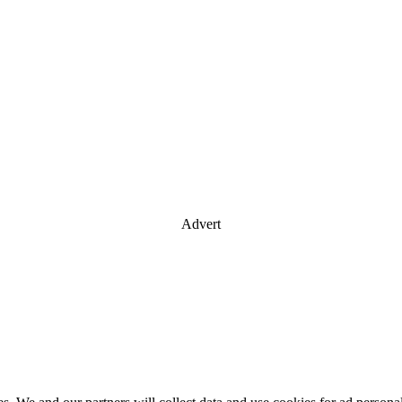
Advert