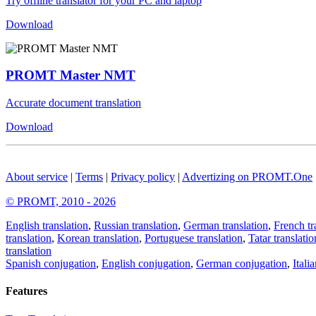
Try offline translator for your PC and laptop
Download
PROMT Master NMT
Accurate document translation
Download
About service
|
Terms
|
Privacy policy
|
Advertizing on PROMT.One
© PROMT, 2010 - 2026
English translation
,
Russian translation
,
German translation
,
French tr
translation
,
Korean translation
,
Portuguese translation
,
Tatar translatio
translation
Spanish conjugation
,
English conjugation
,
German conjugation
,
Itali
Features