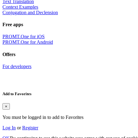
Text Translation
Context Examples
Conjugation and Declension
Free apps
PROMT.One for iOS
PROMT.One for Android
Offers
For developers
Add to Favorites
×
You must be logged in to add to Favorites
Log In
or
Register