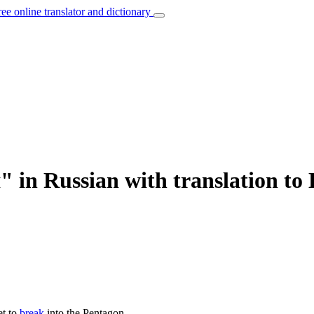
ree online translator and dictionary
in Russian with translation to 
et to
break
into the Pentagon.