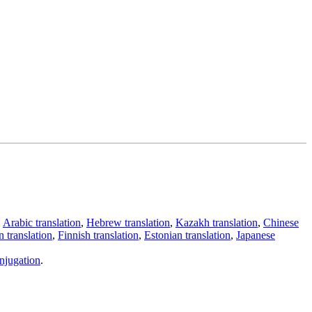
,
Arabic translation
,
Hebrew translation
,
Kazakh translation
,
Chinese
 translation
,
Finnish translation
,
Estonian translation
,
Japanese
njugation
.