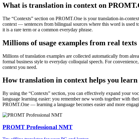
What is translation in context on PROMT
The “Contexts” section on PROMT.One is your translation-in-context to
context — sentences from bilingual sources where this word is used to
it is a rare term or a common everyday phrase.
Millions of usage examples from real texts
Millions of translation examples are collected automatically from alr
formal business style to everyday colloquial speech. For convenience, t
context you need.
How translation in context helps you learn
By using the “Contexts” section, you can effectively expand your voc
language learning easier: you remember new words together with their 
PROMT.One — learning a language becomes easier and more engag
PROMT Professional NMT