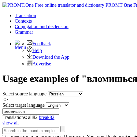
PROMT.
One
F
Translation
Contexts
Conjugation
and declension
Grammar
Feedback
Help
Download the App
Advertise
Usage examples of "вломишься" 
Select source language
<>
Select target language
Translations:
all
82
break
82
show all
Ты, клептоман,
вломишься
в Пентагон.
You, you kleptomaniac, g