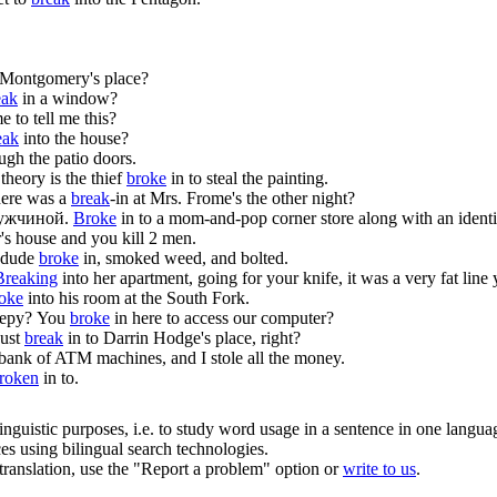
 Montgomery's place?
eak
in a window?
 to tell me this?
eak
into the house?
ugh the patio doors.
heory is the thief
broke
in to steal the painting.
here was a
break
-in at Mrs. Frome's the other night?
ужчиной.
Broke
in to a mom-and-pop corner store along with an identi
's house and you kill 2 men.
 dude
broke
in, smoked weed, and bolted.
Breaking
into her apartment, going for your knife, it was a very fat line
oke
into his room at the South Fork.
еру?
You
broke
in here to access our computer?
just
break
in to Darrin Hodge's place, right?
 bank of ATM machines, and I stole all the money.
roken
in to.
inguistic purposes, i.e. to study word usage in a sentence in one langua
ces using bilingual search technologies.
r translation, use the "Report a problem" option or
write to us
.