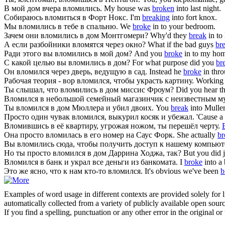
В мой дом вчера
вломились
.
My house was
broken
into last night.
Собираюсь
вломиться
в Форт Нокс.
I'm
breaking
into fort knox.
Мы
вломились
в тебе в спальню.
We
broke
in to your bedroom.
Зачем они
вломились
в дом Монтгомери?
Why'd they
break
in to
А если разбойники
вломятся
через окно?
What if the bad guys
br
Ради этого вы
вломились
в мой дом?
And you
broke
in to my home
С какой целью вы
вломились
в дом?
For what purpose did you
br
Он
вломился
через дверь, ведущую в сад.
Instead he
broke
in thro
Рабочая теория - вор
вломился
, чтобы украсть картину.
Working t
Ты слышал, что
вломились
в дом миссис Фроум?
Did you hear t
Вломился
в небольшой семейный магазинчик с неизвестным м
Ты
вломился
в дом Мюллера и убил двоих.
You
break
into Muller
Просто один чувак
вломился
, выкурил косяк и убежал.
'Cause a
Вломившись
в её квартиру, угрожая ножом, ты перешёл черту.
Она просто
вломилась
в его номер на Саус Форк.
She actually
br
Вы
вломились
сюда, чтобы получить доступ к нашему компьют
Но ты просто
вломился
в дом Даррина Ходжа, так?
But you did 
Вломился
в банк и украл все деньги из банкомата.
I
broke
into a
Это же ясно, что к нам кто-то
вломился
.
It's obvious we've been
b
Examples of word usage in different contexts are provided solely for l
automatically collected from a variety of publicly available open sour
If you find a spelling, punctuation or any other error in the original o