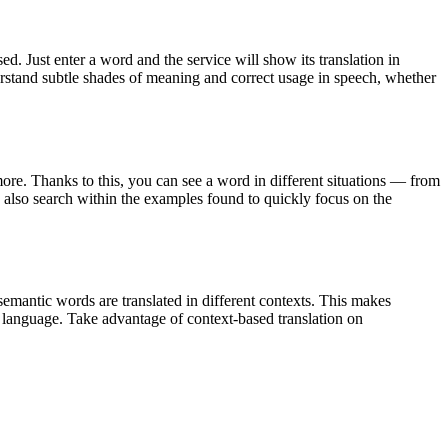
. Just enter a word and the service will show its translation in
derstand subtle shades of meaning and correct usage in speech, whether
ore. Thanks to this, you can see a word in different situations — from
an also search within the examples found to quickly focus on the
emantic words are translated in different contexts. This makes
g language. Take advantage of context-based translation on