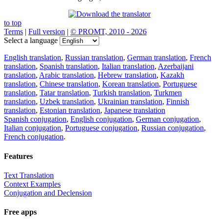
to top
Terms
|
Full version
|
© PROMT, 2010 - 2026
Select a language
English translation
,
Russian translation
,
German translation
,
French
translation
,
Spanish translation
,
Italian translation
,
Azerbaijani
translation
,
Arabic translation
,
Hebrew translation
,
Kazakh
translation
,
Chinese translation
,
Korean translation
,
Portuguese
translation
,
Tatar translation
,
Turkish translation
,
Turkmen
translation
,
Uzbek translation
,
Ukrainian translation
,
Finnish
translation
,
Estonian translation
,
Japanese translation
Spanish conjugation
,
English conjugation
,
German conjugation
,
Italian conjugation
,
Portuguese conjugation
,
Russian conjugation
,
French conjugation
.
Features
Text Translation
Context Examples
Conjugation and Declension
Free apps