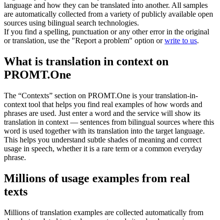
language and how they can be translated into another. All samples
are automatically collected from a variety of publicly available open
sources using bilingual search technologies.
If you find a spelling, punctuation or any other error in the original
or translation, use the "Report a problem" option or
write to us
.
What is translation in context on
PROMT.One
The “Contexts” section on PROMT.One is your translation-in-
context tool that helps you find real examples of how words and
phrases are used. Just enter a word and the service will show its
translation in context — sentences from bilingual sources where this
word is used together with its translation into the target language.
This helps you understand subtle shades of meaning and correct
usage in speech, whether it is a rare term or a common everyday
phrase.
Millions of usage examples from real
texts
Millions of translation examples are collected automatically from