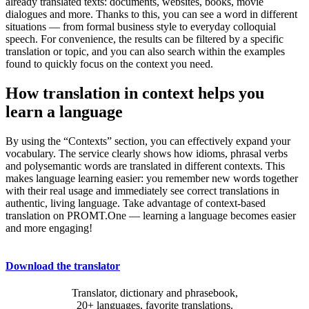
already translated texts: documents, websites, books, movie
dialogues and more. Thanks to this, you can see a word in different
situations — from formal business style to everyday colloquial
speech. For convenience, the results can be filtered by a specific
translation or topic, and you can also search within the examples
found to quickly focus on the context you need.
How translation in context helps you
learn a language
By using the “Contexts” section, you can effectively expand your
vocabulary. The service clearly shows how idioms, phrasal verbs
and polysemantic words are translated in different contexts. This
makes language learning easier: you remember new words together
with their real usage and immediately see correct translations in
authentic, living language. Take advantage of context-based
translation on PROMT.One — learning a language becomes easier
and more engaging!
Download the translator
Translator, dictionary and phrasebook,
20+ languages, favorite translations.