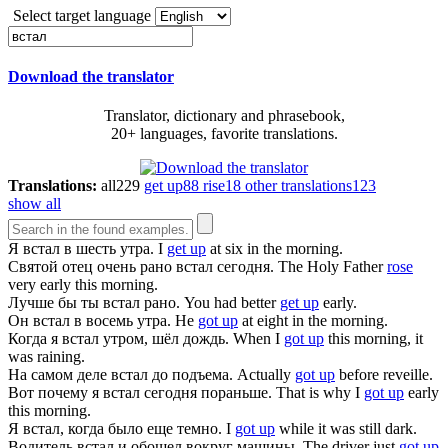
Select target language
Download the translator
Translator, dictionary and phrasebook,
20+ languages, favorite translations.
Translations:
all
229
get up
88
rise
18
other translations
123
show all
Я
встал
в шесть утра.
I
get up
at six in the morning.
Святой отец очень рано
встал
сегодня.
The Holy Father
rose
very early this morning.
Лучше бы ты
встал
рано.
You had better
get up
early.
Он
встал
в восемь утра.
He
got up
at eight in the morning.
Когда я
встал
утром, шёл дождь.
When I
got up
this morning, it
was raining.
На самом деле
встал
до подъема.
Actually
got up
before reveille.
Вот почему я
встал
сегодня пораньше.
That is why I
got up
early
this morning.
Я
встал
, когда было еще темно.
I
got up
while it was still dark.
Водитель
встал
и обошел вокруг машины.
The driver just
got up