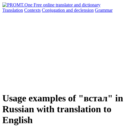
Translation
Contexts
Conjugation
and declension
Grammar
Usage examples of "встал" in
Russian with translation to
English