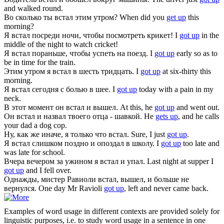
and walked round.
Во сколько ты
встал
этим утром?
When did you
get up
this
morning?
Я
встал
посреди ночи, чтобы посмотреть крикет!
I
got up
in the
middle of the night to watch cricket!
Я
встал
пораньше, чтобы успеть на поезд.
I
got up
early so as to
be in time for the train.
Этим утром я
встал
в шесть тридцать.
I
got up
at six-thirty this
morning.
Я
встал
сегодня с болью в шее.
I
got up
today with a pain in my
neck.
В этот момент он
встал
и вышел.
At this, he
got up
and went out.
Он
встал
и назвал твоего отца - шавкой.
He
gets up
, and he calls
your dad a dog cop.
Ну, как же иначе, я только что
встал
.
Sure, I just
got up
.
Я
встал
слишком поздно и опоздал в школу.
I
got up
too late and
was late for school.
Вчера вечером за ужином я
встал
и упал.
Last night at supper I
got up
and I fell over.
Однажды, мистер Равиоли
встал
, вышел, и больше не
вернулся.
One day Mr Ravioli
got up
, left and never came back.
Examples of word usage in different contexts are provided solely for
linguistic purposes, i.e. to study word usage in a sentence in one