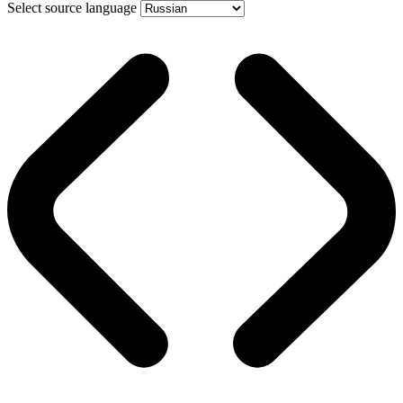
Select source language