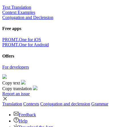
Text Translation
Context Examples
Conjugation and Declension
Free apps
PROMT.One for iOS
PROMT.One for Android
Offers
For developers
Copy text
Copy translation
Report an issue
Translation
Contexts
Conjugation
and declension
Grammar
Feedback
Help