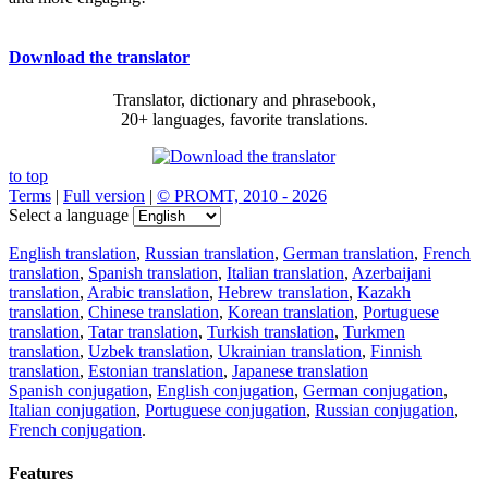
Download the translator
Translator, dictionary and phrasebook,
20+ languages, favorite translations.
to top
Terms
|
Full version
|
© PROMT, 2010 - 2026
Select a language
English translation
,
Russian translation
,
German translation
,
French
translation
,
Spanish translation
,
Italian translation
,
Azerbaijani
translation
,
Arabic translation
,
Hebrew translation
,
Kazakh
translation
,
Chinese translation
,
Korean translation
,
Portuguese
translation
,
Tatar translation
,
Turkish translation
,
Turkmen
translation
,
Uzbek translation
,
Ukrainian translation
,
Finnish
translation
,
Estonian translation
,
Japanese translation
Spanish conjugation
,
English conjugation
,
German conjugation
,
Italian conjugation
,
Portuguese conjugation
,
Russian conjugation
,
French conjugation
.
Features