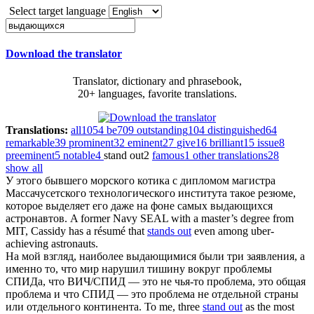
Select target language
Download the translator
Translator, dictionary and phrasebook,
20+ languages, favorite translations.
Translations:
all
1054
be
709
outstanding
104
distinguished
64
remarkable
39
prominent
32
eminent
27
give
16
brilliant
15
issue
8
preeminent
5
notable
4
stand out
2
famous
1
other translations
28
show all
У этого бывшего морского котика с дипломом магистра
Массачусетского технологического института такое резюме,
которое выделяет его даже на фоне самых
выдающихся
астронавтов.
A former Navy SEAL with a master’s degree from
MIT, Cassidy has a résumé that
stands out
even among uber-
achieving astronauts.
На мой взгляд, наиболее
выдающимися
были три заявления, а
именно то, что мир нарушил тишину вокруг проблемы
СПИДа, что ВИЧ/СПИД — это не чья-то проблема, это общая
проблема и что СПИД — это проблема не отдельной страны
или отдельного континента.
To me, three
stand out
as the most