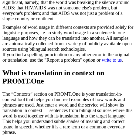
significant, namely, that the world was breaking the silence around
AIDS; that HIV/AIDS was not someone else's problem, but
everyone's problem; and that AIDS was not just a problem of a
single country or continent.
Examples of word usage in different contexts are provided solely for
linguistic purposes, i.e. to study word usage in a sentence in one
language and how they can be translated into another. All samples
are automatically collected from a variety of publicly available open
sources using bilingual search technologies.
If you find a spelling, punctuation or any other error in the original
or translation, use the "Report a problem" option or
write to us
.
What is translation in context on
PROMT.One
The “Contexts” section on PROMT.One is your translation-in-
context tool that helps you find real examples of how words and
phrases are used. Just enter a word and the service will show its
translation in context — sentences from bilingual sources where this
word is used together with its translation into the target language.
This helps you understand subtle shades of meaning and correct
usage in speech, whether it is a rare term or a common everyday
phrase.