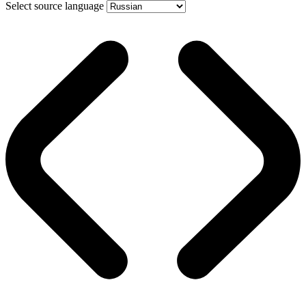
Select source language