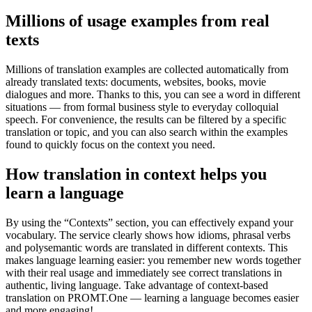
Millions of usage examples from real
texts
Millions of translation examples are collected automatically from
already translated texts: documents, websites, books, movie
dialogues and more. Thanks to this, you can see a word in different
situations — from formal business style to everyday colloquial
speech. For convenience, the results can be filtered by a specific
translation or topic, and you can also search within the examples
found to quickly focus on the context you need.
How translation in context helps you
learn a language
By using the “Contexts” section, you can effectively expand your
vocabulary. The service clearly shows how idioms, phrasal verbs
and polysemantic words are translated in different contexts. This
makes language learning easier: you remember new words together
with their real usage and immediately see correct translations in
authentic, living language. Take advantage of context-based
translation on PROMT.One — learning a language becomes easier
and more engaging!