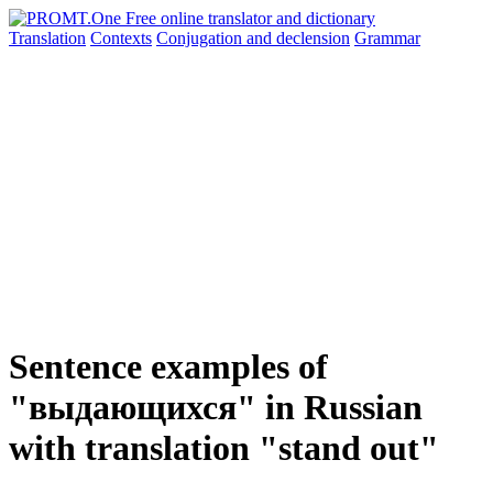
Translation
Contexts
Conjugation
and declension
Grammar
Sentence examples of
"выдающихся" in Russian
with translation "stand out"