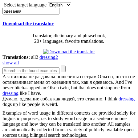
Select target language
Download the translator
Translator, dictionary and phrasebook,
20+ languages, favorite translations.
Translations:
all
2
dressing
2
show all
А я никогда не раздавала пощечины сестрам Ольсен, но это не
останавливает меня от
одевания
так, как я одеваюсь.
And I've
never bitch-slapped an Olsen twin, but that does not stop me from
dressing
like I have.
Думаю,
одевание
собак как людей, это странно.
I think
dressing
dogs up like people is weird.
Examples of word usage in different contexts are provided solely for
linguistic purposes, i.e. to study word usage in a sentence in one
language and how they can be translated into another. All samples
are automatically collected from a variety of publicly available open
sources using bilingual search technologies.