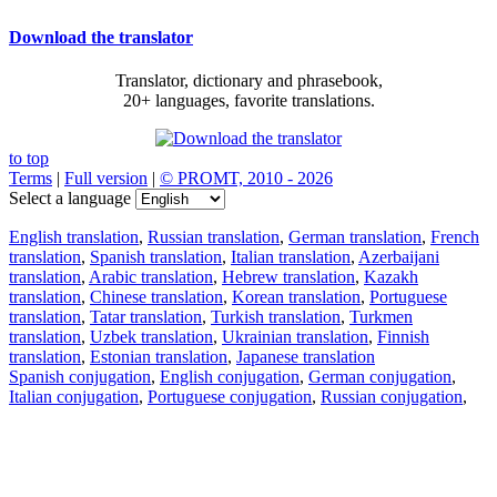
Download the translator
Translator, dictionary and phrasebook,
20+ languages, favorite translations.
to top
Terms
|
Full version
|
© PROMT, 2010 - 2026
Select a language
English translation
,
Russian translation
,
German translation
,
French
translation
,
Spanish translation
,
Italian translation
,
Azerbaijani
translation
,
Arabic translation
,
Hebrew translation
,
Kazakh
translation
,
Chinese translation
,
Korean translation
,
Portuguese
translation
,
Tatar translation
,
Turkish translation
,
Turkmen
translation
,
Uzbek translation
,
Ukrainian translation
,
Finnish
translation
,
Estonian translation
,
Japanese translation
Spanish conjugation
,
English conjugation
,
German conjugation
,
Italian conjugation
,
Portuguese conjugation
,
Russian conjugation
,
French conjugation
.
Features