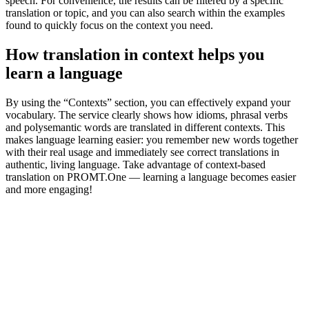
speech. For convenience, the results can be filtered by a specific
translation or topic, and you can also search within the examples
found to quickly focus on the context you need.
How translation in context helps you
learn a language
By using the “Contexts” section, you can effectively expand your
vocabulary. The service clearly shows how idioms, phrasal verbs
and polysemantic words are translated in different contexts. This
makes language learning easier: you remember new words together
with their real usage and immediately see correct translations in
authentic, living language. Take advantage of context-based
translation on PROMT.One — learning a language becomes easier
and more engaging!