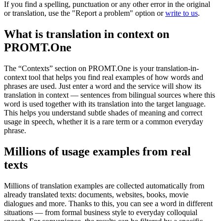
If you find a spelling, punctuation or any other error in the original
or translation, use the "Report a problem" option or
write to us
.
What is translation in context on
PROMT.One
The “Contexts” section on PROMT.One is your translation-in-
context tool that helps you find real examples of how words and
phrases are used. Just enter a word and the service will show its
translation in context — sentences from bilingual sources where this
word is used together with its translation into the target language.
This helps you understand subtle shades of meaning and correct
usage in speech, whether it is a rare term or a common everyday
phrase.
Millions of usage examples from real
texts
Millions of translation examples are collected automatically from
already translated texts: documents, websites, books, movie
dialogues and more. Thanks to this, you can see a word in different
situations — from formal business style to everyday colloquial