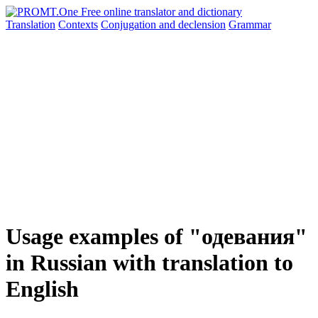
Translation
Contexts
Conjugation
and declension
Grammar
Usage examples of "одевания"
in Russian with translation to
English