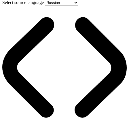
Select source language