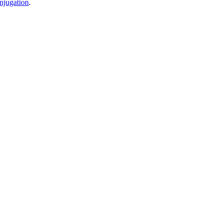
njugation
.