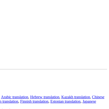
,
Arabic translation
,
Hebrew translation
,
Kazakh translation
,
Chinese
 translation
,
Finnish translation
,
Estonian translation
,
Japanese