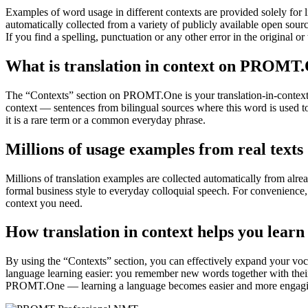
Examples of word usage in different contexts are provided solely for l
automatically collected from a variety of publicly available open sour
If you find a spelling, punctuation or any other error in the original o
What is translation in context on PROMT
The “Contexts” section on PROMT.One is your translation-in-context to
context — sentences from bilingual sources where this word is used to
it is a rare term or a common everyday phrase.
Millions of usage examples from real texts
Millions of translation examples are collected automatically from alr
formal business style to everyday colloquial speech. For convenience, t
context you need.
How translation in context helps you learn
By using the “Contexts” section, you can effectively expand your voc
language learning easier: you remember new words together with their 
PROMT.One — learning a language becomes easier and more engag