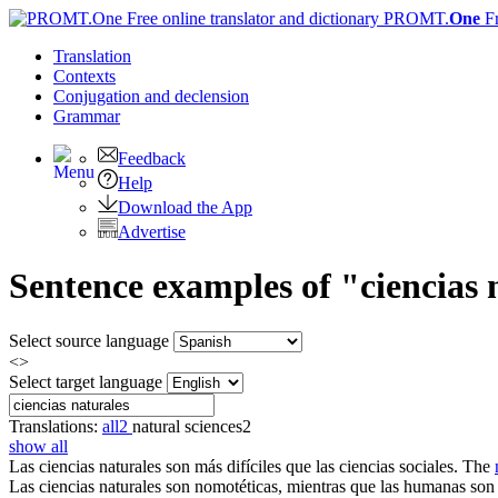
PROMT.
One
F
Translation
Contexts
Conjugation
and declension
Grammar
Feedback
Help
Download the App
Advertise
Sentence examples of "ciencias 
Select source language
<>
Select target language
Translations:
all
2
natural sciences
2
show all
Las
ciencias naturales
son más difíciles que las ciencias sociales.
The
Las
ciencias naturales
son nomotéticas, mientras que las humanas son 