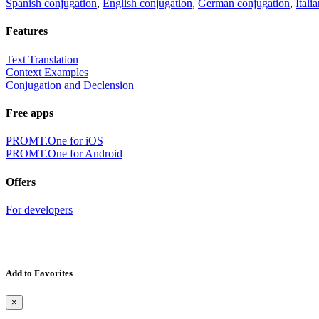
Spanish conjugation
,
English conjugation
,
German conjugation
,
Itali
Features
Text Translation
Context Examples
Conjugation and Declension
Free apps
PROMT.One for iOS
PROMT.One for Android
Offers
For developers
Add to Favorites
×