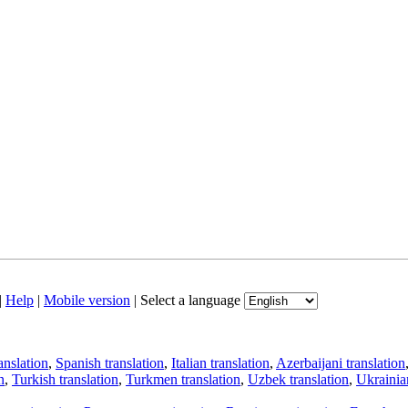
|
Help
|
Mobile version
|
Select a language
anslation
,
Spanish translation
,
Italian translation
,
Azerbaijani translation
n
,
Turkish translation
,
Turkmen translation
,
Uzbek translation
,
Ukrainian