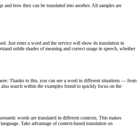
ge and how they can be translated into another. All samples are
. Just enter a word and the service will show its translation in
derstand subtle shades of meaning and correct usage in speech, whether
ore. Thanks to this, you can see a word in different situations — from
an also search within the examples found to quickly focus on the
emantic words are translated in different contexts. This makes
g language. Take advantage of context-based translation on