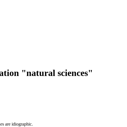
ation "natural sciences"
es are idiographic.