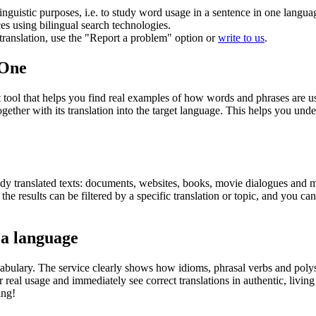
inguistic purposes, i.e. to study word usage in a sentence in one langua
ces using bilingual search technologies.
r translation, use the "Report a problem" option or
write to us
.
.One
ol that helps you find real examples of how words and phrases are used
gether with its translation into the target language. This helps you un
eady translated texts: documents, websites, books, movie dialogues and m
he results can be filtered by a specific translation or topic, and you c
 a language
abulary. The service clearly shows how idioms, phrasal verbs and polys
real usage and immediately see correct translations in authentic, livin
ing!