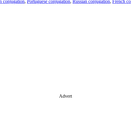
an conjugation
,
Portuguese conjugation
,
Russian conjugation
,
French co
Advert