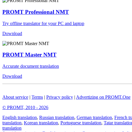
PROMT Professional NMT
Try offline translator for your PC and laptop
Download
PROMT Master NMT
Accurate document translation
Download
About service
|
Terms
|
Privacy policy
|
Advertizing on PROMT.One
© PROMT, 2010 - 2026
English translation
,
Russian translation
,
German translation
,
French tr
translation
,
Korean translation
,
Portuguese translation
,
Tatar translatio
translation