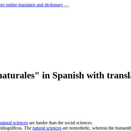
ree online translator and dictionary
naturales" in Spanish with transl
natural sciences
are harder than the social sciences.
idiográficas.
The
natural sciences
are nomothetic, whereas the humaniti